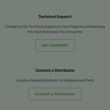
Technical Support
Contact Us for Technical Support on Your Projects and Resolving
Any Technical Issues You Encounter
GET SUPPORT
Contact a Distributor
Locate a Nearby Distributor for Replacement Parts
Contact a Distributor