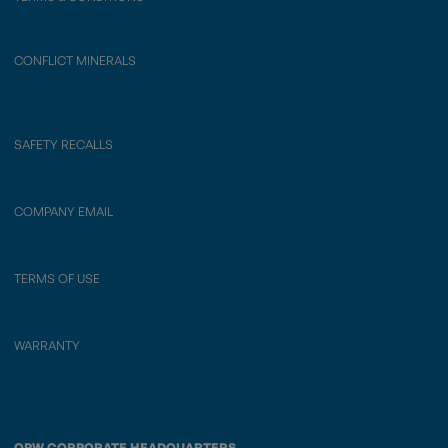
CONFLICT MINERALS
SAFETY RECALLS
COMPANY EMAIL
TERMS OF USE
WARRANTY
OPW CORPORATE HEADQUARTERS