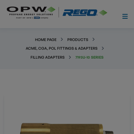
HOME PAGE
PRODUCTS
ACME, CGA, POL FITTINGS & ADAPTERS
FILLING ADAPTERS
7193U-10 SERIES