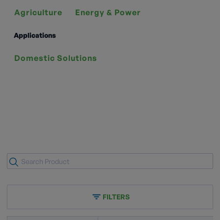
Agriculture
Energy & Power
Applications
Domestic Solutions
FILTERS