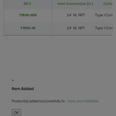
SKU
Inlet Connection (in.)
Outlet 
7193U-10S
1/4" M. NPT
Type 1 Conne
7193U-10
1/4" M. NPT
Type 1 Conne
×
Item Added
Product(s) added successfully to
.
View your wishlists.
OK