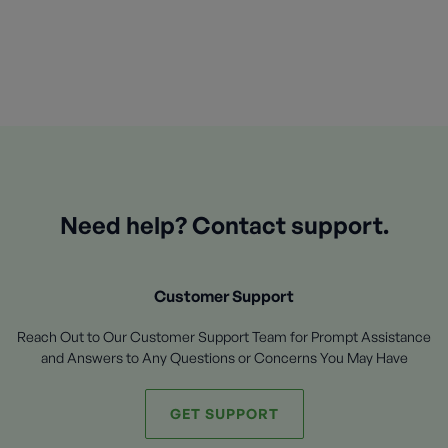
Need help? Contact support.
Customer Support
Reach Out to Our Customer Support Team for Prompt Assistance
and Answers to Any Questions or Concerns You May Have
GET SUPPORT