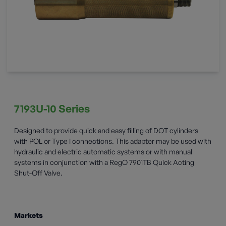
7193U-10 Series
Designed to provide quick and easy filling of DOT cylinders
with POL or Type I connections. This adapter may be used with
hydraulic and electric automatic systems or with manual
systems in conjunction with a RegO 7901TB Quick Acting
Shut-Off Valve.
Markets