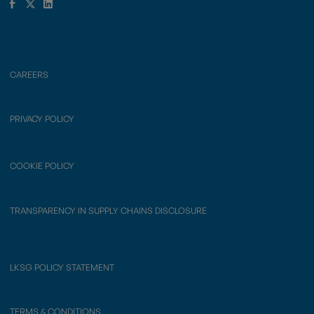
CAREERS
PRIVACY POLICY
COOKIE POLICY
TRANSPARENCY IN SUPPLY CHAINS DISCLOSURE
LKSG POLICY STATEMENT
TERMS & CONDITIONS