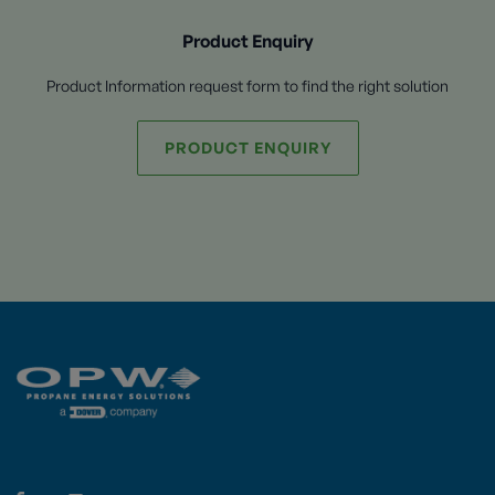
Product Enquiry
Product Information request form to find the right solution
PRODUCT ENQUIRY