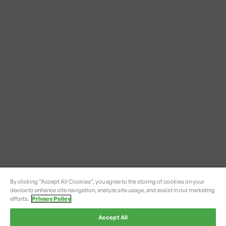
By clicking “Accept All Cookies”, you agree to the storing of cookies on your
device to enhance site navigation, analyze site usage, and assist in our marketing
efforts.
Privacy Policy
Accept All