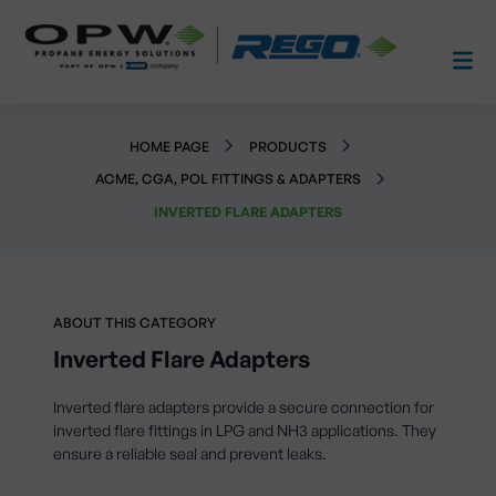
HOME PAGE
PRODUCTS
ACME, CGA, POL FITTINGS & ADAPTERS
INVERTED FLARE ADAPTERS
ABOUT THIS CATEGORY
Inverted Flare Adapters
Inverted flare adapters provide a secure connection for
inverted flare fittings in LPG and NH3 applications. They
ensure a reliable seal and prevent leaks.