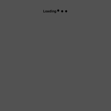
Loading