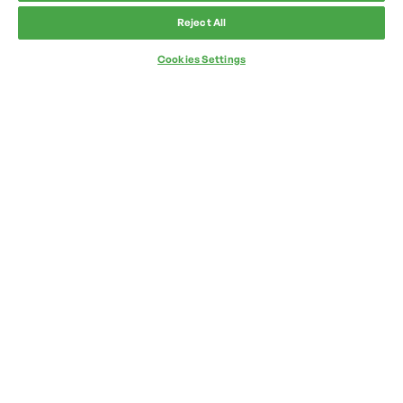
Reject All
Cookies Settings