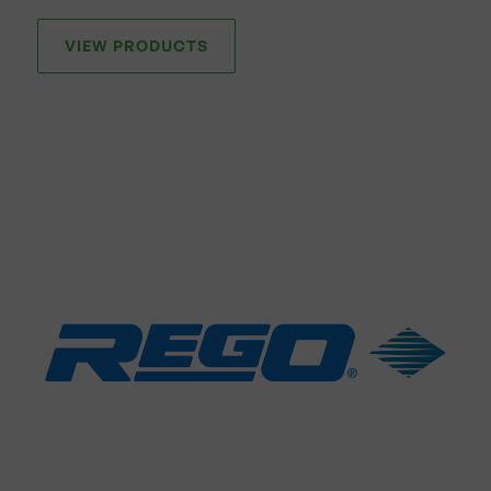
VIEW PRODUCTS