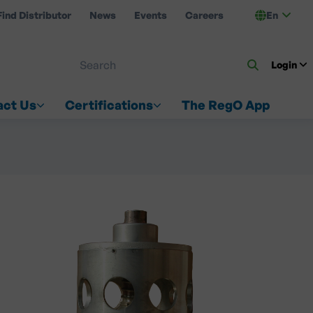
Find Distributor
News
Events
Careers
En
 ON US
Login
act Us
Certifications
The RegO App