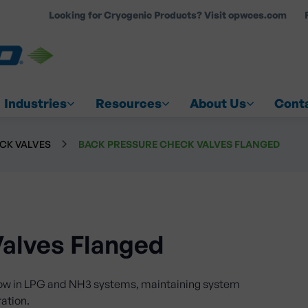
Looking for Cryogenic Products? Visit opwces.com
COUNT
Industries
Resources
About Us
Cont
CK VALVES
BACK PRESSURE CHECK VALVES FLANGED
alves Flanged
low in LPG and NH3 systems, maintaining system
ration.