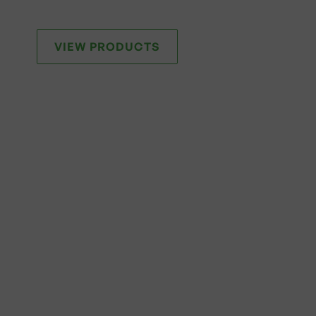
VIEW PRODUCTS