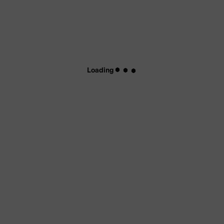
Loading