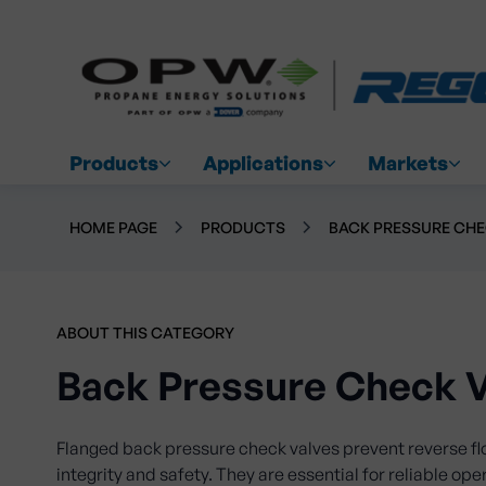
Products
Applications
Markets
HOME PAGE
PRODUCTS
BACK PRESSURE CHE
ABOUT THIS CATEGORY
Back Pressure Check V
Flanged back pressure check valves prevent reverse f
integrity and safety. They are essential for reliable ope