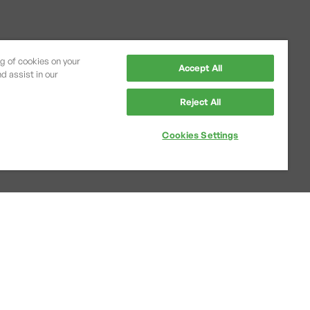
ng of cookies on your
Accept All
d assist in our
Reject All
Cookies Settings