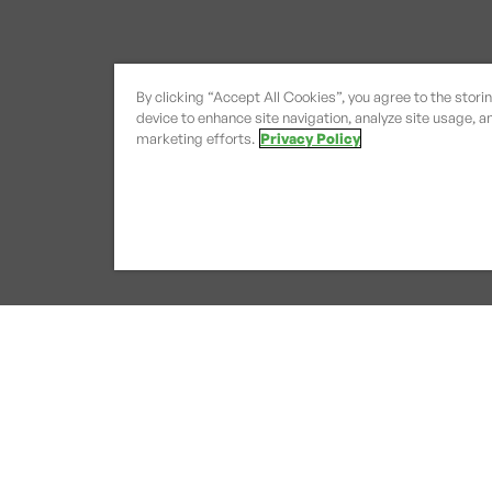
By clicking “Accept All Cookies”, you agree to the stori
device to enhance site navigation, analyze site usage, an
marketing efforts.
Privacy Policy