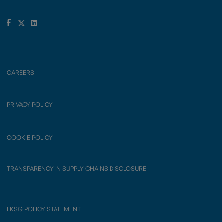
CAREERS
PRIVACY POLICY
COOKIE POLICY
TRANSPARENCY IN SUPPLY CHAINS DISCLOSURE
LKSG POLICY STATEMENT