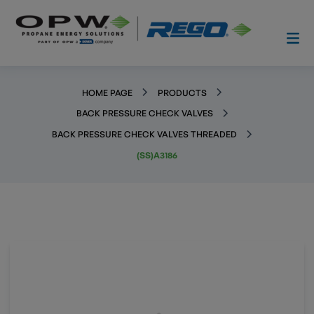
HOME PAGE
PRODUCTS
BACK PRESSURE CHECK VALVES
BACK PRESSURE CHECK VALVES THREADED
(SS)A3186