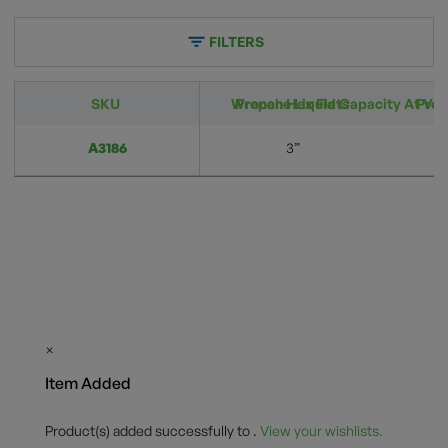
FILTERS
SKU
Wrench Hex Flats
Propane Liquid Capacity At Vari
Prop
A3186
3”
×
Item Added
Product(s) added successfully to
.
View your wishlists.