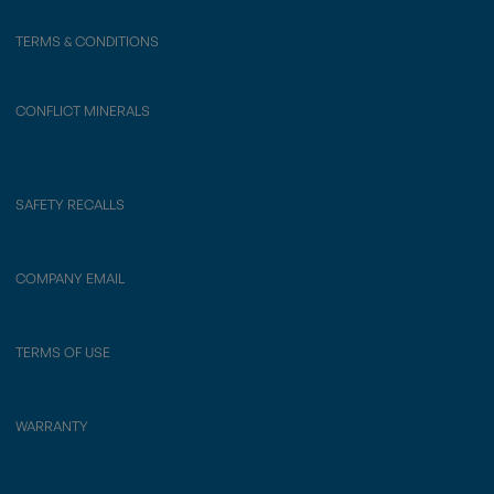
TERMS & CONDITIONS
CONFLICT MINERALS
SAFETY RECALLS
COMPANY EMAIL
TERMS OF USE
WARRANTY