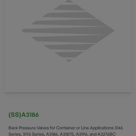
(SS)A3186
Back Pressure Valves for Container or Line Applications 3146
Series, 3176 Series, A3186, A3187S, A3196, and A3276BC