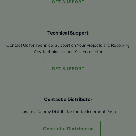
GET SUPPORT
Technical Support
Contact Us for Technical Support on Your Projects and Resolving
Any Technical Issues You Encounter
GET SUPPORT
Contact a Distributor
Locate a Nearby Distributor for Replacement Parts
Contact a Distributor