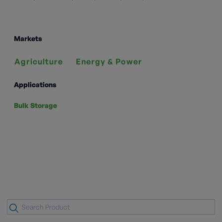
Markets
Agriculture
Energy & Power
Applications
Bulk Storage