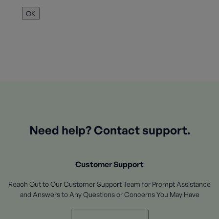
OK
Need help? Contact support.
Customer Support
Reach Out to Our Customer Support Team for Prompt Assistance
and Answers to Any Questions or Concerns You May Have