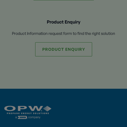
Product Enquiry
Product Information request form to find the right solution
PRODUCT ENQUIRY