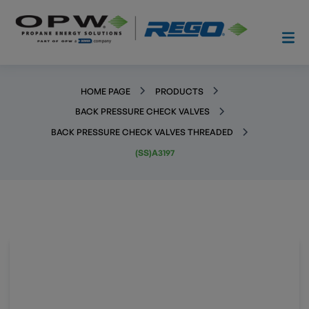
HOME PAGE
PRODUCTS
BACK PRESSURE CHECK VALVES
BACK PRESSURE CHECK VALVES THREADED
(SS)A3197