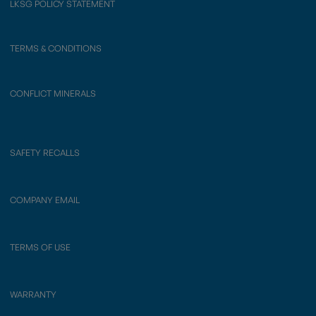
LKSG POLICY STATEMENT
TERMS & CONDITIONS
CONFLICT MINERALS
SAFETY RECALLS
COMPANY EMAIL
TERMS OF USE
WARRANTY