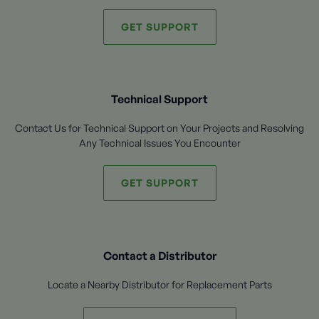
GET SUPPORT
Technical Support
Contact Us for Technical Support on Your Projects and Resolving
Any Technical Issues You Encounter
GET SUPPORT
Contact a Distributor
Locate a Nearby Distributor for Replacement Parts