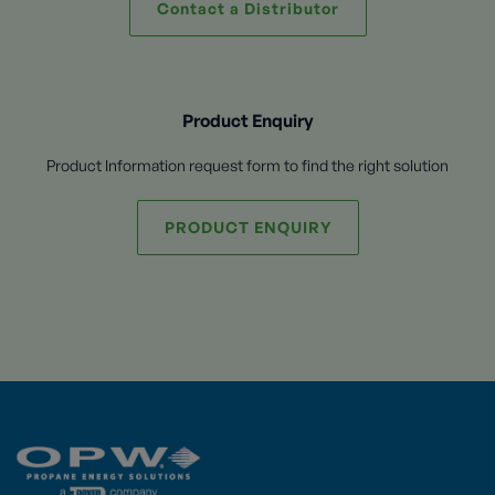
Contact a Distributor
Product Enquiry
Product Information request form to find the right solution
PRODUCT ENQUIRY