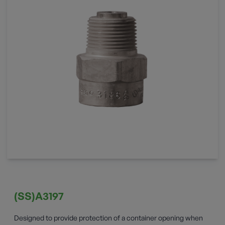
(SS)A3197
Designed to provide protection of a container opening when