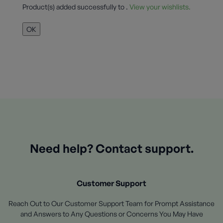
Product(s) added successfully to
.
View your wishlists.
OK
Need help? Contact support.
Customer Support
Reach Out to Our Customer Support Team for Prompt Assistance
and Answers to Any Questions or Concerns You May Have