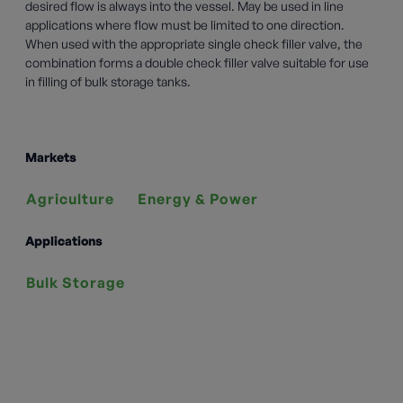
desired flow is always into the vessel. May be used in line
applications where flow must be limited to one direction.
When used with the appropriate single check filler valve, the
combination forms a double check filler valve suitable for use
in filling of bulk storage tanks.
Markets
Agriculture
Energy & Power
Applications
Bulk Storage