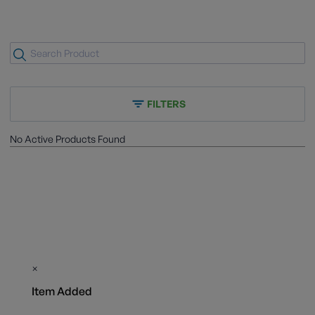
FILTERS
No Active Products Found
×
Item Added