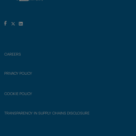
CAREERS
PRIVACY POLICY
COOKIE POLICY
TRANSPARENCY IN SUPPLY CHAINS DISCLOSURE