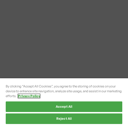
By clicking “Accept All Cookies”, you agree to the storing of cookies on your
device to enhance site navigation, analyze site usage, and assist in our marketing
efforts.
Privacy Policy
Accept All
Reject All