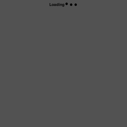
Loading