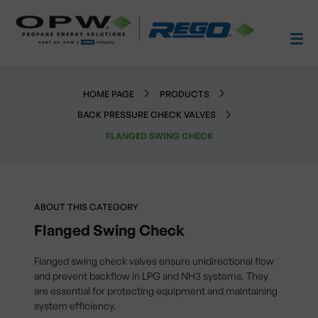
HOME PAGE
PRODUCTS
BACK PRESSURE CHECK VALVES
FLANGED SWING CHECK
ABOUT THIS CATEGORY
Flanged Swing Check
Flanged swing check valves ensure unidirectional flow
and prevent backflow in LPG and NH3 systems. They
are essential for protecting equipment and maintaining
system efficiency.