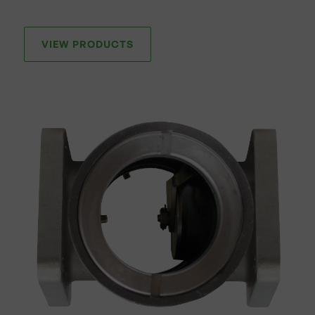
VIEW PRODUCTS