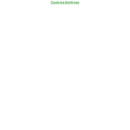
Cookies Settings