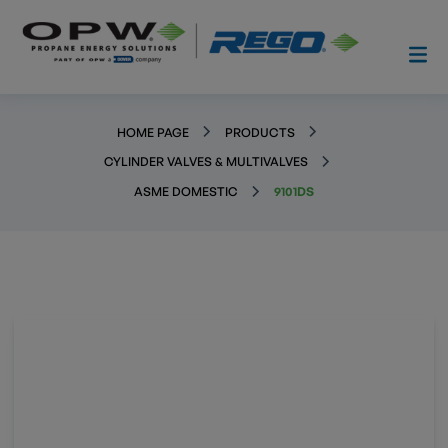
HOME PAGE
PRODUCTS
CYLINDER VALVES & MULTIVALVES
ASME DOMESTIC
9101DS