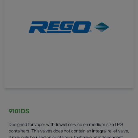
9101DS
Designed for vapor withdrawal service on medium size LPG
containers. This valves does not contain an integral relief valve,
it may only be used on containers that have an independent