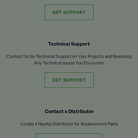
GET SUPPORT
Technical Support
Contact Us for Technical Support on Your Projects and Resolving
Any Technical Issues You Encounter
GET SUPPORT
Contact a Distributor
Locate a Nearby Distributor for Replacement Parts