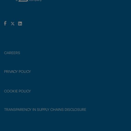
CAREERS
PRIVACY POLICY
COOKIE POLICY
TRANSPARENCY IN SUPPLY CHAINS DISCLOSURE