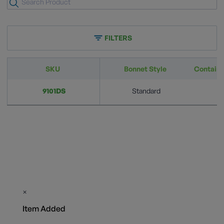
FILTERS
SKU
Bonnet Style
Container
9101DS
Standard
3
×
Item Added