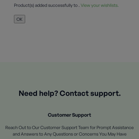
Product(s) added successfully to
.
View your wishlists.
OK
Need help? Contact support.
Customer Support
Reach Out to Our Customer Support Team for Prompt Assistance
and Answers to Any Questions or Concerns You May Have