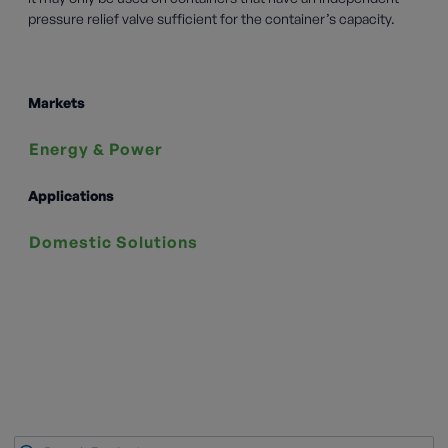
pressure relief valve sufficient for the container’s capacity.
Markets
Energy & Power
Applications
Domestic Solutions