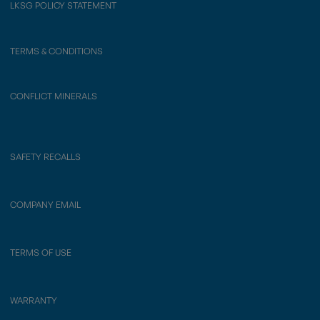
LKSG POLICY STATEMENT
TERMS & CONDITIONS
CONFLICT MINERALS
SAFETY RECALLS
COMPANY EMAIL
TERMS OF USE
WARRANTY