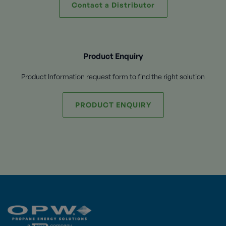
Contact a Distributor
Product Enquiry
Product Information request form to find the right solution
PRODUCT ENQUIRY