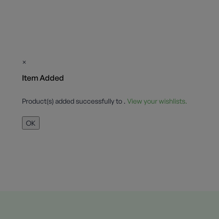
×
Item Added
Product(s) added successfully to
.
View your wishlists.
OK