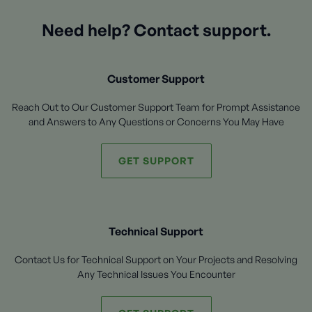
Need help? Contact support.
Customer Support
Reach Out to Our Customer Support Team for Prompt Assistance
and Answers to Any Questions or Concerns You May Have
GET SUPPORT
Technical Support
Contact Us for Technical Support on Your Projects and Resolving
Any Technical Issues You Encounter