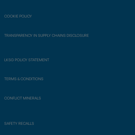
COOKIE POLICY
TRANSPARENCY IN SUPPLY CHAINS DISCLOSURE
LKSG POLICY STATEMENT
TERMS & CONDITIONS
CONFLICT MINERALS
SAFETY RECALLS