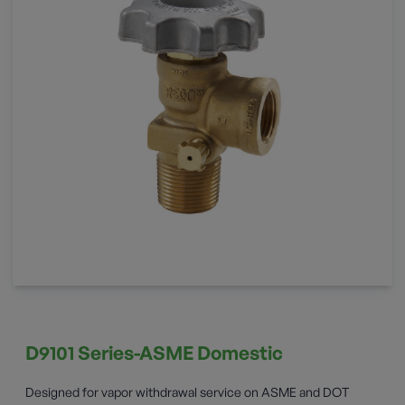
D9101 Series-ASME Domestic
Designed for vapor withdrawal service on ASME and DOT