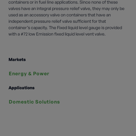
containers or in fuel line applications. Since none of these
valves have an integral pressure relief valve, they may only be
used as an accessory valve on containers that have an
independent pressure relief valve sufficient for that
container’s capacity. The Fixed liquid level gauge is provided
with a #72 low Emission fixed liquid level vent valve.
Markets
Energy & Power
Applications
Domestic Solutions