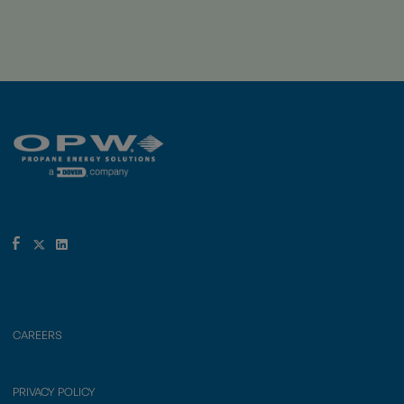
CAREERS
PRIVACY POLICY