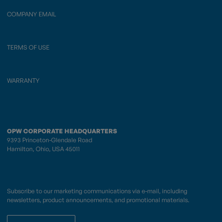
COMPANY EMAIL
TERMS OF USE
WARRANTY
OPW CORPORATE HEADQUARTERS
9393 Princeton-Glendale Road
Hamilton, Ohio, USA 45011
Subscribe to our marketing communications via e-mail, including
newsletters, product announcements, and promotional materials.