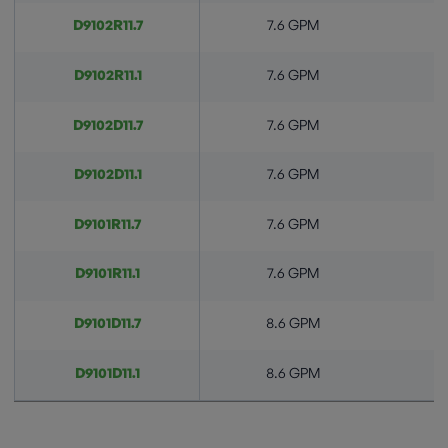
D9102R11.7
7.6 GPM
D9102R11.1
7.6 GPM
D9102D11.7
7.6 GPM
D9102D11.1
7.6 GPM
D9101R11.7
7.6 GPM
D9101R11.1
7.6 GPM
D9101D11.7
8.6 GPM
D9101D11.1
8.6 GPM