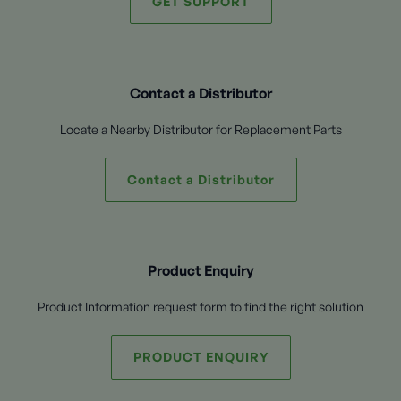
GET SUPPORT
Contact a Distributor
Locate a Nearby Distributor for Replacement Parts
Contact a Distributor
Product Enquiry
Product Information request form to find the right solution
PRODUCT ENQUIRY