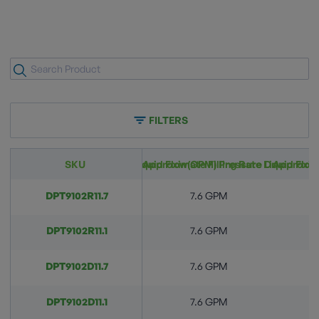
FILTERS
Approximate Filling Rate Liquid Flow(GPM) Pressure Drop Across
SKU
Approximate Filling Rate Liquid Flo
Approxima
DPT9102R11.7
7.6 GPM
DPT9102R11.1
7.6 GPM
DPT9102D11.7
7.6 GPM
DPT9102D11.1
7.6 GPM