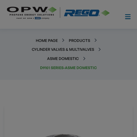
HOME PAGE
PRODUCTS
CYLINDER VALVES & MULTIVALVES
ASME DOMESTIC
D9101 SERIES-ASME DOMESTIC