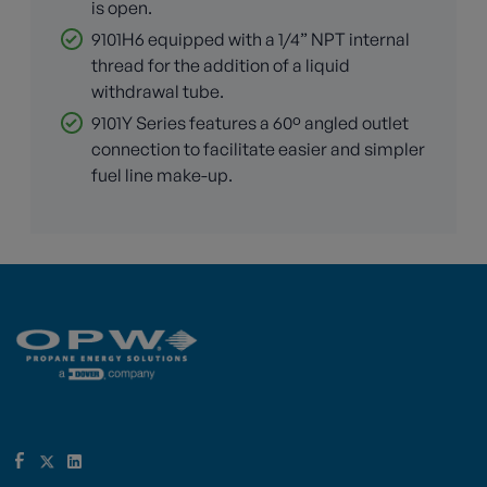
is open.
9101H6 equipped with a 1/4” NPT internal
thread for the addition of a liquid
withdrawal tube.
9101Y Series features a 60º angled outlet
connection to facilitate easier and simpler
fuel line make-up.