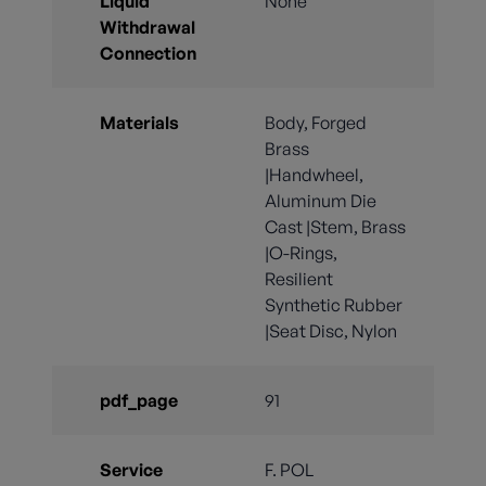
Liquid
None
Withdrawal
Connection
Materials
Body, Forged
Brass
|Handwheel,
Aluminum Die
Cast |Stem, Brass
|O-Rings,
Resilient
Synthetic Rubber
|Seat Disc, Nylon
pdf_page
91
Service
F. POL