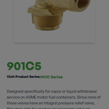
901C5
Visit Product Series:
901C Series
Designed specifically for vapor or liquid withdrawal
service on ASME motor fuel containers. Since none of
these valves have an integral pressure relief valve,
they may only be used as an accessory valve on