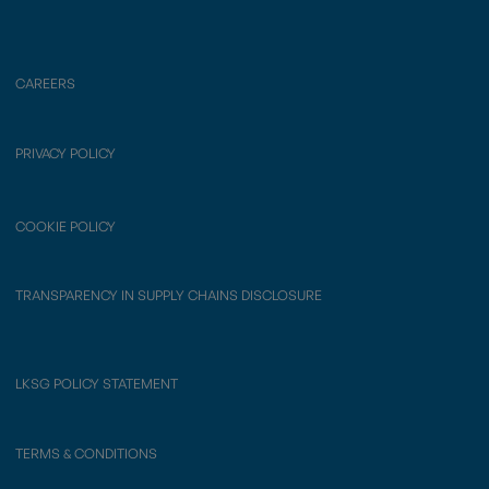
CAREERS
PRIVACY POLICY
COOKIE POLICY
TRANSPARENCY IN SUPPLY CHAINS DISCLOSURE
LKSG POLICY STATEMENT
TERMS & CONDITIONS