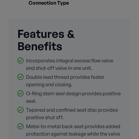
Connection Type
Features &
Benefits
Incorporates integral excess flow valve
and shut-off valve in one unit.
Double lead thread provides faster
opening and closing.
O-Ring stem seal design provides positive
seal.
Tapered and confined seat disc provides
positive shut off.
Metal-to-metal back seat provides added
protection against leakage while the valve