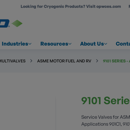
Looking for Cryogenic Products? Visit opwces.com
COUNT
Industries
Resources
About Us
Cont
MULTIVALVES
ASME MOTOR FUEL AND RV
9101 SERIES 
9101 Seri
Service Valves for ASM
Applications 901C1, 910