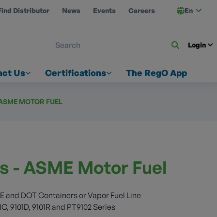
Find Distributor
News
Events
Careers
En
 ON US
Login
act Us
Certifications
The RegO App
- ASME MOTOR FUEL
es - ASME Motor Fuel
E and DOT Containers or Vapor Fuel Line
1C, 9101D, 9101R and PT9102 Series