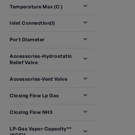
Temperature Max (C )
Inlet Connection(i)
Port Diameter
Accessories-Hydrostatic
Relief Valve
Accessories-Vent Valve
Closing Flow Lp Gas
Closing Flow NH3
LP-Gas Vapor Capacity**