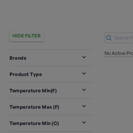
HIDE FILTER
No Active Pr
Brands
Product Type
Temperature Min(F)
Temperature Max (F)
Temperature Min (C)