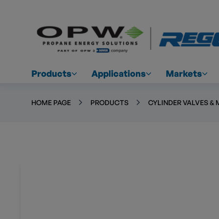
Products
Applications
Markets
HOME PAGE
PRODUCTS
CYLINDER VALVES & 