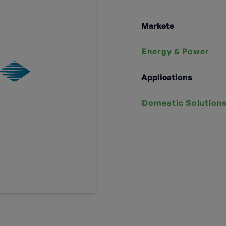
Markets
Energy & Power
Applications
Domestic Solution