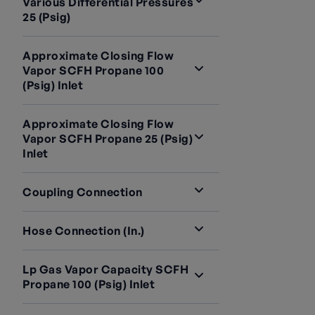
Various Differential Pressures
25 (psig)
Approximate Closing Flow
Vapor SCFH Propane 100
(psig) Inlet
Approximate Closing Flow
Vapor SCFH Propane 25 (psig)
Inlet
Coupling Connection
Hose Connection (in.)
Lp Gas Vapor Capacity SCFH
Propane 100 (psig) Inlet