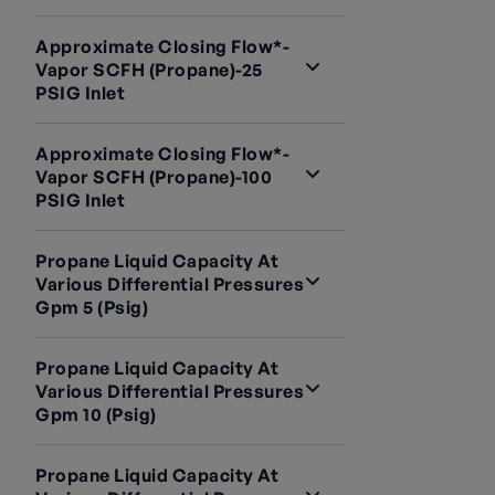
Approximate Closing Flow*-
Vapor SCFH (Propane)-25
PSIG Inlet
Approximate Closing Flow*-
Vapor SCFH (Propane)-100
PSIG Inlet
Propane Liquid Capacity At
Various Differential Pressures
Gpm 5 (psig)
Propane Liquid Capacity At
Various Differential Pressures
Gpm 10 (psig)
Propane Liquid Capacity At