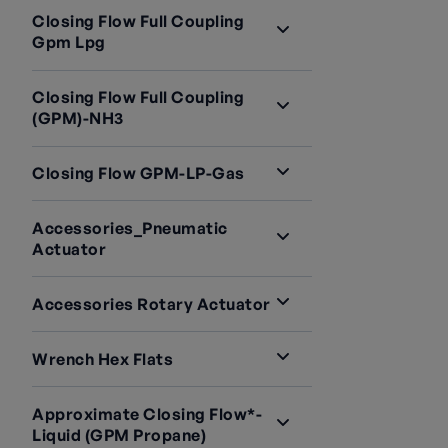
Closing Flow Full Coupling
Gpm Lpg
Closing Flow Full Coupling
(GPM)-NH3
Closing Flow GPM-LP-Gas
Accessories_Pneumatic
Actuator
Accessories Rotary Actuator
Wrench Hex Flats
Approximate Closing Flow*-
Liquid (GPM Propane)