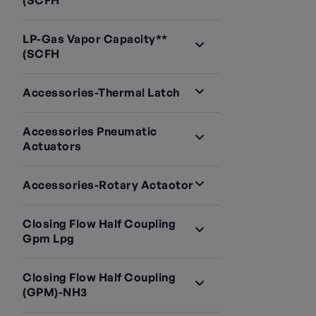
(SCFH
LP-Gas Vapor Capacity**
(SCFH
Accessories-Thermal Latch
Accessories Pneumatic
Actuators
Accessories-Rotary Actaotor
Closing Flow Half Coupling
Gpm Lpg
Closing Flow Half Coupling
(GPM)-NH3