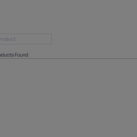
oducts Found