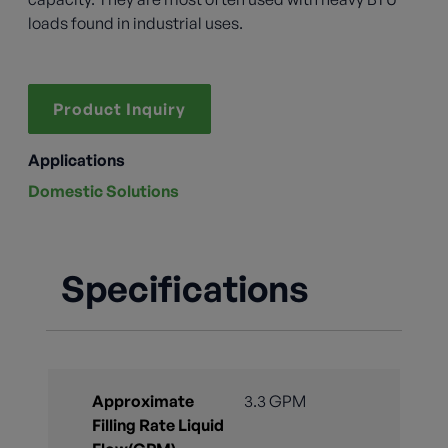
loads found in industrial uses.
Product Inquiry
Applications
Domestic Solutions
Specifications
Approximate
3.3 GPM
Filling Rate Liquid