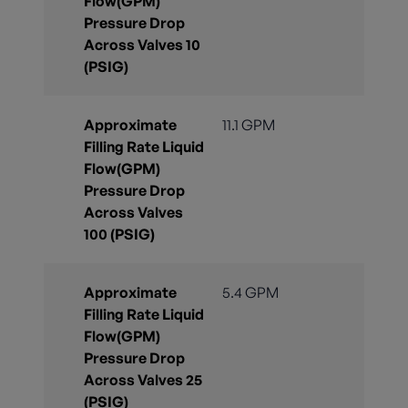
Flow(GPM)
Pressure Drop
Across Valves 10
(PSIG)
Approximate
11.1 GPM
Filling Rate Liquid
Flow(GPM)
Pressure Drop
Across Valves
100 (PSIG)
Approximate
5.4 GPM
Filling Rate Liquid
Flow(GPM)
Pressure Drop
Across Valves 25
(PSIG)