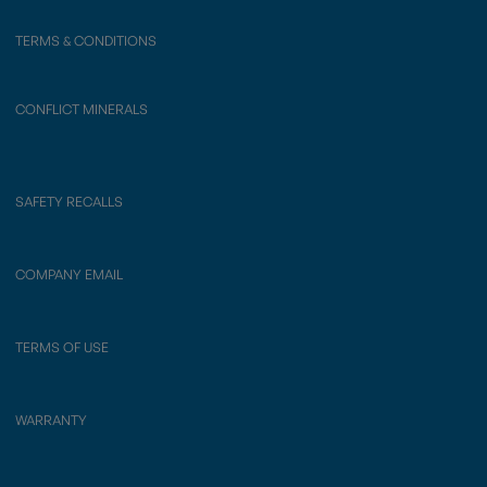
TERMS & CONDITIONS
CONFLICT MINERALS
SAFETY RECALLS
COMPANY EMAIL
TERMS OF USE
WARRANTY