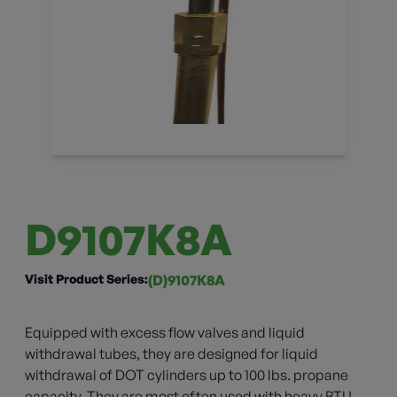
D9107K8A
Visit Product Series:
(D)9107K8A
Equipped with excess flow valves and liquid
withdrawal tubes, they are designed for liquid
withdrawal of DOT cylinders up to 100 lbs. propane
capacity. They are most often used with heavy BTU