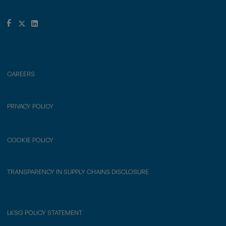
CAREERS
PRIVACY POLICY
COOKIE POLICY
TRANSPARENCY IN SUPPLY CHAINS DISCLOSURE
LKSG POLICY STATEMENT