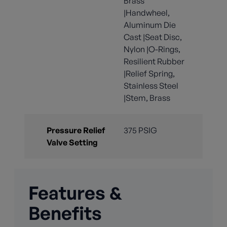
Brass
|Handwheel,
Aluminum Die
Cast |Seat Disc,
Nylon |O-Rings,
Resilient Rubber
|Relief Spring,
Stainless Steel
|Stem, Brass
Pressure Relief
375 PSIG
Valve Setting
Features &
Benefits