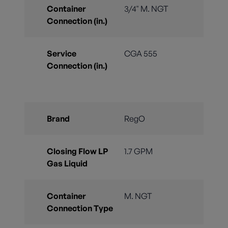
Container
3/4" M. NGT
Connection (in.)
Service
CGA 555
Connection (in.)
Brand
RegO
Closing Flow LP
1.7 GPM
Gas Liquid
Container
M. NGT
Connection Type