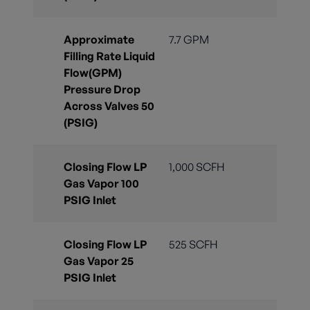
Approximate
7.7 GPM
Filling Rate Liquid
Flow(GPM)
Pressure Drop
Across Valves 50
(PSIG)
Closing Flow LP
1,000 SCFH
Gas Vapor 100
PSIG Inlet
Closing Flow LP
525 SCFH
Gas Vapor 25
PSIG Inlet