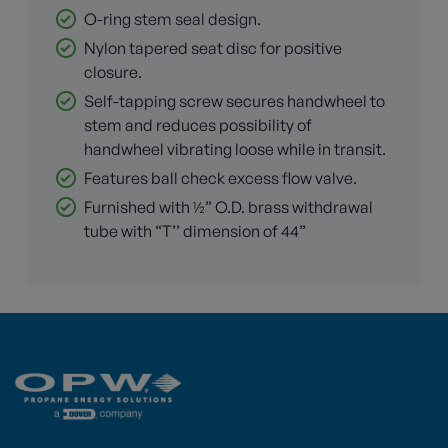
O-ring stem seal design.
Nylon tapered seat disc for positive
closure.
Self-tapping screw secures handwheel to
stem and reduces possibility of
handwheel vibrating loose while in transit.
Features ball check excess flow valve.
Furnished with ½” O.D. brass withdrawal
tube with “T’’ dimension of 44”