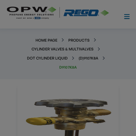
HOME PAGE
PRODUCTS
CYLINDER VALVES & MULTIVALVES
DOT CYLINDER LIQUID
(D)9107K8A
D9107K8A