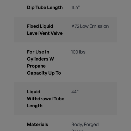
Dip Tube Length
11.6”
Fixed Liquid
#72 Low Emission
Level Vent Valve
For Use In
100 lbs.
Cylinders W
Propane
Capacity Up To
Liquid
44”
Withdrawal Tube
Length
Materials
Body, Forged