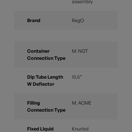
assembly
Brand
RegO
Container
M. NGT
Connection Type
Dip Tube Length
10.5”
W Deflector
Filling
M. ACME
Connection Type
Fixed Liquid
Knurled