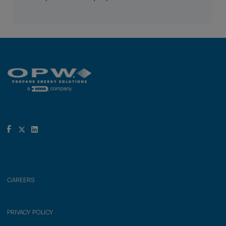
CAREERS
PRIVACY POLICY