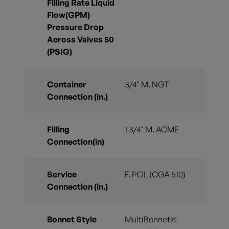
Filling Rate Liquid
Flow(GPM)
Pressure Drop
Across Valves 50
(PSIG)
Container
3/4" M. NGT
Connection (in.)
Filling
1 3/4" M. ACME
Connection(in)
Service
F. POL (CGA 510)
Connection (in.)
Bonnet Style
MultiBonnet®