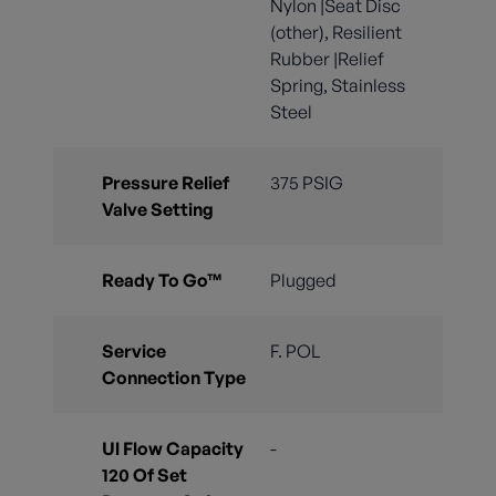
Nylon |Seat Disc
(other), Resilient
Rubber |Relief
Spring, Stainless
Steel
Pressure Relief
375 PSIG
Valve Setting
Ready To Go™
Plugged
Service
F. POL
Connection Type
Ul Flow Capacity
-
120 Of Set