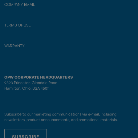
COMPANY EMAIL
TERMS OF USE
WARRANTY
OPW CORPORATE HEADQUARTERS
9393 Princeton-Glendale Road
Hamilton, Ohio, USA 45011
Subscribe to our marketing communications via e-mail, including
newsletters, product announcements, and promotional materials.
SUBSCRIBE