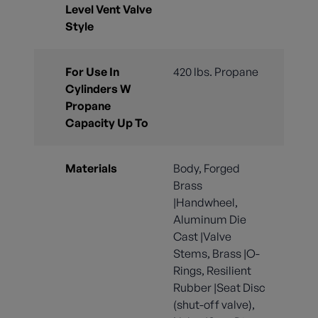
Level Vent Valve
Style
For Use In
420 lbs. Propane
Cylinders W
Propane
Capacity Up To
Materials
Body, Forged
Brass
|Handwheel,
Aluminum Die
Cast |Valve
Stems, Brass |O-
Rings, Resilient
Rubber |Seat Disc
(shut-off valve),