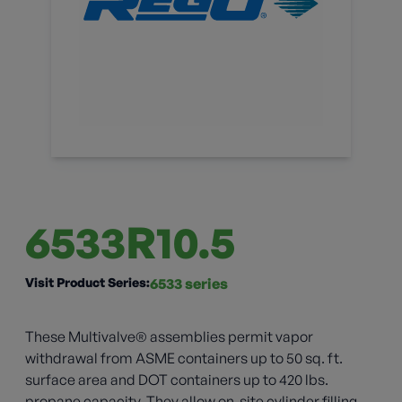
6533R10.5
Visit Product Series:
6533 series
These Multivalve® assemblies permit vapor
withdrawal from ASME containers up to 50 sq. ft.
surface area and DOT containers up to 420 lbs.
propane capacity. They allow on-site cylinder filling