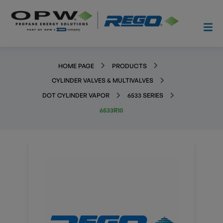
HOME PAGE
PRODUCTS
CYLINDER VALVES & MULTIVALVES
DOT CYLINDER VAPOR
6533 SERIES
6533R10