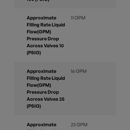
Approximate
11 GPM
Filling Rate Liquid
Flow(GPM)
Pressure Drop
Across Valves 10
(PSIG)
Approximate
16 GPM
Filling Rate Liquid
Flow(GPM)
Pressure Drop
Across Valves 25
(PSIG)
Approximate
23 GPM