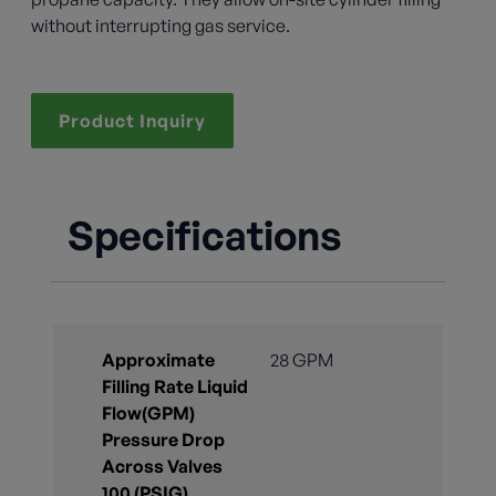
without interrupting gas service.
Product Inquiry
Specifications
Approximate
28 GPM
Filling Rate Liquid
Flow(GPM)
Pressure Drop
Across Valves
100 (PSIG)