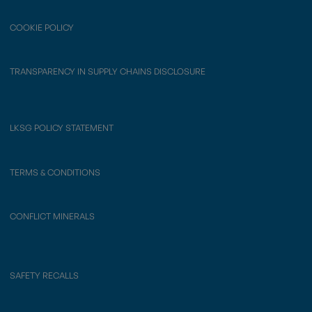
COOKIE POLICY
TRANSPARENCY IN SUPPLY CHAINS DISCLOSURE
LKSG POLICY STATEMENT
TERMS & CONDITIONS
CONFLICT MINERALS
SAFETY RECALLS