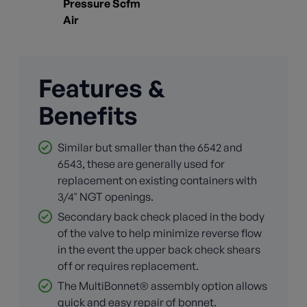
Pressure Scfm
Air
Features &
Benefits
Similar but smaller than the 6542 and
6543, these are generally used for
replacement on existing containers with
3/4" NGT openings.
Secondary back check placed in the body
of the valve to help minimize reverse flow
in the event the upper back check shears
off or requires replacement.
The MultiBonnet® assembly option allows
quick and easy repair of bonnet.