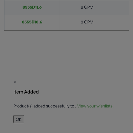
8555D11.6
8 GPM
8555D10.6
8 GPM
×
Item Added
Product(s) added successfully to
.
View your wishlists.
OK