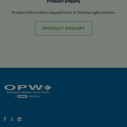
Product Enquiry
Product Information request form to find the right solution
PRODUCT ENQUIRY