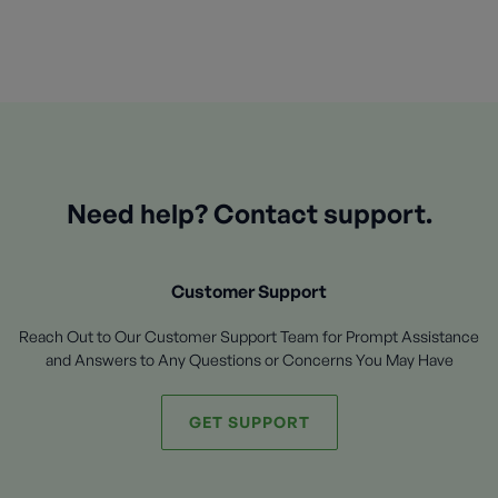
Need help? Contact support.
Customer Support
Reach Out to Our Customer Support Team for Prompt Assistance
and Answers to Any Questions or Concerns You May Have
GET SUPPORT