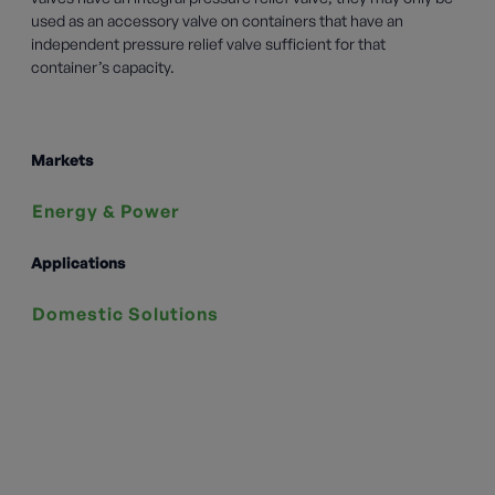
used as an accessory valve on containers that have an
independent pressure relief valve sufficient for that
container’s capacity.
Markets
Energy & Power
Applications
Domestic Solutions