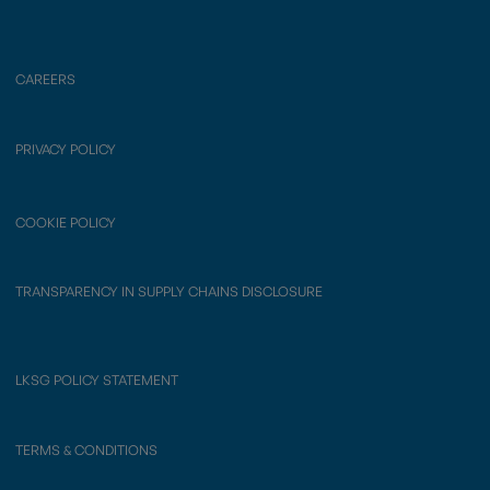
CAREERS
PRIVACY POLICY
COOKIE POLICY
TRANSPARENCY IN SUPPLY CHAINS DISCLOSURE
LKSG POLICY STATEMENT
TERMS & CONDITIONS