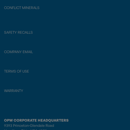
CONFLICT MINERALS
SAFETY RECALLS
COMPANY EMAIL
TERMS OF USE
WARRANTY
OPW CORPORATE HEADQUARTERS
9393 Princeton-Glendale Road