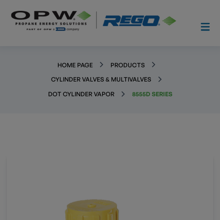
HOME PAGE
PRODUCTS
CYLINDER VALVES & MULTIVALVES
DOT CYLINDER VAPOR
8555D SERIES