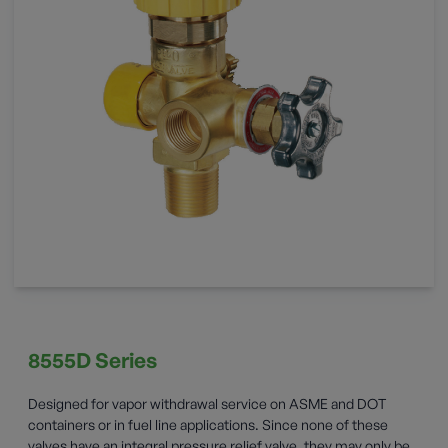
8555D Series
Designed for vapor withdrawal service on ASME and DOT
containers or in fuel line applications. Since none of these
valves have an integral pressure relief valve, they may only be