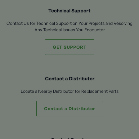
Technical Support
Contact Us for Technical Support on Your Projects and Resolving
Any Technical Issues You Encounter
GET SUPPORT
Contact a Distributor
Locate a Nearby Distributor for Replacement Parts
Contact a Distributor