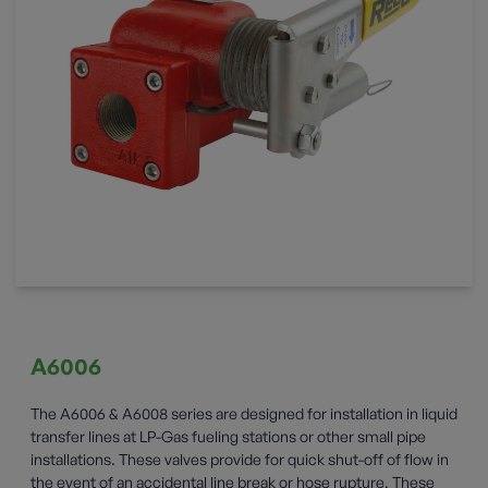
A6006
The A6006 & A6008 series are designed for installation in liquid
transfer lines at LP-Gas fueling stations or other small pipe
installations. These valves provide for quick shut-off of flow in
the event of an accidental line break or hose rupture. These