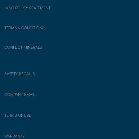
LKSG POLICY STATEMENT
TERMS & CONDITIONS
CONFLICT MINERALS
SAFETY RECALLS
COMPANY EMAIL
TERMS OF USE
WARRANTY