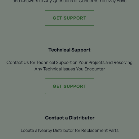
and Answers to Any Questions or Concerns You May Have
GET SUPPORT
Technical Support
Contact Us for Technical Support on Your Projects and Resolving
Any Technical Issues You Encounter
GET SUPPORT
Contact a Distributor
Locate a Nearby Distributor for Replacement Parts