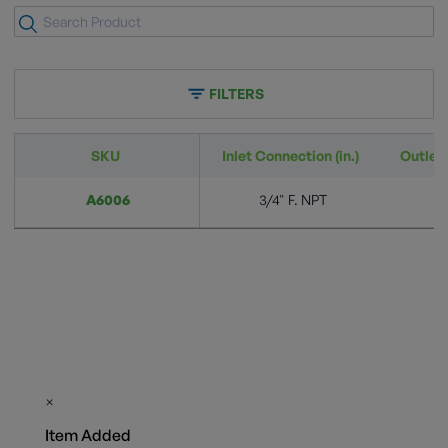
FILTERS
SKU
Inlet Connection (in.)
Outlet 
A6006
3/4" F. NPT
×
Item Added