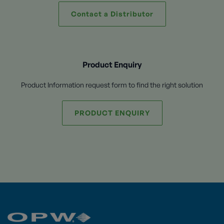
Contact a Distributor
Product Enquiry
Product Information request form to find the right solution
PRODUCT ENQUIRY