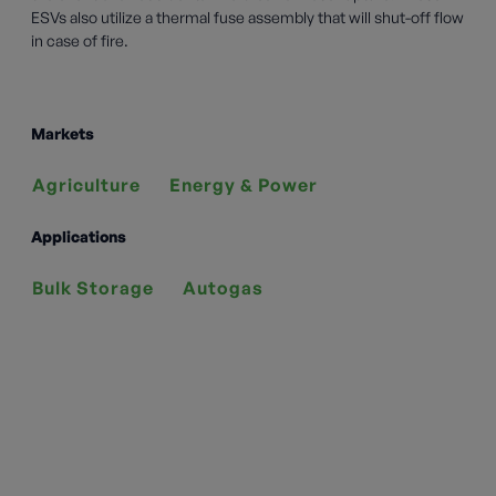
ESVs also utilize a thermal fuse assembly that will shut-off flow
in case of fire.
Markets
Agriculture
Energy & Power
Applications
Bulk Storage
Autogas