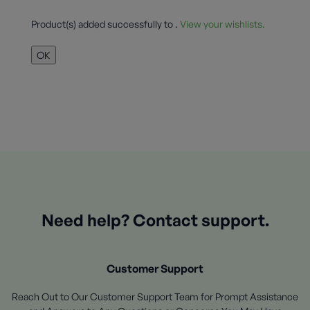
Product(s) added successfully to
.
View your wishlists.
OK
Need help? Contact support.
Customer Support
Reach Out to Our Customer Support Team for Prompt Assistance