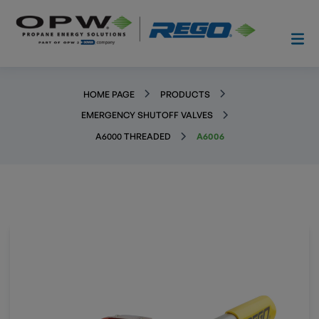
HOME PAGE
PRODUCTS
EMERGENCY SHUTOFF VALVES
A6000 THREADED
A6006