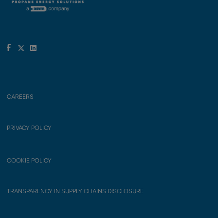
CAREERS
PRIVACY POLICY
COOKIE POLICY
TRANSPARENCY IN SUPPLY CHAINS DISCLOSURE