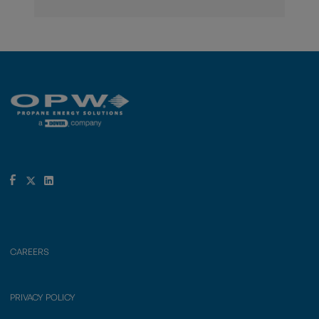
CAREERS
PRIVACY POLICY