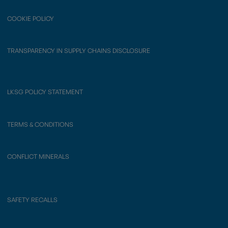
COOKIE POLICY
TRANSPARENCY IN SUPPLY CHAINS DISCLOSURE
LKSG POLICY STATEMENT
TERMS & CONDITIONS
CONFLICT MINERALS
SAFETY RECALLS