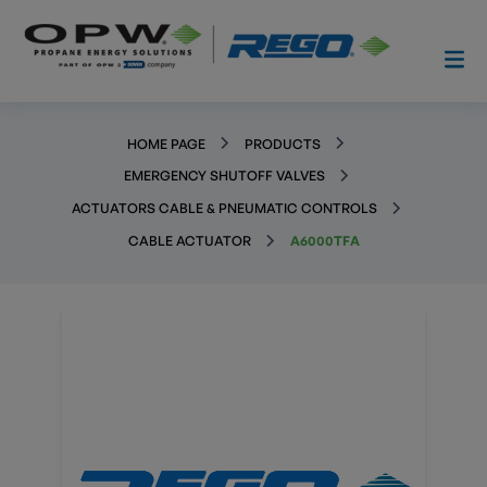
HOME PAGE
PRODUCTS
EMERGENCY SHUTOFF VALVES
ACTUATORS CABLE & PNEUMATIC CONTROLS
CABLE ACTUATOR
A6000TFA