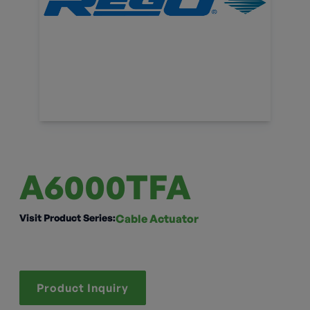
A6000TFA
Visit Product Series:
Cable Actuator
Product Inquiry