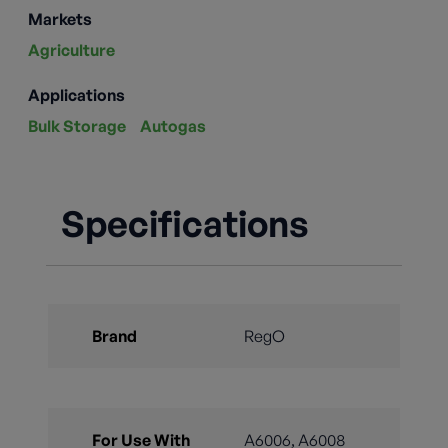
Markets
Agriculture
Applications
Bulk Storage
Autogas
Specifications
Brand
RegO
For Use With
A6006, A6008