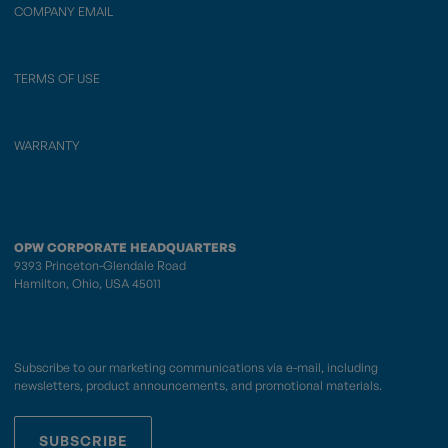
COMPANY EMAIL
TERMS OF USE
WARRANTY
OPW CORPORATE HEADQUARTERS
9393 Princeton-Glendale Road
Hamilton, Ohio, USA 45011
Subscribe to our marketing communications via e-mail, including
newsletters, product announcements, and promotional materials.
SUBSCRIBE