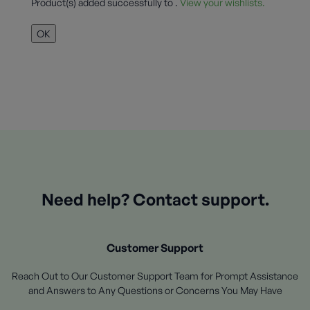
Product(s) added successfully to
.
View your wishlists.
OK
Need help? Contact support.
Customer Support
Reach Out to Our Customer Support Team for Prompt Assistance
and Answers to Any Questions or Concerns You May Have