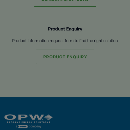
Product Enquiry
Product Information request form to find the right solution
PRODUCT ENQUIRY