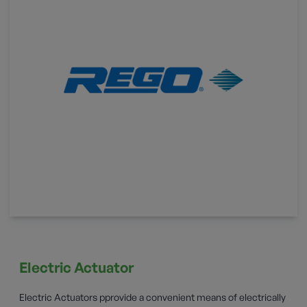
Electric Actuator
Electric Actuators pprovide a convenient means of electrically