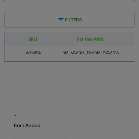
FILTERS
SKU
For Use With
10, VA6010, FA6010, FVA6010, A6016, VA6016, FA6016, FVA6016, A6024,
6016EA
×
Item Added