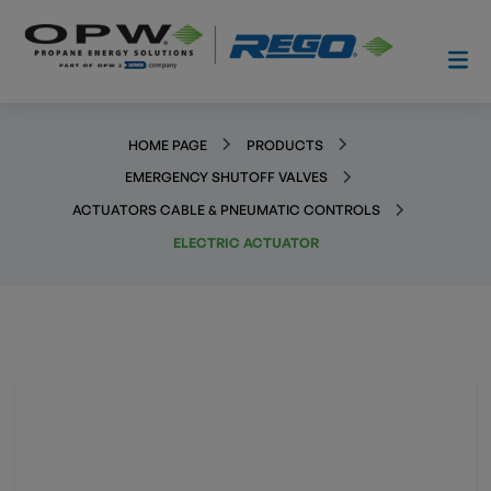
HOME PAGE
PRODUCTS
EMERGENCY SHUTOFF VALVES
ACTUATORS CABLE & PNEUMATIC CONTROLS
ELECTRIC ACTUATOR