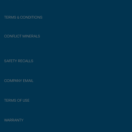
TERMS & CONDITIONS
CONFLICT MINERALS
SAFETY RECALLS
COMPANY EMAIL
TERMS OF USE
WARRANTY