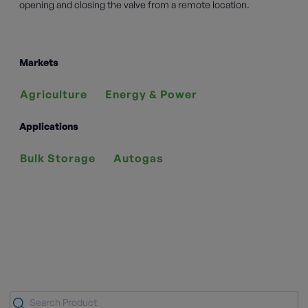
opening and closing the valve from a remote location.
Markets
Agriculture
Energy & Power
Applications
Bulk Storage
Autogas