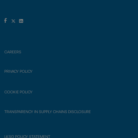
CAREERS
PRIVACY POLICY
COOKIE POLICY
TRANSPARENCY IN SUPPLY CHAINS DISCLOSURE
LKSG POLICY STATEMENT