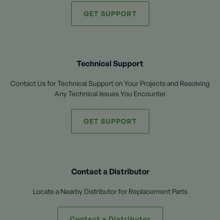
GET SUPPORT
Technical Support
Contact Us for Technical Support on Your Projects and Resolving
Any Technical Issues You Encounter
GET SUPPORT
Contact a Distributor
Locate a Nearby Distributor for Replacement Parts
Contact a Distributor