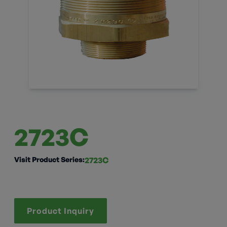
2723C
Visit Product Series:
2723C
Product Inquiry