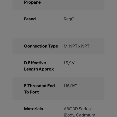
Propane
Brand
RegO
Connection Type
M. NPT x NPT
D Effective
1 5/16”
Length Approx
E Threaded End
1 15/16”
To Port
Materials
A8013D Series
|Body, Cadmium