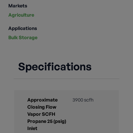
Markets
Agriculture
Applications
Bulk Storage
Specifications
Approximate
3900 scfh
Closing Flow
Vapor SCFH
Propane 25 (psig)
Inlet