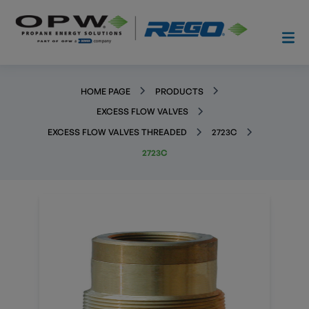
HOME PAGE
PRODUCTS
EXCESS FLOW VALVES
EXCESS FLOW VALVES THREADED
2723C
2723C