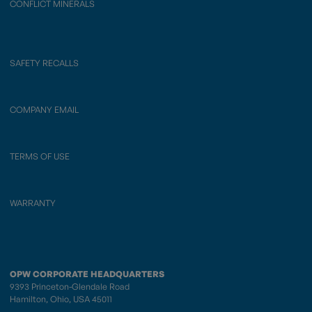
CONFLICT MINERALS
SAFETY RECALLS
COMPANY EMAIL
TERMS OF USE
WARRANTY
OPW CORPORATE HEADQUARTERS
9393 Princeton-Glendale Road
Hamilton, Ohio, USA 45011