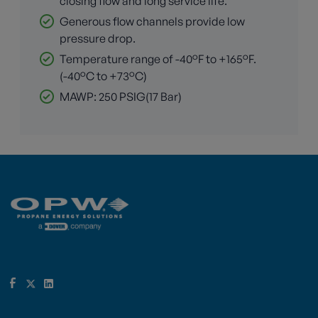
closing flow and long service life.
Generous flow channels provide low
pressure drop.
Temperature range of -40°F to +165°F.
(-40°C to +73°C)
MAWP: 250 PSIG(17 Bar)