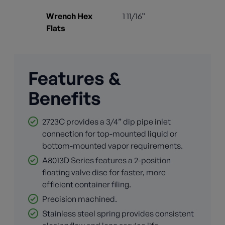
Wrench Hex
1 11/16”
Flats
Features &
Benefits
2723C provides a 3/4” dip pipe inlet
connection for top-mounted liquid or
bottom-mounted vapor requirements.
A8013D Series features a 2-position
floating valve disc for faster, more
efficient container filing.
Precision machined.
Stainless steel spring provides consistent