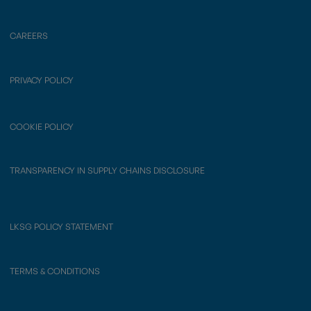
CAREERS
PRIVACY POLICY
COOKIE POLICY
TRANSPARENCY IN SUPPLY CHAINS DISCLOSURE
LKSG POLICY STATEMENT
TERMS & CONDITIONS