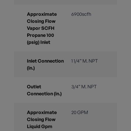
Approximate
6900scfh
Closing Flow
Vapor SCFH
Propane 100
(psig) Inlet
Inlet Connection
1 1/4” M. NPT
(in.)
Outlet
3/4” M. NPT
Connection (in.)
Approximate
20 GPM
Closing Flow
Liquid Gpm