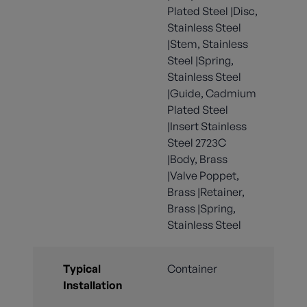
Plated Steel |Disc,
Stainless Steel
|Stem, Stainless
Steel |Spring,
Stainless Steel
|Guide, Cadmium
Plated Steel
|Insert Stainless
Steel 2723C
|Body, Brass
|Valve Poppet,
Brass |Retainer,
Brass |Spring,
Stainless Steel
Typical
Container
Installation