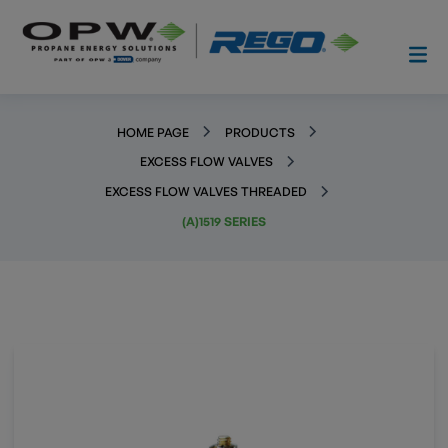
HOME PAGE
PRODUCTS
EXCESS FLOW VALVES
EXCESS FLOW VALVES THREADED
(A)1519 SERIES