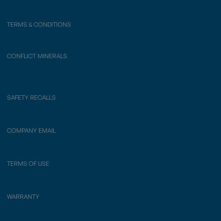
TERMS & CONDITIONS
CONFLICT MINERALS
SAFETY RECALLS
COMPANY EMAIL
TERMS OF USE
WARRANTY