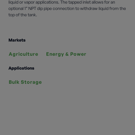
liquid or vapor applications. The tapped inlet allows for an
optional 1” NPT dip pipe connection to withdraw liquid from the
top of the tank.
Markets
Agriculture
Energy & Power
Applications
Bulk Storage