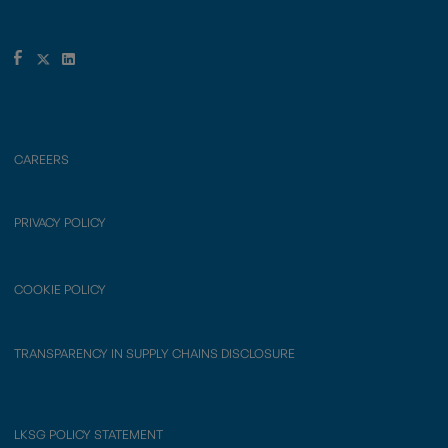
CAREERS
PRIVACY POLICY
COOKIE POLICY
TRANSPARENCY IN SUPPLY CHAINS DISCLOSURE
LKSG POLICY STATEMENT