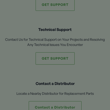
GET SUPPORT
Technical Support
Contact Us for Technical Support on Your Projects and Resolving
Any Technical Issues You Encounter
GET SUPPORT
Contact a Distributor
Locate a Nearby Distributor for Replacement Parts
Contact a Distributor