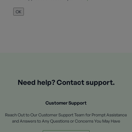
OK
Need help? Contact support.
Customer Support
Reach Out to Our Customer Support Team for Prompt Assistance
and Answers to Any Questions or Concerns You May Have