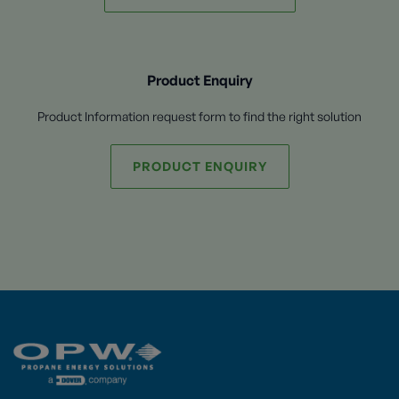
Product Enquiry
Product Information request form to find the right solution
PRODUCT ENQUIRY