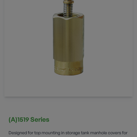
(A)1519 Series
Designed for top mounting in storage tank manhole covers for