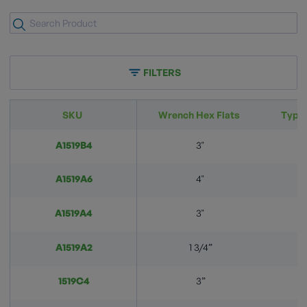
FILTERS
SKU
Wrench Hex Flats
Typic
A1519B4
3"
A1519A6
4"
A1519A4
3"
A1519A2
1 3/4”
1519C4
3”