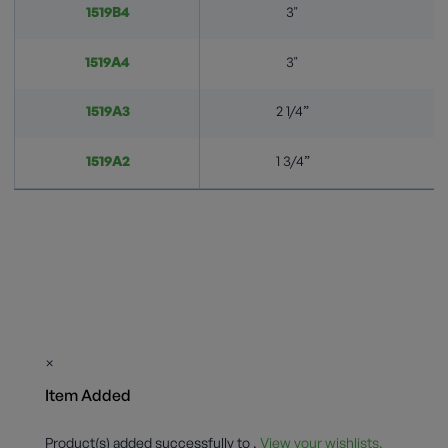
1519B4
3"
1519A4
3"
1519A3
2 1/4”
1519A2
1 3/4”
×
Item Added
Product(s) added successfully to
.
View your wishlists.