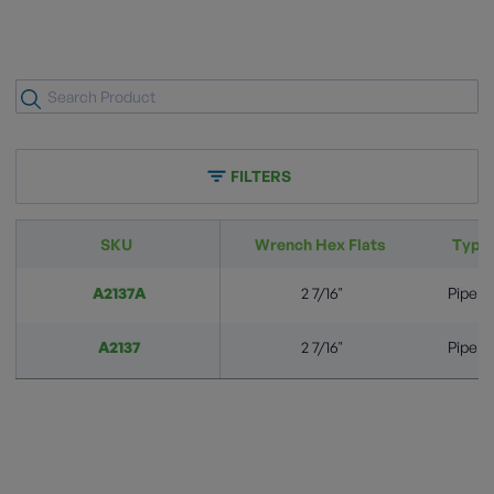
FILTERS
SKU
Wrench Hex Flats
Typic
A2137A
2 7/16"
Pipeli
A2137
2 7/16"
Pipeli