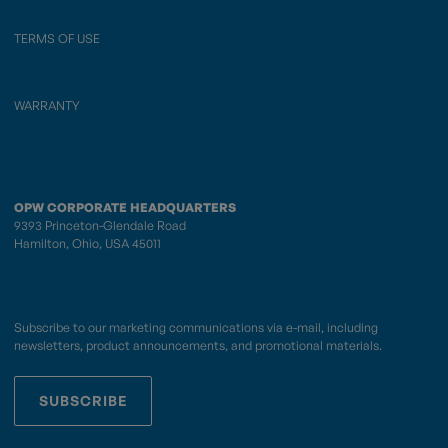
TERMS OF USE
WARRANTY
OPW CORPORATE HEADQUARTERS
9393 Princeton-Glendale Road
Hamilton, Ohio, USA 45011
Subscribe to our marketing communications via e-mail, including
newsletters, product announcements, and promotional materials.
SUBSCRIBE