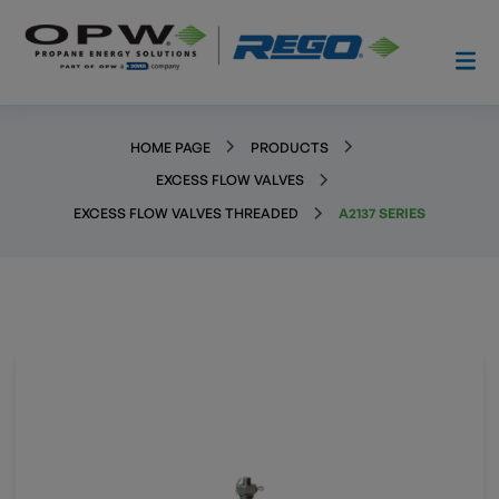
HOME PAGE
PRODUCTS
EXCESS FLOW VALVES
EXCESS FLOW VALVES THREADED
A2137 SERIES