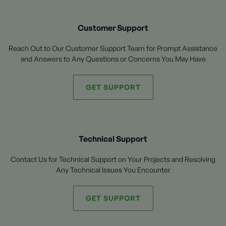
Customer Support
Reach Out to Our Customer Support Team for Prompt Assistance
and Answers to Any Questions or Concerns You May Have
GET SUPPORT
Technical Support
Contact Us for Technical Support on Your Projects and Resolving
Any Technical Issues You Encounter
GET SUPPORT