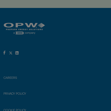
CAREERS
PRIVACY POLICY
COOKIE POLICY