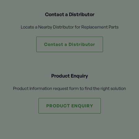
Contact a Distributor
Locate a Nearby Distributor for Replacement Parts
Contact a Distributor
Product Enquiry
Product Information request form to find the right solution
PRODUCT ENQUIRY