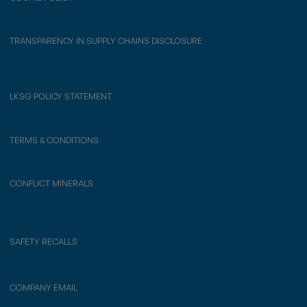
TRANSPARENCY IN SUPPLY CHAINS DISCLOSURE
LKSG POLICY STATEMENT
TERMS & CONDITIONS
CONFLICT MINERALS
SAFETY RECALLS
COMPANY EMAIL