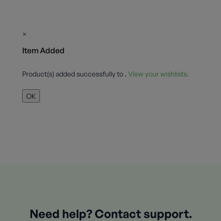
×
Item Added
Product(s) added successfully to
.
View your wishlists.
OK
Need help? Contact support.