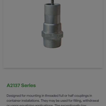
A2137 Series
Designed for mounting in threaded full or half couplings in
container installations. They may be used for filling, withdrawal
or vapor equalizing applications. The exceptionally low