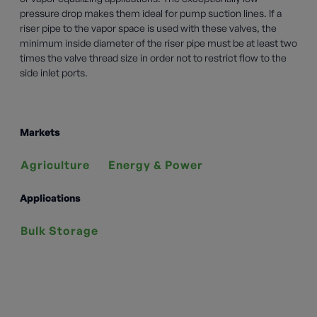
pressure drop makes them ideal for pump suction lines. If a
riser pipe to the vapor space is used with these valves, the
minimum inside diameter of the riser pipe must be at least two
times the valve thread size in order not to restrict flow to the
side inlet ports.
Markets
Agriculture
Energy & Power
Applications
Bulk Storage