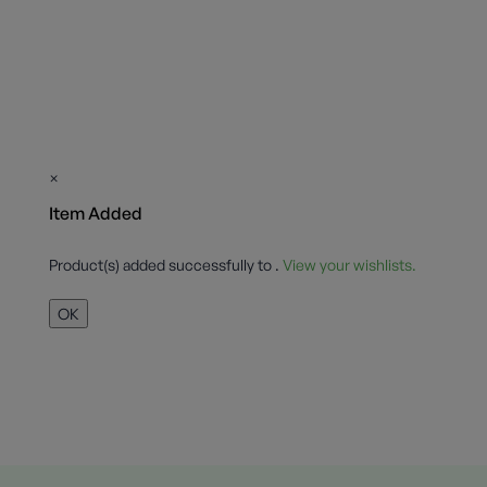
×
Item Added
Product(s) added successfully to
.
View your wishlists.
OK