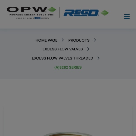
HOME PAGE
PRODUCTS
EXCESS FLOW VALVES
EXCESS FLOW VALVES THREADED
(A)3282 SERIES