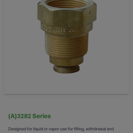
(A)3282 Series
Designed for liquid or vapor use for filling, withdrawal and