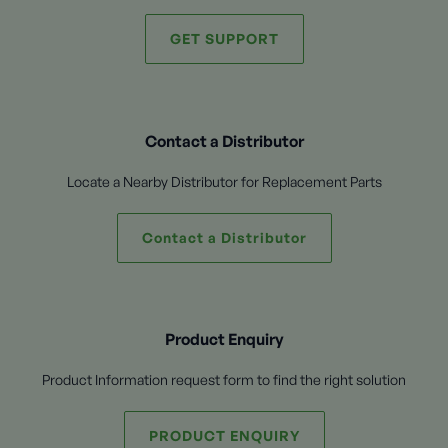
GET SUPPORT
Contact a Distributor
Locate a Nearby Distributor for Replacement Parts
Contact a Distributor
Product Enquiry
Product Information request form to find the right solution
PRODUCT ENQUIRY