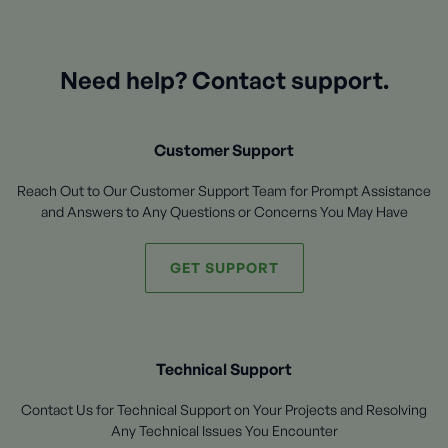
Need help? Contact support.
Customer Support
Reach Out to Our Customer Support Team for Prompt Assistance
and Answers to Any Questions or Concerns You May Have
GET SUPPORT
Technical Support
Contact Us for Technical Support on Your Projects and Resolving
Any Technical Issues You Encounter