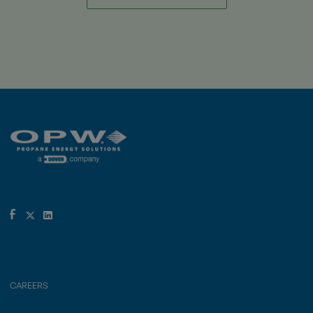
CAREERS