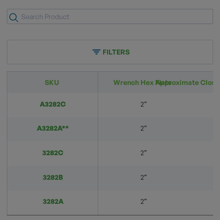
FILTERS
SKU
Wrench Hex Flats
Approximate Closi
A3282C
2”
A3282A**
2”
3282C
2”
3282B
2”
3282A
2”