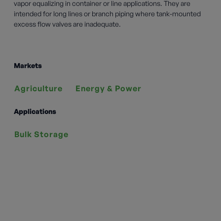
vapor equalizing in container or line applications. They are
intended for long lines or branch piping where tank-mounted
excess flow valves are inadequate.
Markets
Agriculture
Energy & Power
Applications
Bulk Storage