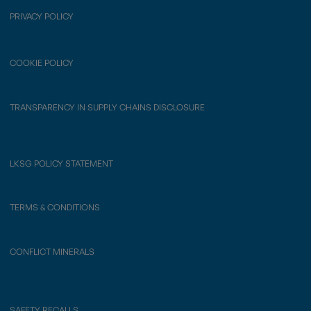
PRIVACY POLICY
COOKIE POLICY
TRANSPARENCY IN SUPPLY CHAINS DISCLOSURE
LKSG POLICY STATEMENT
TERMS & CONDITIONS
CONFLICT MINERALS
SAFETY RECALLS