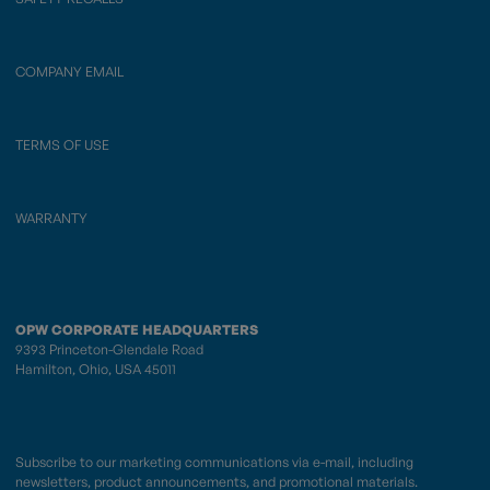
COMPANY EMAIL
TERMS OF USE
WARRANTY
OPW CORPORATE HEADQUARTERS
9393 Princeton-Glendale Road
Hamilton, Ohio, USA 45011
Subscribe to our marketing communications via e-mail, including
newsletters, product announcements, and promotional materials.