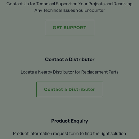
Contact Us for Technical Support on Your Projects and Resolving
Any Technical Issues You Encounter
GET SUPPORT
Contact a Distributor
Locate a Nearby Distributor for Replacement Parts
Contact a Distributor
Product Enquiry
Product Information request form to find the right solution