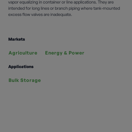
vapor equalizing in container or line applications. They are
intended for long lines or branch piping where tank-mounted
excess flow valves are inadequate.
Markets
Agriculture
Energy & Power
Applications
Bulk Storage