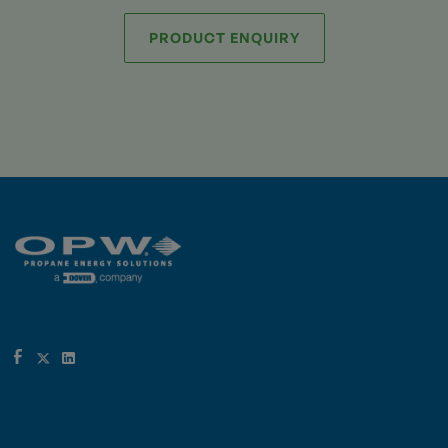
PRODUCT ENQUIRY