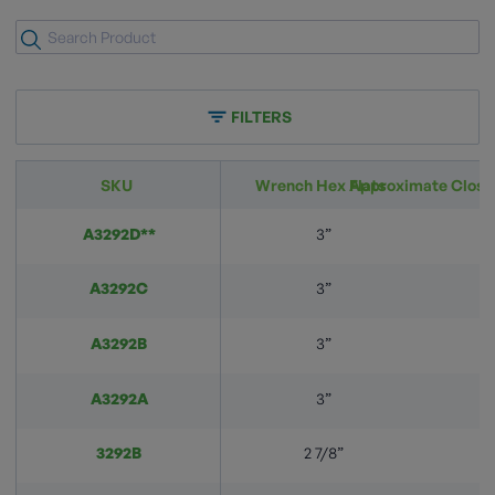
FILTERS
SKU
Wrench Hex Flats
Approximate Closi
A3292D**
3”
A3292C
3”
A3292B
3”
A3292A
3”
3292B
2 7/8”