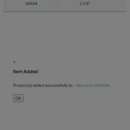
3292A
2 7/8”
×
Item Added
Product(s) added successfully to
.
View your wishlists.
OK