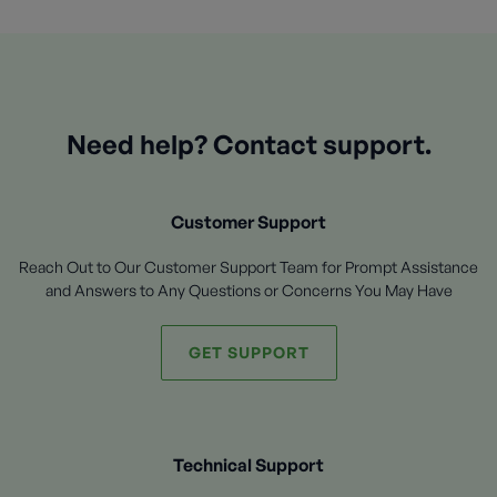
Need help? Contact support.
Customer Support
Reach Out to Our Customer Support Team for Prompt Assistance
and Answers to Any Questions or Concerns You May Have
GET SUPPORT
Technical Support