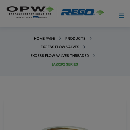
HOME PAGE
PRODUCTS
EXCESS FLOW VALVES
EXCESS FLOW VALVES THREADED
(A)3292 SERIES