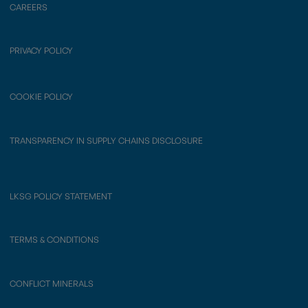
CAREERS
PRIVACY POLICY
COOKIE POLICY
TRANSPARENCY IN SUPPLY CHAINS DISCLOSURE
LKSG POLICY STATEMENT
TERMS & CONDITIONS
CONFLICT MINERALS