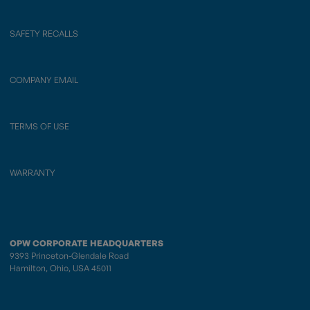
SAFETY RECALLS
COMPANY EMAIL
TERMS OF USE
WARRANTY
OPW CORPORATE HEADQUARTERS
9393 Princeton-Glendale Road
Hamilton, Ohio, USA 45011