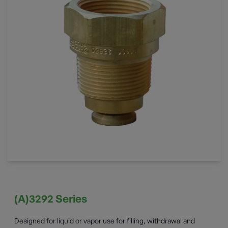
(A)3292 Series
Designed for liquid or vapor use for filling, withdrawal and