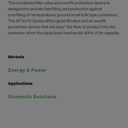
This combined filler valve and overfill protection device is
designed to provide fast filling and protection against
overfilling of Vertical above ground small bulk type containers.
The SF7647V Series offers good fill rates and an overfill
prevention device that will stop* the flow of product into the
container when the liquid level reaches 80-83% of its capacity.
Markets
Energy & Power
Applications
Domestic Solutions