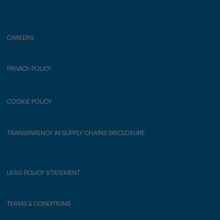
CAREERS
PRIVACY POLICY
COOKIE POLICY
TRANSPARENCY IN SUPPLY CHAINS DISCLOSURE
LKSG POLICY STATEMENT
TERMS & CONDITIONS