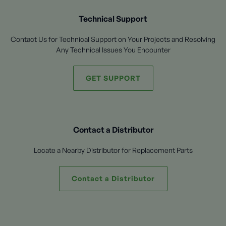
Technical Support
Contact Us for Technical Support on Your Projects and Resolving
Any Technical Issues You Encounter
GET SUPPORT
Contact a Distributor
Locate a Nearby Distributor for Replacement Parts
Contact a Distributor