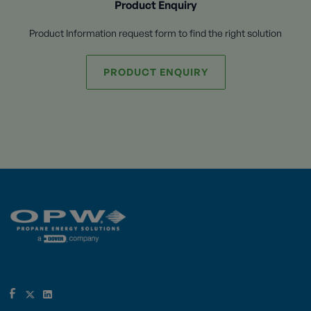
Product Enquiry
Product Information request form to find the right solution
PRODUCT ENQUIRY