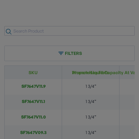
FILTERS
SKU
Wrench Hex Flats
Propane Liquid Capacity At Vari
SF7647V11.9
1 3/4”
SF7647V11.1
1 3/4”
SF7647V11.0
1 3/4”
SF7647V09.3
1 3/4”