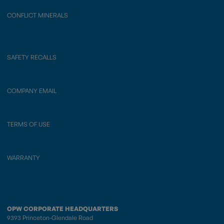
CONFLICT MINERALS
SAFETY RECALLS
COMPANY EMAIL
TERMS OF USE
WARRANTY
OPW CORPORATE HEADQUARTERS
9393 Princeton-Glendale Road