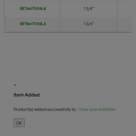
SF7647V08.8
1 3/4”
SF7647V08.2
1 3/4”
×
Item Added
Product(s) added successfully to
.
View your wishlists.
OK