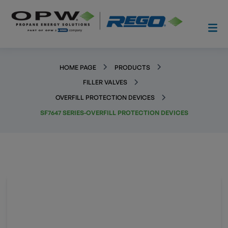
HOME PAGE
PRODUCTS
FILLER VALVES
OVERFILL PROTECTION DEVICES
SF7647 SERIES-OVERFILL PROTECTION DEVICES