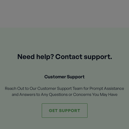
Need help? Contact support.
Customer Support
Reach Out to Our Customer Support Team for Prompt Assistance
and Answers to Any Questions or Concerns You May Have
GET SUPPORT