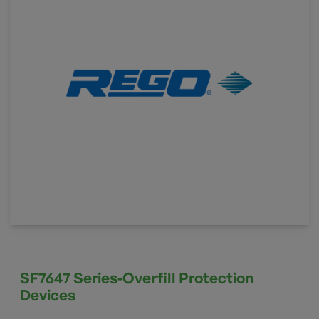
SF7647 Series-Overfill Protection
Devices