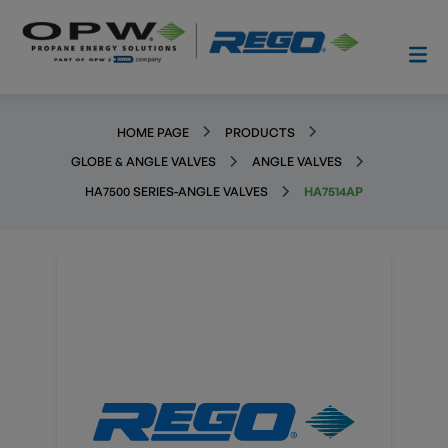
HOME PAGE
PRODUCTS
GLOBE & ANGLE VALVES
ANGLE VALVES
HA7500 SERIES-ANGLE VALVES
HA7514AP