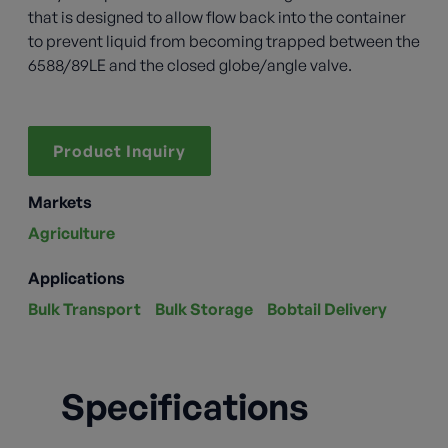
that is designed to allow flow back into the container
to prevent liquid from becoming trapped between the
6588/89LE and the closed globe/angle valve.
Product Inquiry
Markets
Agriculture
Applications
Bulk Transport
Bulk Storage
Bobtail Delivery
Specifications