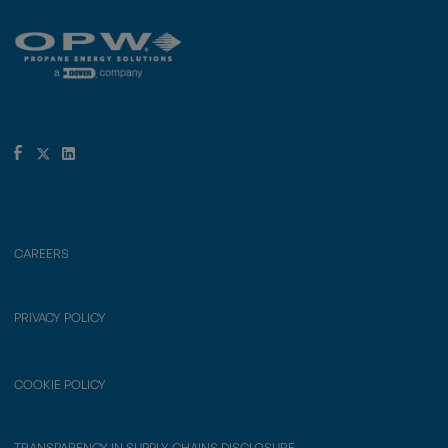
CAREERS
PRIVACY POLICY
COOKIE POLICY
TRANSPARENCY IN SUPPLY CHAINS DISCLOSURE