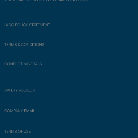
LKSG POLICY STATEMENT
TERMS & CONDITIONS
CONFLICT MINERALS
SAFETY RECALLS
COMPANY EMAIL
TERMS OF USE