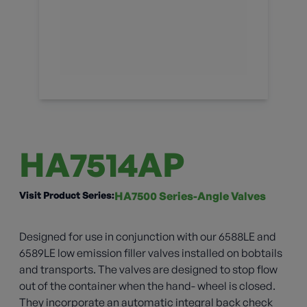
HA7514AP
Visit Product Series:
HA7500 Series-Angle Valves
Designed for use in conjunction with our 6588LE and
6589LE low emission filler valves installed on bobtails
and transports. The valves are designed to stop flow
out of the container when the hand- wheel is closed.
They incorporate an automatic integral back check