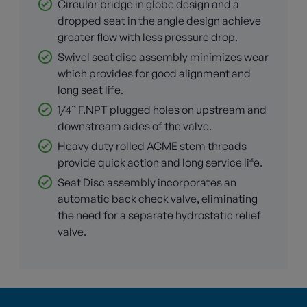
Circular bridge in globe design and a
dropped seat in the angle design achieve
greater flow with less pressure drop.
Swivel seat disc assembly minimizes wear
which provides for good alignment and
long seat life.
1/4” F.NPT plugged holes on upstream and
downstream sides of the valve.
Heavy duty rolled ACME stem threads
provide quick action and long service life.
Seat Disc assembly incorporates an
automatic back check valve, eliminating
the need for a separate hydrostatic relief
valve.