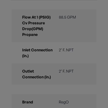
Flow At 1 (PSIG)
88.5 GPM
Cv Pressure
Drop(GPM)
Propane
Inlet Connection
2" F. NPT
(in.)
Outlet
2" F. NPT
Connection (in.)
Brand
RegO