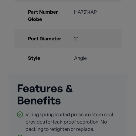
Part Number
HA7514AP
Globe
Port Diameter
2"
Style
Angle
Features &
Benefits
V-ring spring loaded pressure stem seal
provides for leak-proof operation. No
packing to retighten or replace.