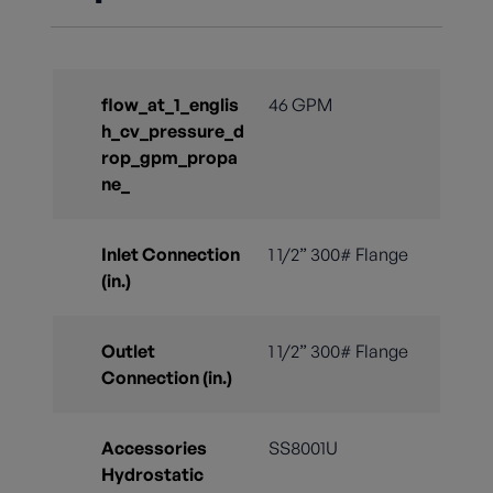
flow_at_1_englis
46 GPM
h_cv_pressure_d
rop_gpm_propa
ne_
Inlet Connection
1 1/2” 300# Flange
(in.)
Outlet
1 1/2” 300# Flange
Connection (in.)
Accessories
SS8001U
Hydrostatic