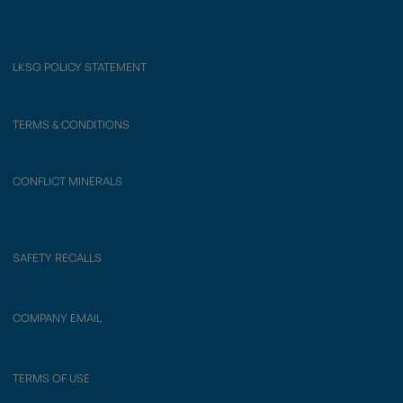
LKSG POLICY STATEMENT
TERMS & CONDITIONS
CONFLICT MINERALS
SAFETY RECALLS
COMPANY EMAIL
TERMS OF USE