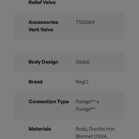
Relief Valve
Accessories
TSS3169
Vent Valve
Body Design
Globe
Brand
RegO
Connection Type
Flange** x
Flange**
Materials
Body, Ductile Iron
|Bonnet (7034,