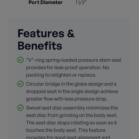
Port Diameter
1 1/2”
Features &
Benefits
“V”-ring spring-loaded pressure stem seal
provides for leak-proof operation. No
packing to retighten or replace.
Circular bridge in the globe design and a
dropped seat in the angle design achieve
greater flow with less pressure drop.
Swivel seat disc assembly minimizes the
seat disc from grinding on the body seat.
The seat disc stops rotating as soon as it
touches the body seat. This feature
provides for good seat alignment and