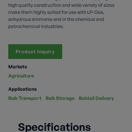
high quality construction and wide variety of sizes
make them highly suited for use with LP-Gas,
anhydrous ammonia and in the chemical and
petrochemical industries.
Product Inquiry
Markets
Agriculture
Applications
Bulk Transport
Bulk Storage
Bobtail Delivery
Specifications