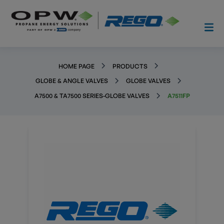
HOME PAGE
PRODUCTS
GLOBE & ANGLE VALVES
GLOBE VALVES
A7500 & TA7500 SERIES-GLOBE VALVES
A7511FP