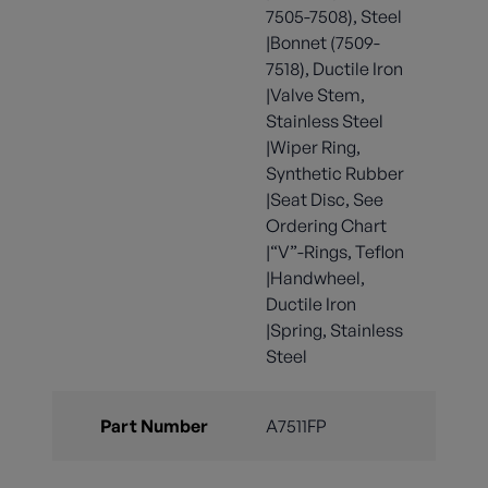
7505-7508), Steel
|Bonnet (7509-
7518), Ductile Iron
|Valve Stem,
Stainless Steel
|Wiper Ring,
Synthetic Rubber
|Seat Disc, See
Ordering Chart
|“V”-Rings, Teflon
|Handwheel,
Ductile Iron
|Spring, Stainless
Steel
Part Number
A7511FP