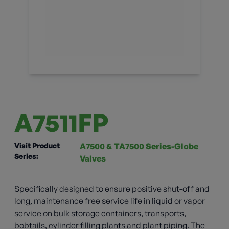
A7511FP
Visit Product
A7500 & TA7500 Series-Globe
Series:
Valves
Specifically designed to ensure positive shut-off and
long, maintenance free service life in liquid or vapor
service on bulk storage containers, transports,
bobtails, cylinder filling plants and plant piping. The