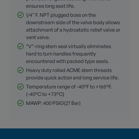
ensures long seat life.
1/4” F. NPT plugged boss on the
downstream side of the valve body allows
attachment of a hydrostatic relief valve or
vent valve.
“V”-ring stem seal virtually eliminates
hard to turn handles frequently
encountered with packed type seals.
Heavy duty rolled ACME stem threads
provide quick action and long service life.
Temperature range of -40°F to +165°F.
(-40°C to +73°C)
MAWP: 400 PSIG(27 Bar)