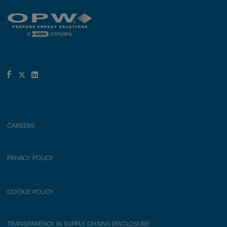
CAREERS
PRIVACY POLICY
COOKIE POLICY
TRANSPARENCY IN SUPPLY CHAINS DISCLOSURE