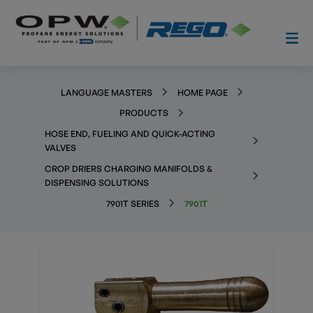
LANGUAGE MASTERS
HOME PAGE
PRODUCTS
HOSE END, FUELING AND QUICK-ACTING
VALVES
CROP DRIERS CHARGING MANIFOLDS &
DISPENSING SOLUTIONS
7901T SERIES
7901T