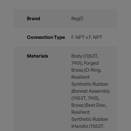
Brand
RegO
Connection Type
F. NPT x F. NPT
Materials
Body (7053T,
7901), Forged
Brass |O-Ring,
Resilient
Synthetic Rubber
|Bonnet Assembly
(7053T, 7901),
Brass |Seat Disc,
Resilient
Synthetic Rubber
|Handle (7053T,