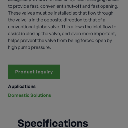
to provide fast, convenient shut-off and fast opening.
These valves must be installed so that flow through
the valve is in the opposite direction to that of a
conventional globe valve. This allows the inlet flow to
assist in closing the valve, and even more important,
helps prevent the valve from being forced open by
high pump pressure.
Product Inquiry
Applications
Domestic Solutions
Specifications