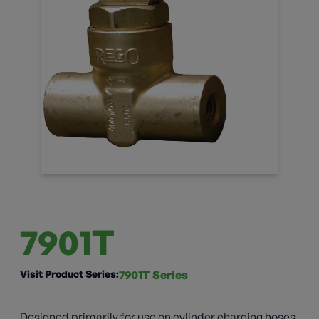
7901T
Visit Product Series:
7901T Series
Designed primarily for use on cylinder charging hoses