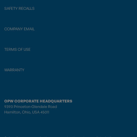
SAFETY RECALLS
COMPANY EMAIL
TERMS OF USE
WARRANTY
OPW CORPORATE HEADQUARTERS
9393 Princeton-Glendale Road
Hamilton, Ohio, USA 45011