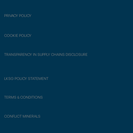
PRIVACY POLICY
COOKIE POLICY
TRANSPARENCY IN SUPPLY CHAINS DISCLOSURE
LKSG POLICY STATEMENT
TERMS & CONDITIONS
CONFLICT MINERALS