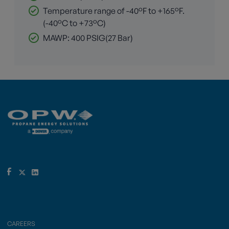
Temperature range of -40°F to +165°F.
(-40°C to +73°C)
MAWP: 400 PSIG(27 Bar)
CAREERS