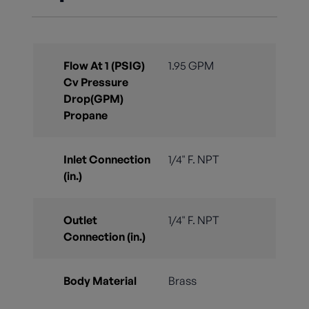
Flow At 1 (PSIG)
1.95 GPM
Cv Pressure
Drop(GPM)
Propane
Inlet Connection
1/4" F. NPT
(in.)
Outlet
1/4" F. NPT
Connection (in.)
Body Material
Brass