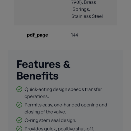
7901), Brass
|Springs,
Stainless Steel
pdf_page
144
Features &
Benefits
Quick-acting design speeds transfer
operations.
Permits easy, one-handed opening and
closing of the valve.
O-ring stem seal design.
Provides quick, positive shut-off.