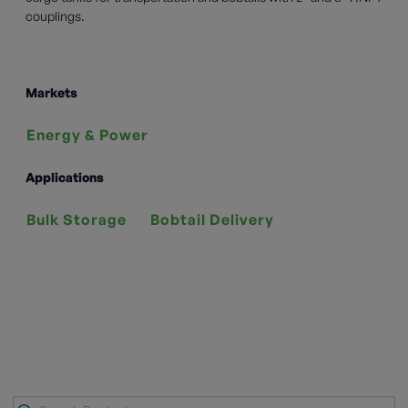
couplings.
Markets
Energy & Power
Applications
Bulk Storage
Bobtail Delivery