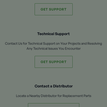
GET SUPPORT
Technical Support
Contact Us for Technical Support on Your Projects and Resolving
Any Technical Issues You Encounter
GET SUPPORT
Contact a Distributor
Locate a Nearby Distributor for Replacement Parts