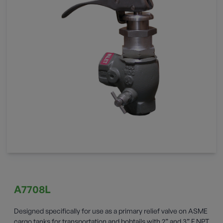
A7708L
Designed specifically for use as a primary relief valve on ASME
cargo tanks for transportation and bobtails with 2” and 3” F.NPT