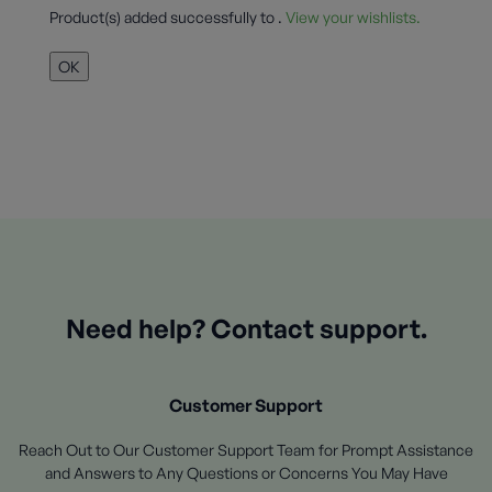
Product(s) added successfully to
.
View your wishlists.
OK
Need help? Contact support.
Customer Support
Reach Out to Our Customer Support Team for Prompt Assistance
and Answers to Any Questions or Concerns You May Have