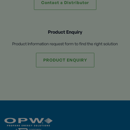
Contact a Distributor
Product Enquiry
Product Information request form to find the right solution
PRODUCT ENQUIRY