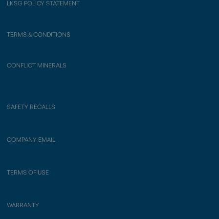
LKSG POLICY STATEMENT
TERMS & CONDITIONS
CONFLICT MINERALS
SAFETY RECALLS
COMPANY EMAIL
TERMS OF USE
WARRANTY