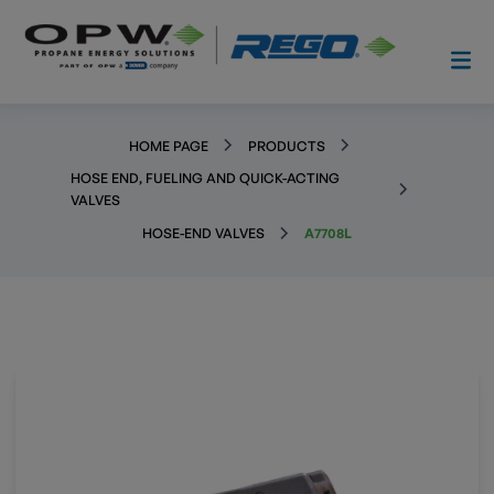
HOME PAGE
PRODUCTS
HOSE END, FUELING AND QUICK-ACTING
VALVES
HOSE-END VALVES
A7708L