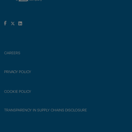
CAREERS
PRIVACY POLICY
COOKIE POLICY
TRANSPARENCY IN SUPPLY CHAINS DISCLOSURE