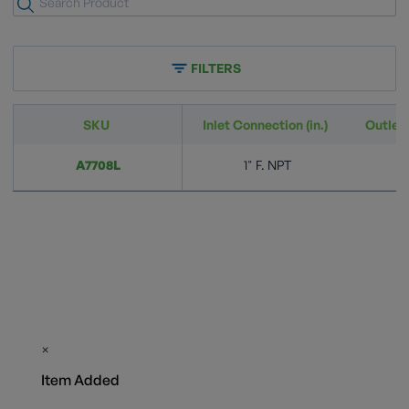
FILTERS
SKU
Inlet Connection (in.)
Outlet 
A7708L
1" F. NPT
×
Item Added