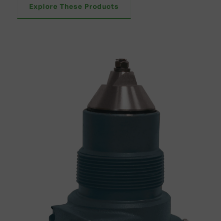
Explore These Products