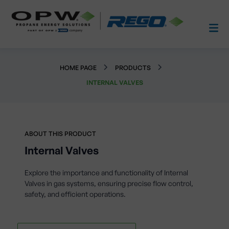
HOME PAGE
PRODUCTS
INTERNAL VALVES
ABOUT THIS PRODUCT
Internal Valves
Explore the importance and functionality of Internal
Valves in gas systems, ensuring precise flow control,
safety, and efficient operations.