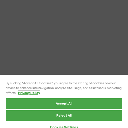
By clicking “Accept All Cookies”, you agree to the storing of cookies on your
device to enhance site navigation, analyze site usage, and assist in our marketing
efforts.
Privacy Policy
Accept All
Reject All
Cookies Settings