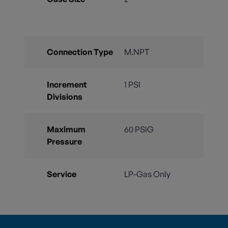
Connection Type
M.NPT
Increment
1 PSI
Divisions
Maximum
60 PSIG
Pressure
Service
LP-Gas Only