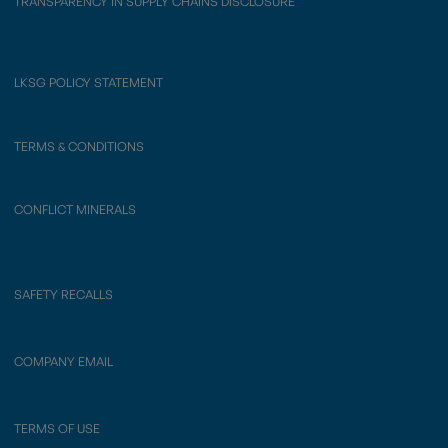
TRANSPARENCY IN SUPPLY CHAINS DISCLOSURE
LKSG POLICY STATEMENT
TERMS & CONDITIONS
CONFLICT MINERALS
SAFETY RECALLS
COMPANY EMAIL
TERMS OF USE