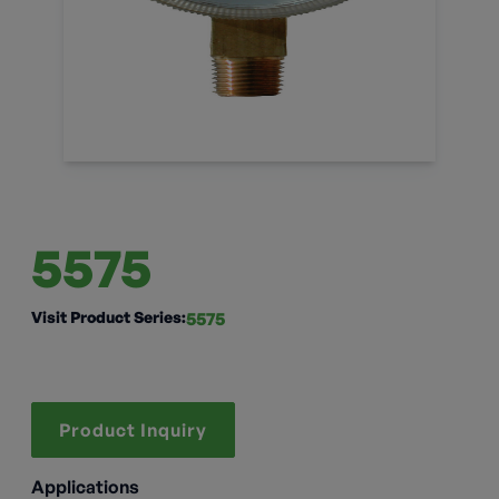
5575
Visit Product Series:
5575
Product Inquiry
Applications