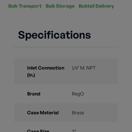
Bulk Transport
Bulk Storage
Bobtail Delivery
Specifications
Inlet Connection
1/4" M. NPT
(in.)
Brand
RegO
Case Material
Brass
Case Size
2”