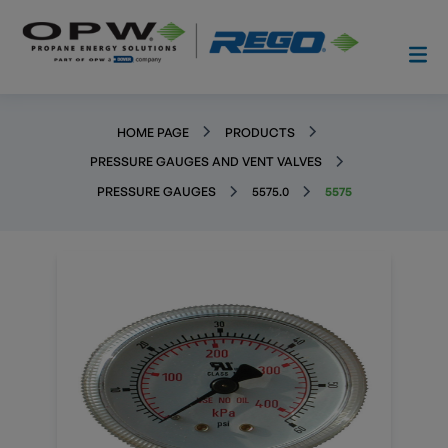
HOME PAGE
PRODUCTS
PRESSURE GAUGES AND VENT VALVES
PRESSURE GAUGES
5575.0
5575