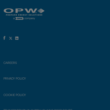
CAREERS
PRIVACY POLICY
COOKIE POLICY