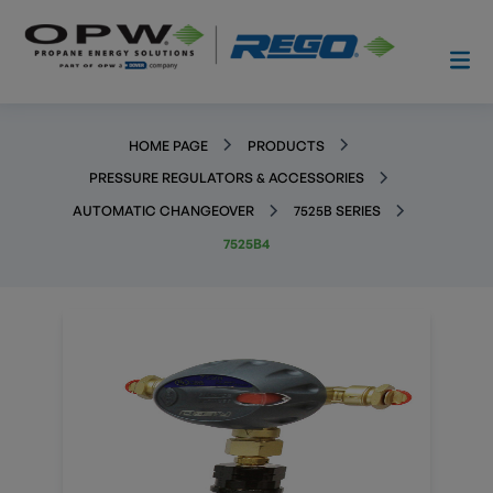
HOME PAGE
PRODUCTS
PRESSURE REGULATORS & ACCESSORIES
AUTOMATIC CHANGEOVER
7525B SERIES
7525B4