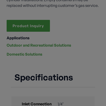
replaced without interrupting customer’s gas service.
Product Inquiry
Applications
Outdoor and Recreational Solutions
Domestic Solutions
Specifications
Inlet Connection
1/4"