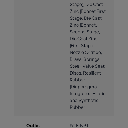
Stage), Die Cast
Zinc |Bonnet First
Stage, Die Cast
Zinc |Bonnet,
Second Stage,
Die Cast Zinc
|First Stage
Nozzle Orrifice,
Brass |Springs,
Steel |Valve Seat
Discs, Resilient
Rubber
|Diaphragms,
Integrated Fabric
and Synthetic
Rubber
Outlet
½” F. NPT