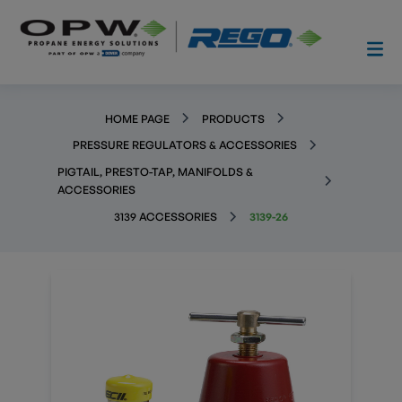
HOME PAGE
PRODUCTS
PRESSURE REGULATORS & ACCESSORIES
PIGTAIL, PRESTO-TAP, MANIFOLDS &
ACCESSORIES
3139 ACCESSORIES
3139-26