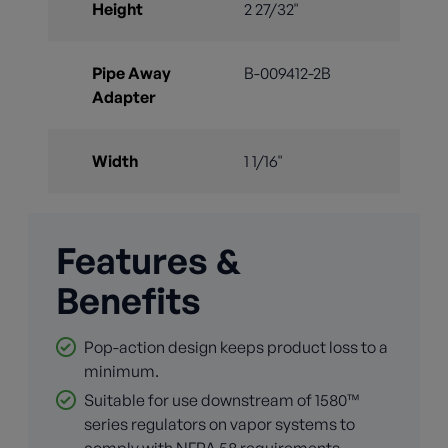
Height
2 27/32"
Pipe Away
B-009412-2B
Adapter
Width
1 1/16"
Features &
Benefits
Pop-action design keeps product loss to a
minimum.
Suitable for use downstream of 1580™
series regulators on vapor systems to