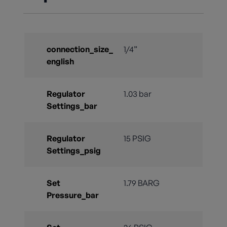
connection_size_
1/4”
english
Regulator
1.03 bar
Settings_bar
Regulator
15 PSIG
Settings_psig
Set
1.79 BARG
Pressure_bar