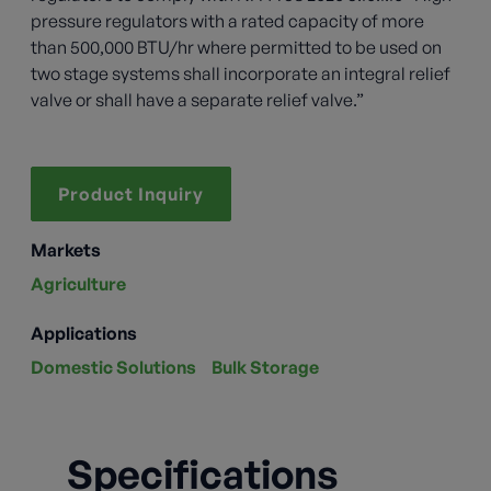
pressure regulators with a rated capacity of more
than 500,000 BTU/hr where permitted to be used on
two stage systems shall incorporate an integral relief
valve or shall have a separate relief valve.”
Product Inquiry
Markets
Agriculture
Applications
Domestic Solutions
Bulk Storage
Specifications