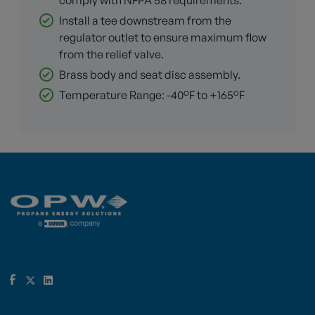
comply with NFPA 58 requirements.
Install a tee downstream from the
regulator outlet to ensure maximum flow
from the relief valve.
Brass body and seat disc assembly.
Temperature Range: -40°F to +165°F