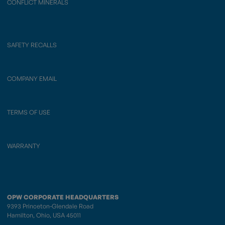
CONFLICT MINERALS
SAFETY RECALLS
COMPANY EMAIL
TERMS OF USE
WARRANTY
OPW CORPORATE HEADQUARTERS
9393 Princeton-Glendale Road
Hamilton, Ohio, USA 45011