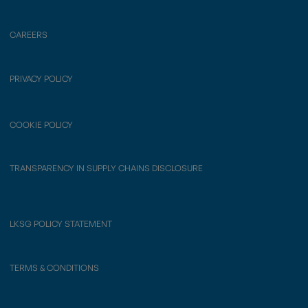
CAREERS
PRIVACY POLICY
COOKIE POLICY
TRANSPARENCY IN SUPPLY CHAINS DISCLOSURE
LKSG POLICY STATEMENT
TERMS & CONDITIONS