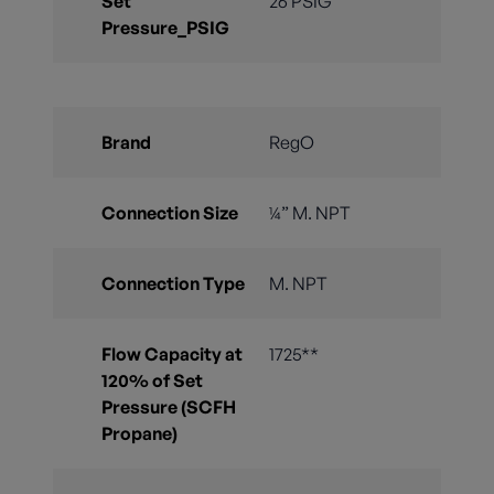
Set
26 PSIG
Pressure_PSIG
Brand
RegO
Connection Size
¼” M. NPT
Connection Type
M. NPT
Flow Capacity at
1725**
120% of Set
Pressure (SCFH
Propane)