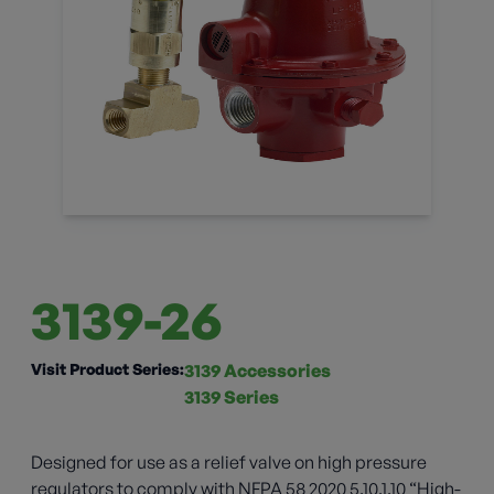
3139-26
Visit Product Series:
3139 Accessories
3139 Series
Designed for use as a relief valve on high pressure
regulators to comply with NFPA 58 2020 5.10.1.10 “High-