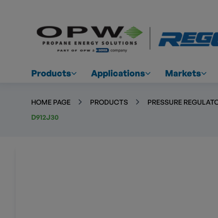
Products
Applications
Markets
HOME PAGE
PRODUCTS
PRESSURE REGULATO
D912J30