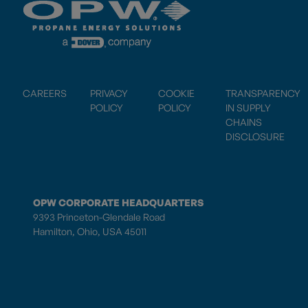
CAREERS
PRIVACY
COOKIE
TRANSPARENCY
POLICY
POLICY
IN SUPPLY
CHAINS
DISCLOSURE
OPW CORPORATE HEADQUARTERS
9393 Princeton-Glendale Road
Hamilton, Ohio, USA 45011