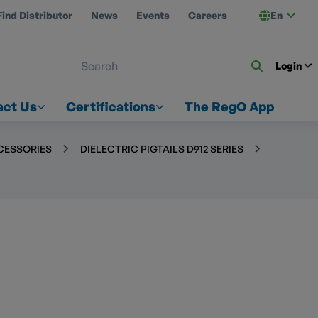
Find Distributor
News
Events
Careers
En
 ON US
Login
act Us
Certifications
The RegO App
CCESSORIES
DIELECTRIC PIGTAILS D912 SERIES