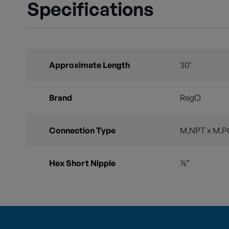
Specifications
Approximate Length
30"
Brand
RegO
Connection Type
M.NPT x M.P
Hex Short Nipple
⅞”