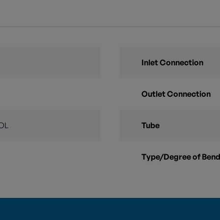
Inlet Connection
Outlet Connection
OL
Tube
Type/Degree of Ben