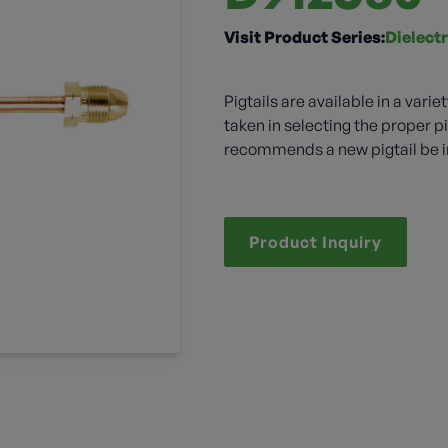
Visit Product Series:
Dielectr
Pigtails are available in a vari
taken in selecting the proper pi
recommends a new pigtail be in
Product Inquiry