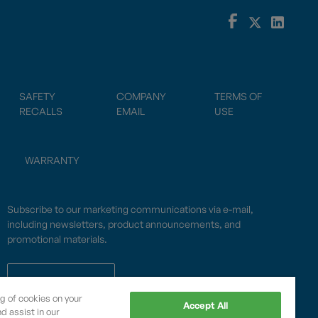
SAFETY
COMPANY
TERMS OF
RECALLS
EMAIL
USE
WARRANTY
Subscribe to our marketing communications via e-mail,
including newsletters, product announcements, and
promotional materials.
SUBSCRIBE
ng of cookies on your
Accept All
d assist in our