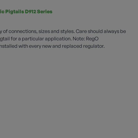
ic Pigtails D912 Series
ety of connections, sizes and styles. Care should always be
gtail for a particular application. Note: RegO
stalled with every new and replaced regulator.