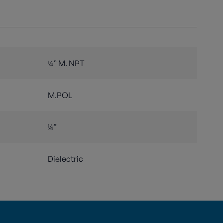
¼” M. NPT
M.POL
¼”
d
Dielectric