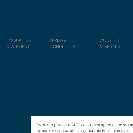
LKSG POLICY
TERMS &
CONFLICT
STATEMENT
CONDITIONS
MINERALS
By clicking “Accept All Cookies”, you agree to the stori
device to enhance site navigation, analyze site usage, an