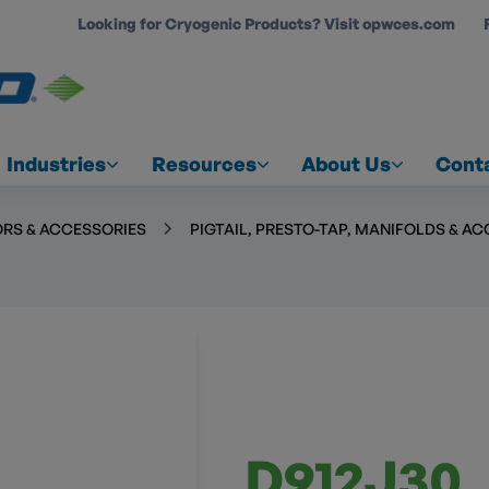
Looking for Cryogenic Products? Visit opwces.com
COUNT
Industries
Resources
About Us
Cont
RS & ACCESSORIES
PIGTAIL, PRESTO-TAP, MANIFOLDS & A
D912J30