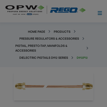
HOME PAGE
PRODUCTS
PRESSURE REGULATORS & ACCESSORIES
PIGTAIL, PRESTO-TAP, MANIFOLDS &
ACCESSORIES
DIELECTRIC PIGTAILS D912 SERIES
D912P12