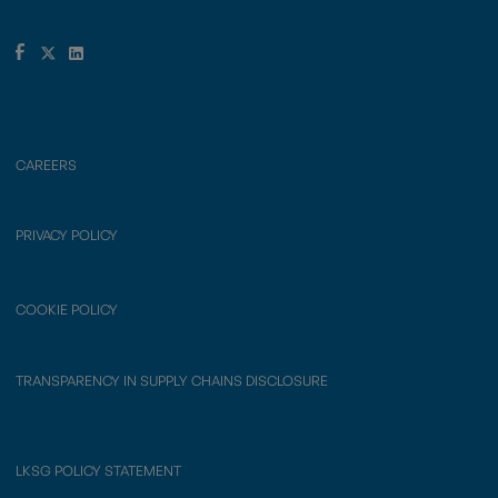
CAREERS
PRIVACY POLICY
COOKIE POLICY
TRANSPARENCY IN SUPPLY CHAINS DISCLOSURE
LKSG POLICY STATEMENT