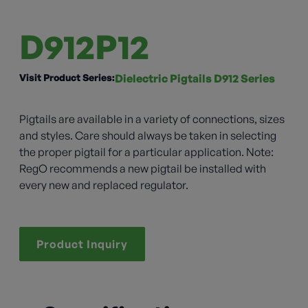
D912P12
Visit Product Series:
Dielectric Pigtails D912 Series
Pigtails are available in a variety of connections, sizes
and styles. Care should always be taken in selecting
the proper pigtail for a particular application. Note:
RegO recommends a new pigtail be installed with
every new and replaced regulator.
Product Inquiry