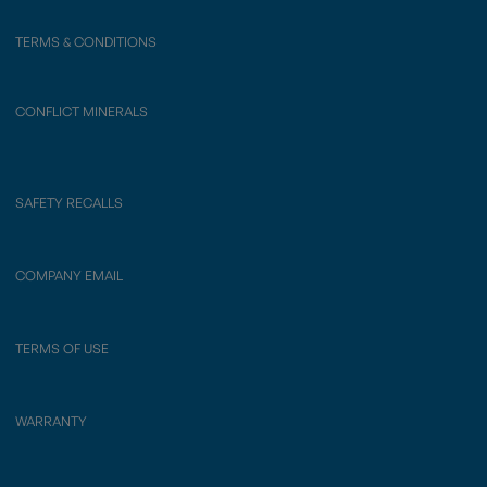
TERMS & CONDITIONS
CONFLICT MINERALS
SAFETY RECALLS
COMPANY EMAIL
TERMS OF USE
WARRANTY