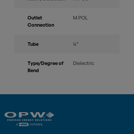
Outlet
M.POL
Connection
Tube
¼”
Type/Degree of
Dielectric
Bend