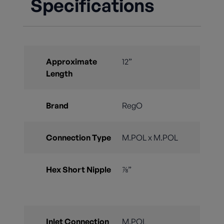
Specifications
Approximate
12”
Length
Brand
RegO
Connection Type
M.POL x M.POL
Hex Short Nipple
⅞”
Inlet Connection
M.POL