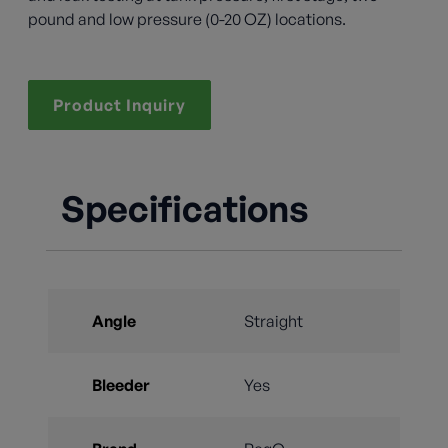
pound and low pressure (0-20 OZ) locations.
Product Inquiry
Specifications
Angle
Straight
Bleeder
Yes