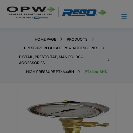
HOME PAGE
PRODUCTS
PRESSURE REGULATORS & ACCESSORIES
PIGTAIL, PRESTO-TAP, MANIFOLDS &
ACCESSORIES
HIGH PRESSURE PT6800BH
PT6800-BHS