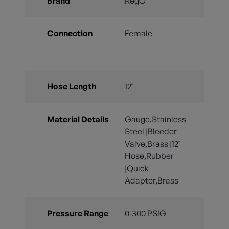
Brand
RegO
Connection
Female
Hose Length
12"
Material Details
Gauge,Stainless
Steel |Bleeder
Valve,Brass |12"
Hose,Rubber
|Quick
Adapter,Brass
Pressure Range
0-300 PSIG