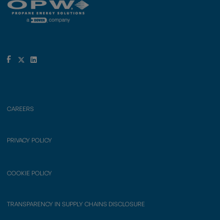
CAREERS
PRIVACY POLICY
COOKIE POLICY
TRANSPARENCY IN SUPPLY CHAINS DISCLOSURE