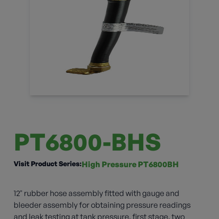
PT6800-BHS
Visit Product Series:
High Pressure PT6800BH
12" rubber hose assembly fitted with gauge and
bleeder assembly for obtaining pressure readings
and leak testing at tank pressure, first stage, two