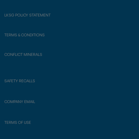
LKSG POLICY STATEMENT
TERMS & CONDITIONS
CONFLICT MINERALS
SAFETY RECALLS
COMPANY EMAIL
TERMS OF USE