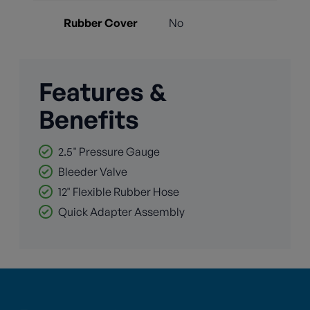
Rubber Cover
No
Features &
Benefits
2.5" Pressure Gauge
Bleeder Valve
12" Flexible Rubber Hose
Quick Adapter Assembly