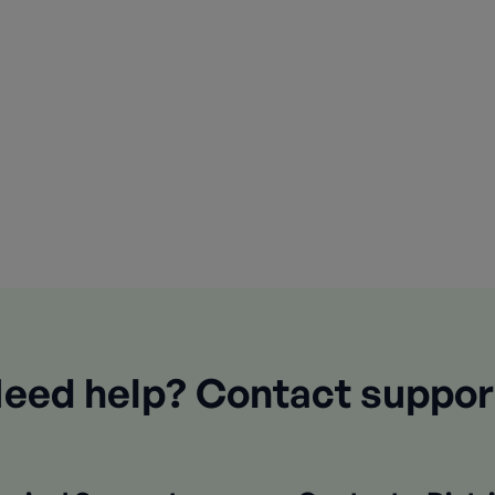
eed help? Contact suppor