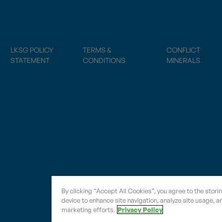
LKSG POLICY
TERMS &
CONFLICT
STATEMENT
CONDITIONS
MINERALS
By clicking “Accept All Cookies”, you agree to the stori
device to enhance site navigation, analyze site usage, an
marketing efforts.
Privacy Policy