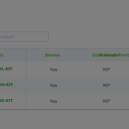
KU
Bleeder
Quick Adapter
Bluetooth Pres
KL-KIT
Yes
90°
KH-KIT
Yes
90°
KC-KIT
Yes
90°