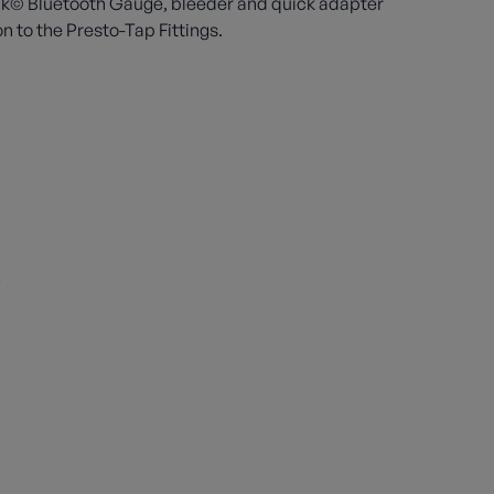
link© Bluetooth Gauge, bleeder and quick adapter
 to the Presto-Tap Fittings.
s