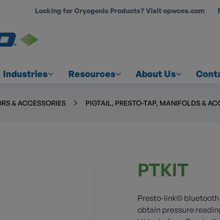
Looking for Cryogenic Products? Visit opwces.com
COUNT
Industries
Resources
About Us
Cont
RS & ACCESSORIES
PIGTAIL, PRESTO-TAP, MANIFOLDS & A
PTKIT
Presto-link© bluetooth
obtain pressure readin