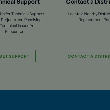
hnical Support
Contact a Distr
Us for Technical Support
Locate a Nearby Distrib
 Projects and Resolving
Replacement Par
Technical Issues You
Encounter
GET SUPPORT
CONTACT A DISTR