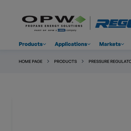
Products
Applications
Markets
HOME PAGE
PRODUCTS
PRESSURE REGULATO