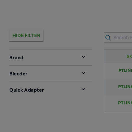
HIDE FILTER
S
Brand
RegO
3
PTLIN
Bleeder
Yes
3
PTLIN
Quick Adapter
90°
3
PTLIN