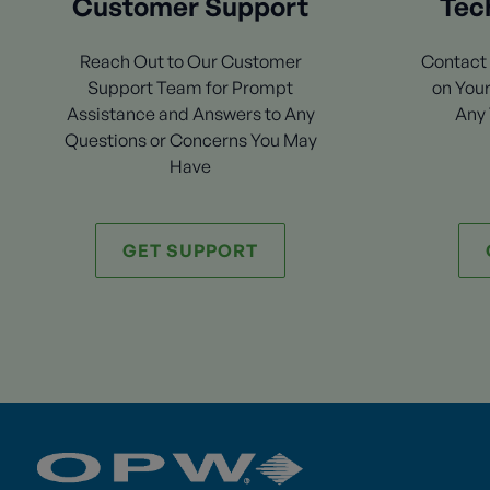
Customer Support
Tec
Reach Out to Our Customer
Contact 
Support Team for Prompt
on Your
Assistance and Answers to Any
Any 
Questions or Concerns You May
Have
GET SUPPORT