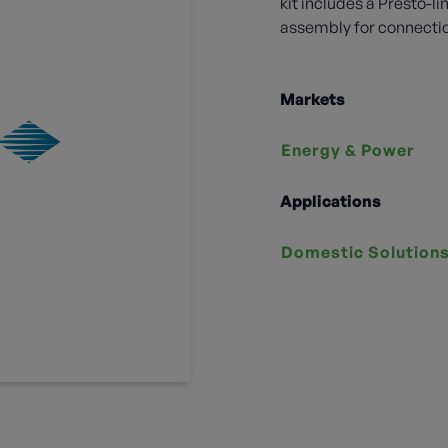
kit includes a Presto-
assembly for connection
Markets
Energy & Power
Applications
Domestic Solution