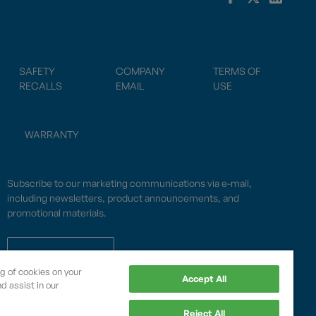
SAFETY
COMPANY
TERMS OF
RECALLS
EMAIL
USE
WARRANTY
Subscribe to our marketing communications via e-mail,
including newsletters, product announcements, and
promotional materials.
SUBSCRIBE
ng of cookies on your
Accept All
d assist in our
OPWCES
Reject All