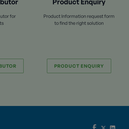
ibutor
Product Enquiry
utor for
Product Information request form
ts
to find the right solution
IBUTOR
PRODUCT ENQUIRY