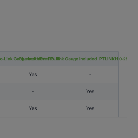
to-Link Gauge Included_PTLINKL 0-50&quot; wc
Bluetooth Presto-Link Gauge Included_PTLINKH 0-250 PS
Yes
-
-
Yes
Yes
Yes