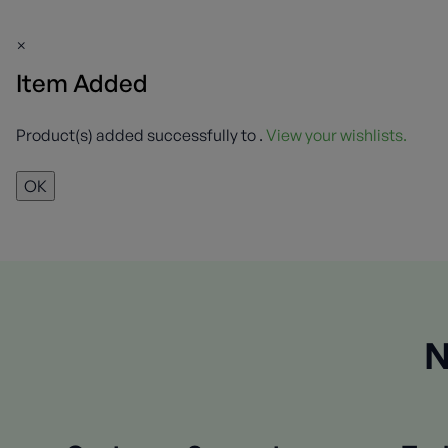
×
Item Added
Product(s) added successfully to
.
View your wishlists.
OK
N