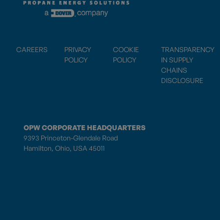
CAREERS
PRIVACY
COOKIE
TRANSPARENCY
POLICY
POLICY
IN SUPPLY
CHAINS
DISCLOSURE
OPW CORPORATE HEADQUARTERS
9393 Princeton-Glendale Road
Hamilton, Ohio, USA 45011