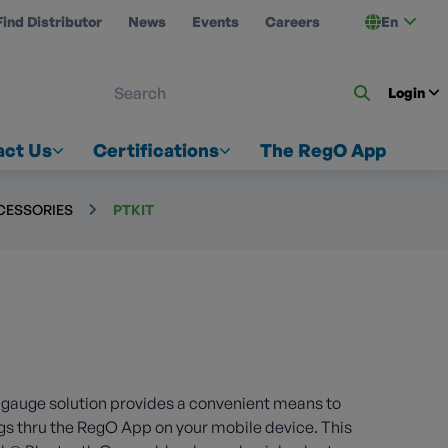
Find Distributor
News
Events
Careers
En
 ON US
Login
act Us
Certifications
The RegO App
CCESSORIES
PTKIT
 gauge solution provides a convenient means to
gs thru the RegO App on your mobile device. This