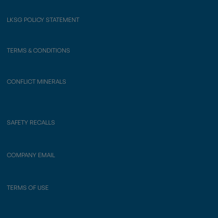
LKSG POLICY STATEMENT
TERMS & CONDITIONS
CONFLICT MINERALS
SAFETY RECALLS
COMPANY EMAIL
TERMS OF USE