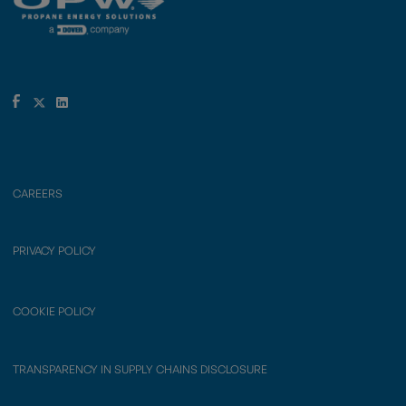
CAREERS
PRIVACY POLICY
COOKIE POLICY
TRANSPARENCY IN SUPPLY CHAINS DISCLOSURE