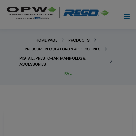
HOME PAGE
PRODUCTS
PRESSURE REGULATORS & ACCESSORIES
PIGTAIL, PRESTO-TAP, MANIFOLDS &
ACCESSORIES
RVL