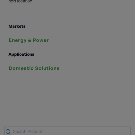
port location.
Markets
Energy & Power
Applications
Domestic Solutions