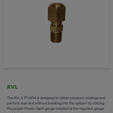
RVL
The RVL & PT-AF14 is designed to obtain pressure readings and
perform leak test without breaking into the system by utilizing
the proper Presto-Tap® gauge installed at the regulator gauge