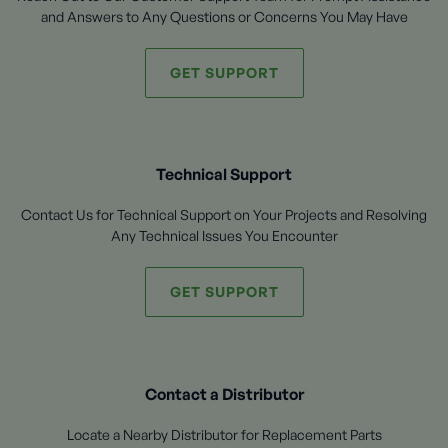
and Answers to Any Questions or Concerns You May Have
GET SUPPORT
Technical Support
Contact Us for Technical Support on Your Projects and Resolving
Any Technical Issues You Encounter
GET SUPPORT
Contact a Distributor
Locate a Nearby Distributor for Replacement Parts