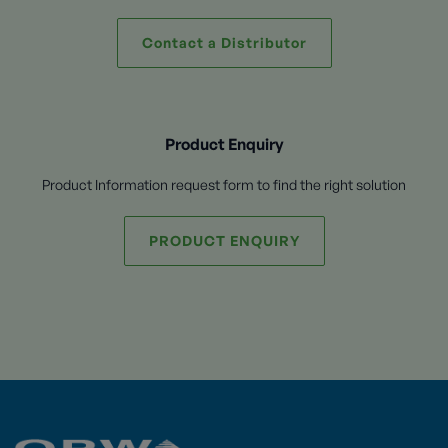
Contact a Distributor
Product Enquiry
Product Information request form to find the right solution
PRODUCT ENQUIRY