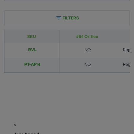
FILTERS
SKU
#54 Orifice
A
RVL
NO
Regula
PT-AF14
NO
Regula
×