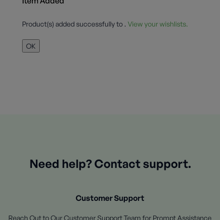
Item Added
Product(s) added successfully to
.
View your wishlists.
OK
Need help? Contact support.
Customer Support
Reach Out to Our Customer Support Team for Prompt Assistance