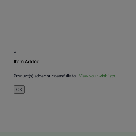
×
Item Added
Product(s) added successfully to
.
View your wishlists.
OK