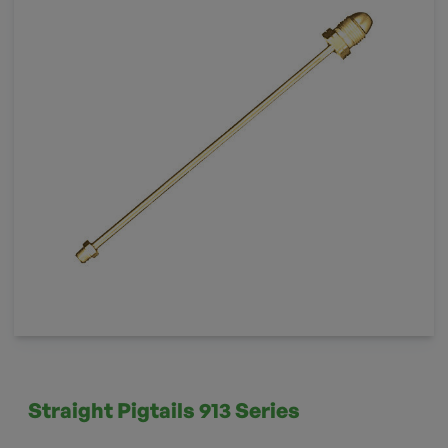
Straight Pigtails 913 Series