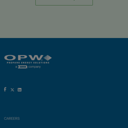
CAREERS