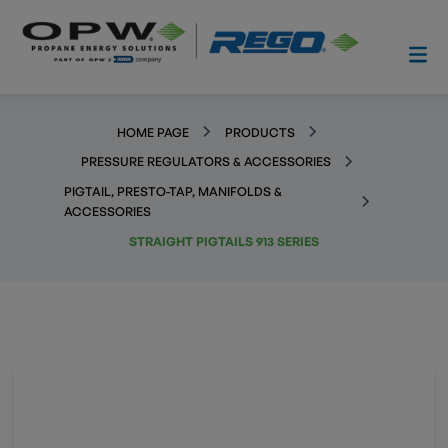
HOME PAGE
PRODUCTS
PRESSURE REGULATORS & ACCESSORIES
PIGTAIL, PRESTO-TAP, MANIFOLDS &
ACCESSORIES
STRAIGHT PIGTAILS 913 SERIES