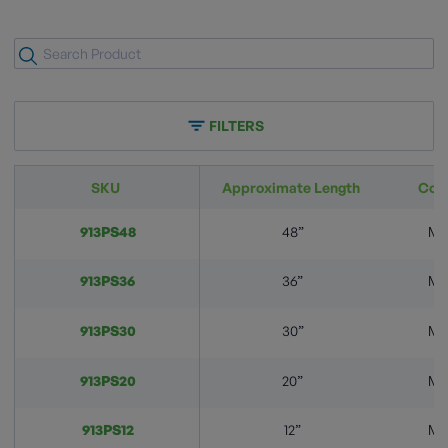
FILTERS
SKU
Approximate Length
Con
913PS48
48”
M.
913PS36
36”
M.
913PS30
30”
M.
913PS20
20”
M.
913PS12
12”
M.