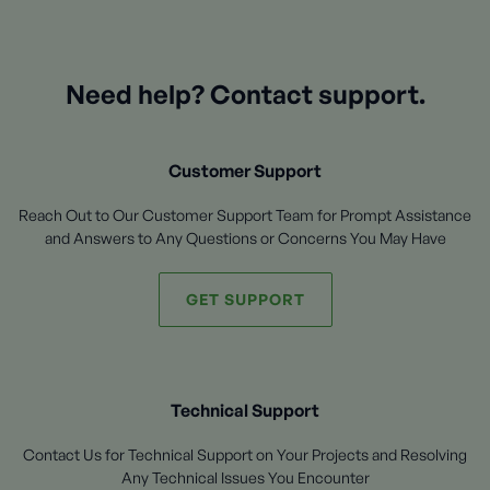
Need help? Contact support.
Customer Support
Reach Out to Our Customer Support Team for Prompt Assistance
and Answers to Any Questions or Concerns You May Have
GET SUPPORT
Technical Support
Contact Us for Technical Support on Your Projects and Resolving
Any Technical Issues You Encounter