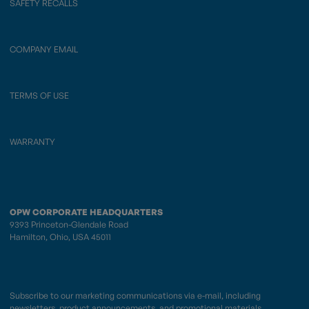
SAFETY RECALLS
COMPANY EMAIL
TERMS OF USE
WARRANTY
OPW CORPORATE HEADQUARTERS
9393 Princeton-Glendale Road
Hamilton, Ohio, USA 45011
Subscribe to our marketing communications via e-mail, including
newsletters, product announcements, and promotional materials.