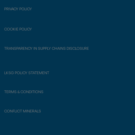
PRIVACY POLICY
COOKIE POLICY
TRANSPARENCY IN SUPPLY CHAINS DISCLOSURE
LKSG POLICY STATEMENT
TERMS & CONDITIONS
CONFLICT MINERALS