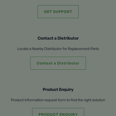
GET SUPPORT
Contact a Distributor
Locate a Nearby Distributor for Replacement Parts
Contact a Distributor
Product Enquiry
Product Information request form to find the right solution
PRODUCT ENQUIRY