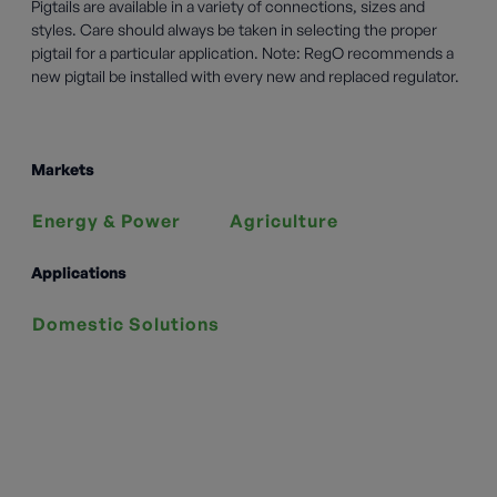
Pigtails are available in a variety of connections, sizes and
styles. Care should always be taken in selecting the proper
pigtail for a particular application. Note: RegO recommends a
new pigtail be installed with every new and replaced regulator.
Markets
Energy & Power
Agriculture
Applications
Domestic Solutions