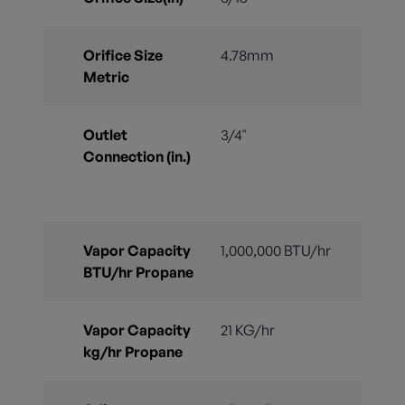
Orifice Size
4.78mm
Metric
Outlet
3/4"
Connection (in.)
Vapor Capacity
1,000,000 BTU/hr
BTU/hr Propane
Vapor Capacity
21 KG/hr
kg/hr Propane