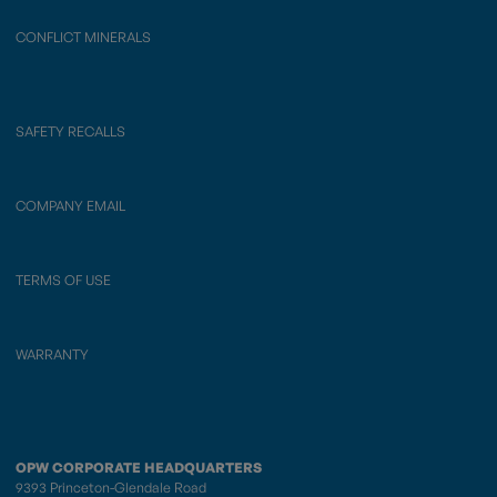
CONFLICT MINERALS
SAFETY RECALLS
COMPANY EMAIL
TERMS OF USE
WARRANTY
OPW CORPORATE HEADQUARTERS
9393 Princeton-Glendale Road