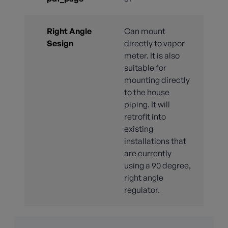
Right Angle
Can mount
Sesign
directly to vapor
meter. It is also
suitable for
mounting directly
to the house
piping. It will
retrofit into
existing
installations that
are currently
using a 90 degree,
right angle
regulator.