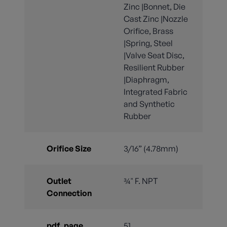
Zinc |Bonnet, Die
Cast Zinc |Nozzle
Orifice, Brass
|Spring, Steel
|Valve Seat Disc,
Resilient Rubber
|Diaphragm,
Integrated Fabric
and Synthetic
Rubber
Orifice Size
3/16” (4.78mm)
Outlet
¾" F. NPT
Connection
pdf_page
51