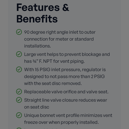
Features &
Benefits
90 degree right angle inlet to outer
connection for meter or standard
installations.
Large vent helps to prevent blockage and
has ¾” F. NPT for vent piping.
With 15 PSIG inlet pressure, regulator is
designed to not pass more than 2 PSIG
with the seat disc removed.
Replaceable valve orifice and valve seat.
Straight line valve closure reduces wear
on seat disc
Unique bonnet vent profile minimizes vent
freeze over when properly installed.