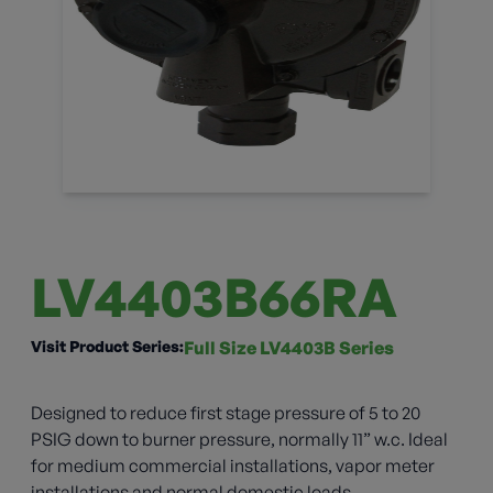
LV4403B66RA
Visit Product Series:
Full Size LV4403B Series
Designed to reduce first stage pressure of 5 to 20
PSIG down to burner pressure, normally 11” w.c. Ideal
for medium commercial installations, vapor meter
installations and normal domestic loads.