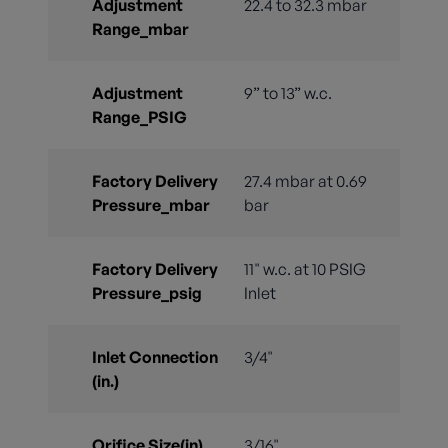
Adjustment
22.4 to 32.3 mbar
Range_mbar
Adjustment
9” to 13” w.c.
Range_PSIG
Factory Delivery
27.4 mbar at 0.69
Pressure_mbar
bar
Factory Delivery
11" w.c. at 10 PSIG
Pressure_psig
Inlet
Inlet Connection
3/4"
(in.)
Orifice Size(in)
3/16"