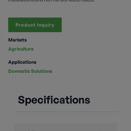
Product Inquiry
Markets
Agriculture
Applications
Domestic Solutions
Specifications