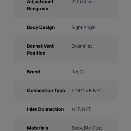
Adjustment
9" to 13" w.c.
Range wc
Body Design
Right Angle
Bonnet Vent
Over Inlet
Position
Brand
RegO
Connection Type
F. NPT x F. NPT
Inlet Connection
¾" F. NPT
Materials
Body, Die Cast