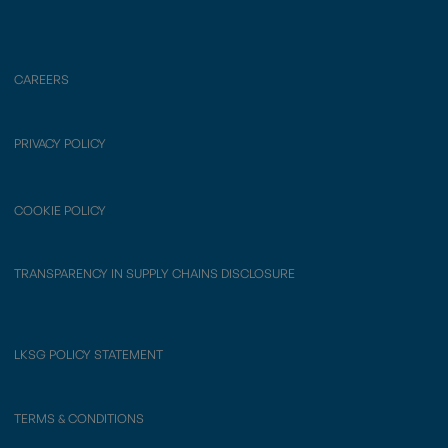
CAREERS
PRIVACY POLICY
COOKIE POLICY
TRANSPARENCY IN SUPPLY CHAINS DISCLOSURE
LKSG POLICY STATEMENT
TERMS & CONDITIONS