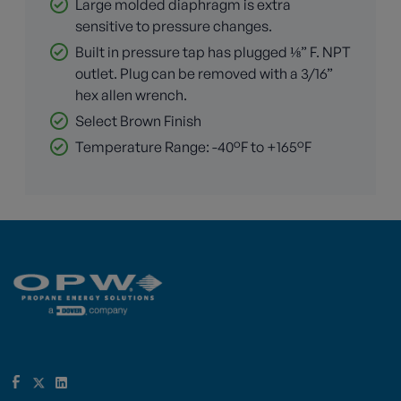
Large molded diaphragm is extra
sensitive to pressure changes.
Built in pressure tap has plugged ⅛” F. NPT
outlet. Plug can be removed with a 3/16”
hex allen wrench.
Select Brown Finish
Temperature Range: -40°F to +165°F