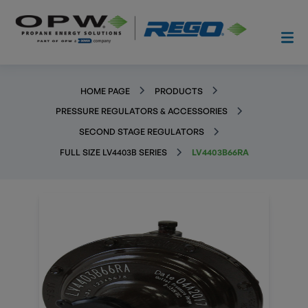
HOME PAGE
PRODUCTS
PRESSURE REGULATORS & ACCESSORIES
SECOND STAGE REGULATORS
FULL SIZE LV4403B SERIES
LV4403B66RA