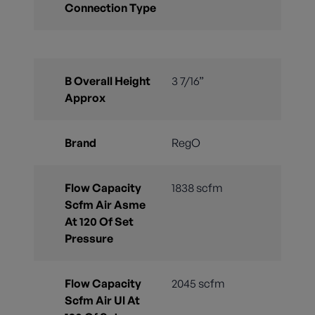
Connection Type
B Overall Height
3 7/16”
Approx
Brand
RegO
Flow Capacity
1838 scfm
Scfm Air Asme
At 120 Of Set
Pressure
Flow Capacity
2045 scfm
Scfm Air Ul At