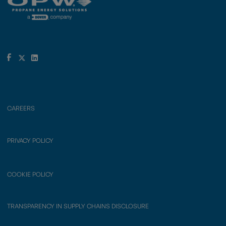
CAREERS
PRIVACY POLICY
COOKIE POLICY
TRANSPARENCY IN SUPPLY CHAINS DISCLOSURE