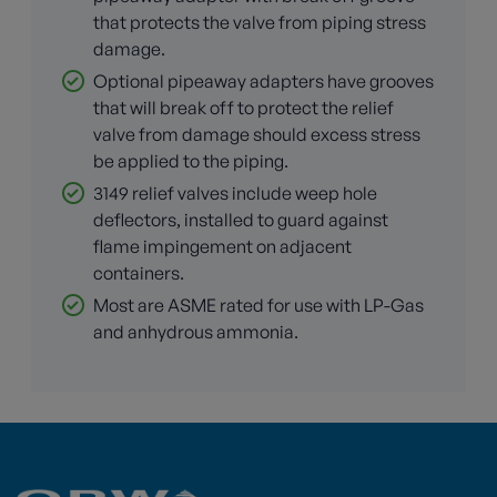
that protects the valve from piping stress
damage.
Optional pipeaway adapters have grooves
that will break off to protect the relief
valve from damage should excess stress
be applied to the piping.
3149 relief valves include weep hole
deflectors, installed to guard against
flame impingement on adjacent
containers.
Most are ASME rated for use with LP-Gas
and anhydrous ammonia.