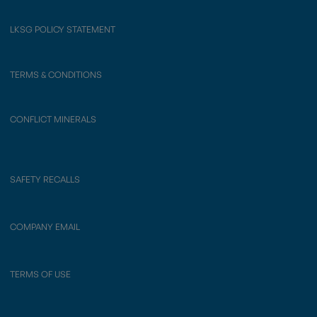
LKSG POLICY STATEMENT
TERMS & CONDITIONS
CONFLICT MINERALS
SAFETY RECALLS
COMPANY EMAIL
TERMS OF USE