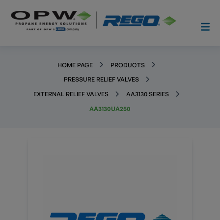
HOME PAGE
PRODUCTS
PRESSURE RELIEF VALVES
EXTERNAL RELIEF VALVES
AA3130 SERIES
AA3130UA250