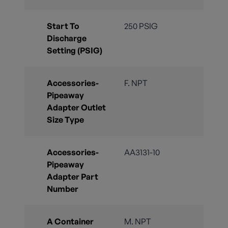
Start To
250 PSIG
Discharge
Setting (PSIG)
Accessories-
F. NPT
Pipeaway
Adapter Outlet
Size Type
Accessories-
AA3131-10
Pipeaway
Adapter Part
Number
A Container
M. NPT