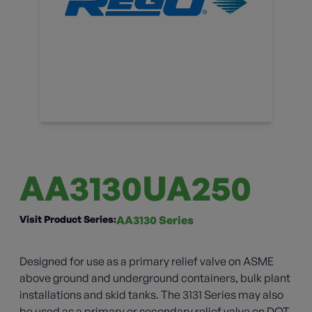
AA3130UA250
Visit Product Series:
AA3130 Series
Designed for use as a primary relief valve on ASME
above ground and underground containers, bulk plant
installations and skid tanks. The 3131 Series may also
be used as a primary or secondary relief valve on DOT