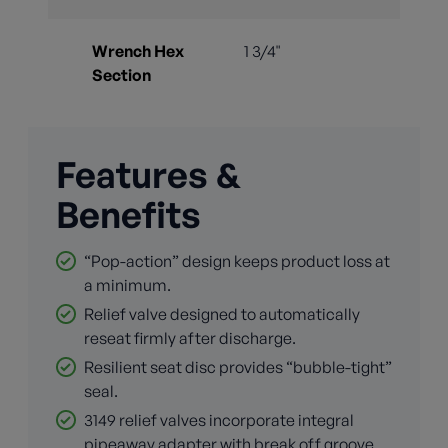
Wrench Hex
1 3/4"
Section
Features &
Benefits
“Pop-action” design keeps product loss at
a minimum.
Relief valve designed to automatically
reseat firmly after discharge.
Resilient seat disc provides “bubble-tight”
seal.
3149 relief valves incorporate integral
pipeaway adapter with break off groove