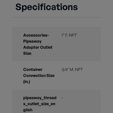
Specifications
Accessories-
1” F. NPT
Pipeaway
Adapter Outlet
Size
Container
3/4" M. NPT
Connection Size
(in.)
pipeaway_thread
-
s_outlet_size_en
glish