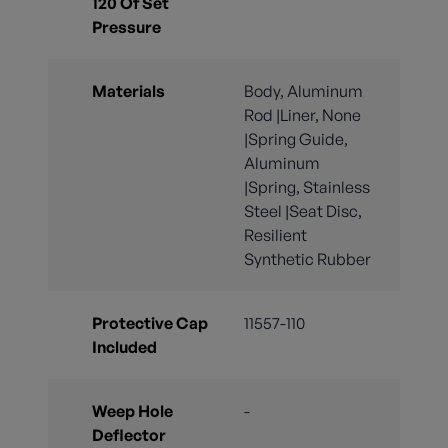
120 Of Set
Pressure
Materials
Body, Aluminum
Rod |Liner, None
|Spring Guide,
Aluminum
|Spring, Stainless
Steel |Seat Disc,
Resilient
Synthetic Rubber
Protective Cap
11557-110
Included
Weep Hole
-
Deflector