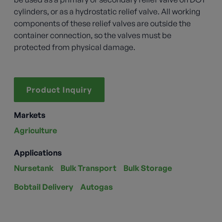
cylinders, or as a hydrostatic relief valve. All working
components of these relief valves are outside the
container connection, so the valves must be
protected from physical damage.
Product Inquiry
Markets
Agriculture
Applications
Nursetank
Bulk Transport
Bulk Storage
Bobtail Delivery
Autogas