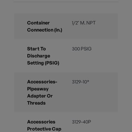
Container
1/2" M. NPT
Connection (in.)
Start To
300 PSIG
Discharge
Setting (PSIG)
Accessories-
3129-10*
Pipeaway
Adapter Or
Threads
Accessories
3129-40P
Protective Cap