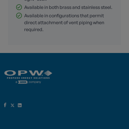
Available in both brass and stainless steel.
Available in configurations that permit
direct attachment of vent piping when
required.