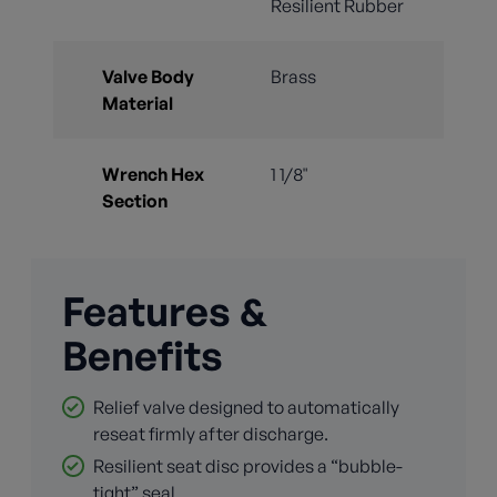
Resilient Rubber
Valve Body
Brass
Material
Wrench Hex
1 1/8"
Section
Features &
Benefits
Relief valve designed to automatically
reseat firmly after discharge.
Resilient seat disc provides a “bubble-
tight” seal.