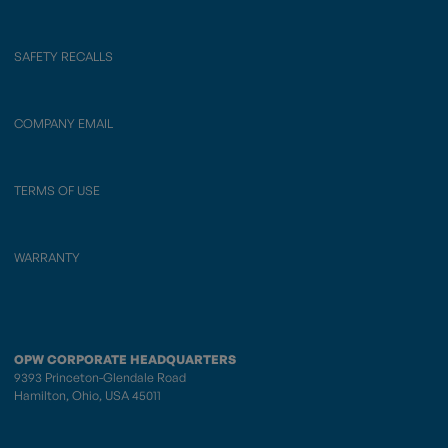
SAFETY RECALLS
COMPANY EMAIL
TERMS OF USE
WARRANTY
OPW CORPORATE HEADQUARTERS
9393 Princeton-Glendale Road
Hamilton, Ohio, USA 45011