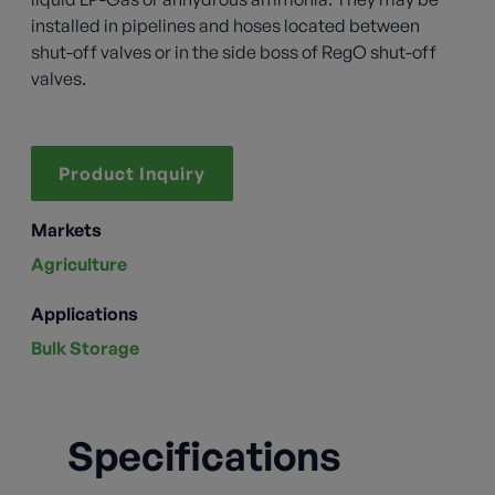
installed in pipelines and hoses located between
shut-off valves or in the side boss of RegO shut-off
valves.
Product Inquiry
Markets
Agriculture
Applications
Bulk Storage
Specifications