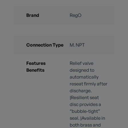
Brand
RegO
Connection Type
M. NPT
Features
Relief valve
Benefits
designed to
automatically
reseat firmly after
discharge.
|Resilient seat
disc provides a
“bubble-tight”
seal. |Available in
both brass and