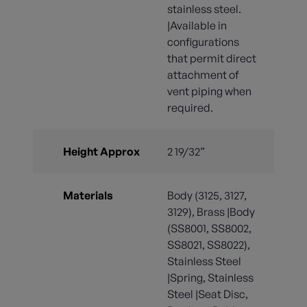
stainless steel.
|Available in
configurations
that permit direct
attachment of
vent piping when
required.
Height Approx
2 19/32”
Materials
Body (3125, 3127,
3129), Brass |Body
(SS8001, SS8002,
SS8021, SS8022),
Stainless Steel
|Spring, Stainless
Steel |Seat Disc,