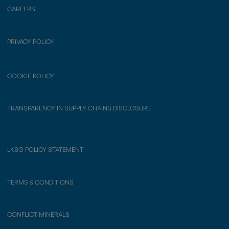
CAREERS
PRIVACY POLICY
COOKIE POLICY
TRANSPARENCY IN SUPPLY CHAINS DISCLOSURE
LKSG POLICY STATEMENT
TERMS & CONDITIONS
CONFLICT MINERALS