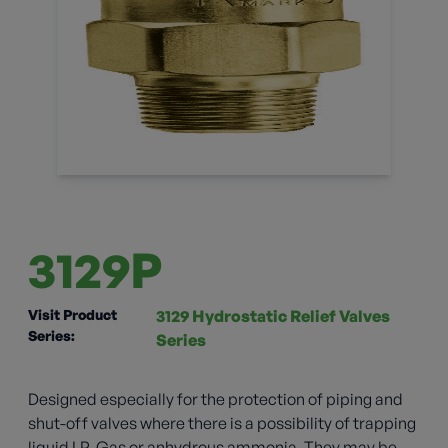
3129P
Visit Product
3129 Hydrostatic Relief Valves
Series:
Series
Designed especially for the protection of piping and
shut-off valves where there is a possibility of trapping
liquid LP-Gas or anhydrous ammonia. They may be