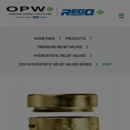
HOME PAGE
PRODUCTS
PRESSURE RELIEF VALVES
HYDROSTATIC RELIEF VALVES
3129 HYDROSTATIC RELIEF VALVES SERIES
3129P