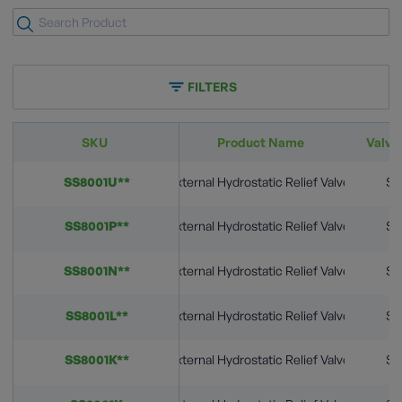
FILTERS
SKU
Product Name
Valve
SS8001U**
External Hydrostatic Relief Valves
St
SS8001P**
External Hydrostatic Relief Valves
St
SS8001N**
External Hydrostatic Relief Valves
St
SS8001L**
External Hydrostatic Relief Valves
St
SS8001K**
External Hydrostatic Relief Valves
St