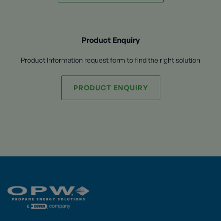
Product Enquiry
Product Information request form to find the right solution
PRODUCT ENQUIRY