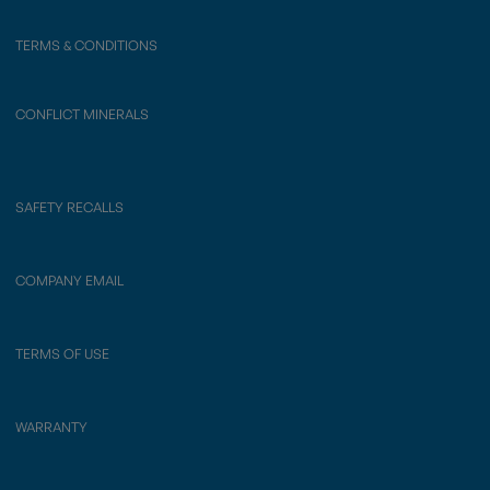
TERMS & CONDITIONS
CONFLICT MINERALS
SAFETY RECALLS
COMPANY EMAIL
TERMS OF USE
WARRANTY