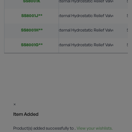
SS8001K
External Hydrostatic Relief Valves
St
SS8001J**
External Hydrostatic Relief Valves
St
SS8001H**
External Hydrostatic Relief Valves
St
SS8001G**
External Hydrostatic Relief Valves
St
×
Item Added
Product(s) added successfully to
.
View your wishlists.