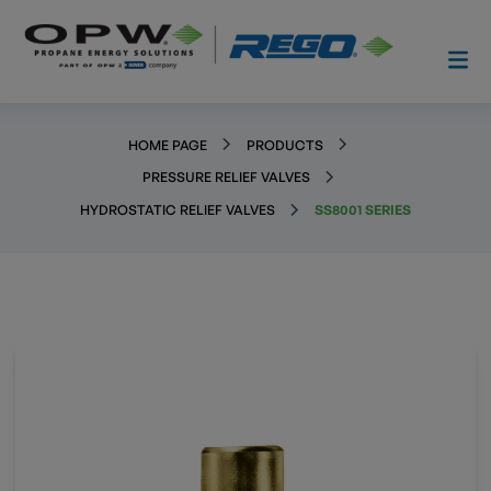
HOME PAGE
PRODUCTS
PRESSURE RELIEF VALVES
HYDROSTATIC RELIEF VALVES
SS8001 SERIES