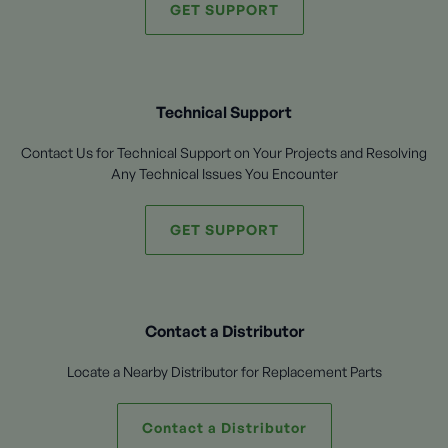
GET SUPPORT
Technical Support
Contact Us for Technical Support on Your Projects and Resolving
Any Technical Issues You Encounter
GET SUPPORT
Contact a Distributor
Locate a Nearby Distributor for Replacement Parts
Contact a Distributor