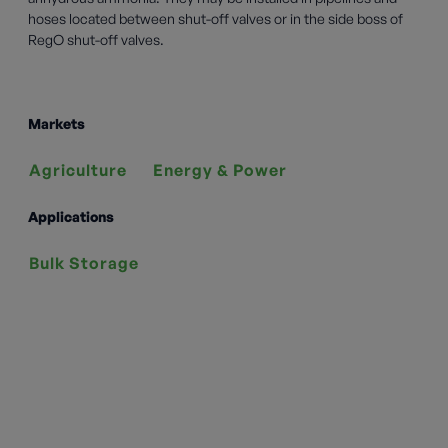
hoses located between shut-off valves or in the side boss of
RegO shut-off valves.
Markets
Agriculture
Energy & Power
Applications
Bulk Storage