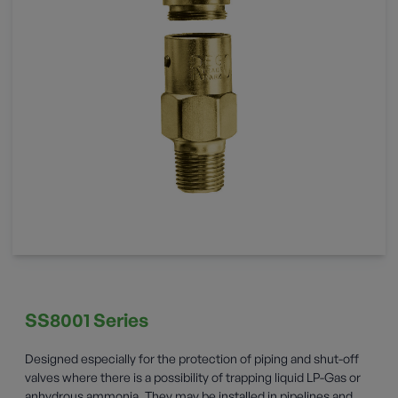
SS8001 Series
Designed especially for the protection of piping and shut-off
valves where there is a possibility of trapping liquid LP-Gas or
anhydrous ammonia. They may be installed in pipelines and