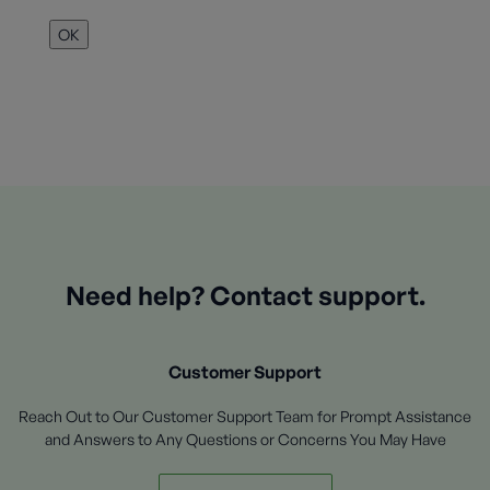
OK
Need help? Contact support.
Customer Support
Reach Out to Our Customer Support Team for Prompt Assistance
and Answers to Any Questions or Concerns You May Have