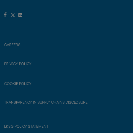
CAREERS
PRIVACY POLICY
COOKIE POLICY
TRANSPARENCY IN SUPPLY CHAINS DISCLOSURE
LKSG POLICY STATEMENT