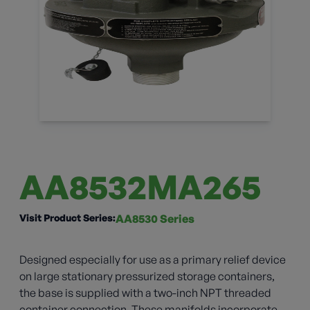
AA8532MA265
Visit Product Series:
AA8530 Series
Designed especially for use as a primary relief device
on large stationary pressurized storage containers,
the base is supplied with a two-inch NPT threaded
container connection. These manifolds incorporate