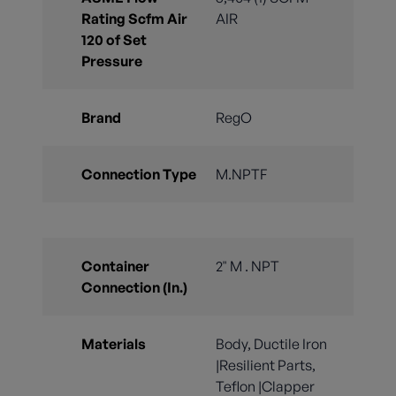
Rating Scfm Air
AIR
120 of Set
Pressure
Brand
RegO
Connection Type
M.NPTF
Container
2" M . NPT
Connection (In.)
Materials
Body, Ductile Iron
|Resilient Parts,
Teflon |Clapper