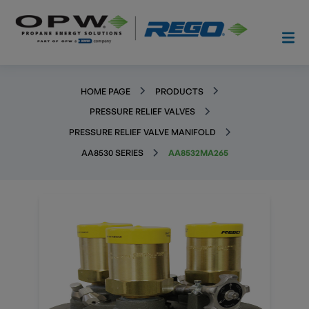
HOME PAGE
PRODUCTS
PRESSURE RELIEF VALVES
PRESSURE RELIEF VALVE MANIFOLD
AA8530 SERIES
AA8532MA265