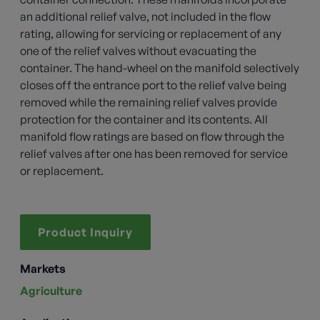
an additional relief valve, not included in the flow
rating, allowing for servicing or replacement of any
one of the relief valves without evacuating the
container. The hand-wheel on the manifold selectively
closes off the entrance port to the relief valve being
removed while the remaining relief valves provide
protection for the container and its contents. All
manifold flow ratings are based on flow through the
relief valves after one has been removed for service
or replacement.
Product Inquiry
Markets
Agriculture