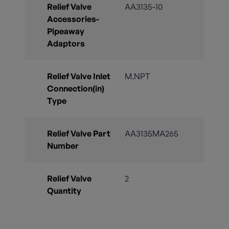
Relief Valve
AA3135-10
Accessories-
Pipeaway
Adaptors
Relief Valve Inlet
M.NPT
Connection(in)
Type
Relief Valve Part
AA3135MA265
Number
Relief Valve
2
Quantity