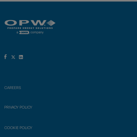
CAREERS
PRIVACY POLICY
COOKIE POLICY