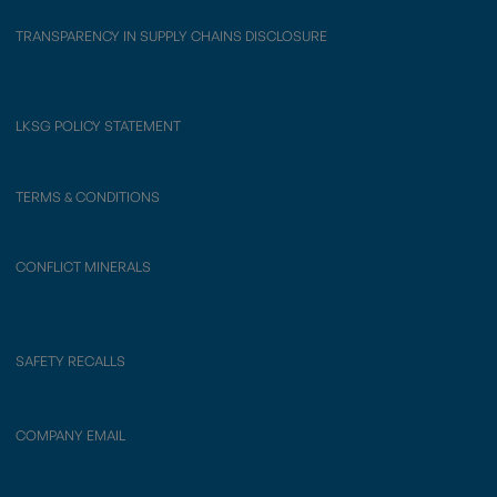
TRANSPARENCY IN SUPPLY CHAINS DISCLOSURE
LKSG POLICY STATEMENT
TERMS & CONDITIONS
CONFLICT MINERALS
SAFETY RECALLS
COMPANY EMAIL