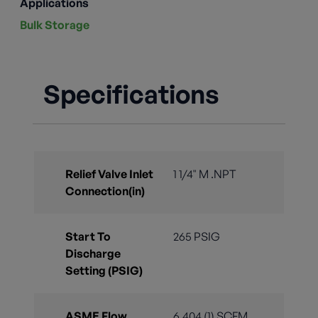
Applications
Bulk Storage
Specifications
Relief Valve Inlet
1 1/4" M .NPT
Connection(in)
Start To
265 PSIG
Discharge
Setting (PSIG)
ASME Flow
6,404 (1) SCFM