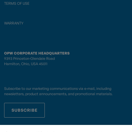
TERMS OF USE
WARRANTY
OPW CORPORATE HEADQUARTERS
9393 Princeton-Glendale Road
Hamilton, Ohio, USA 45011
Subscribe to our marketing communications via e-mail, including
newsletters, product announcements, and promotional materials.
SUBSCRIBE
OPWCES