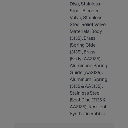
Disc, Stainless
Steel |Bleeder
Valve, Stainless
Steel Relief Valve
Materials |Body
(3135), Brass
|Spring Gide
(3135), Brass
|Body (AA3135),
Aluminum |Spring
Guide (AA3135),
Aluminum |Spring
(3135 & AA3135),
Stainless Steel
|Seat Disc (3135 &
AA3135), Resilient
Synthetic Rubber