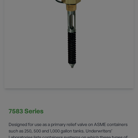
7583 Series
Designed for use as a primary relief valve on ASME containers
such as 250, 500 and 1,000 gallon tanks. Underwriters’
Laboratories lists containers systems on which these types of