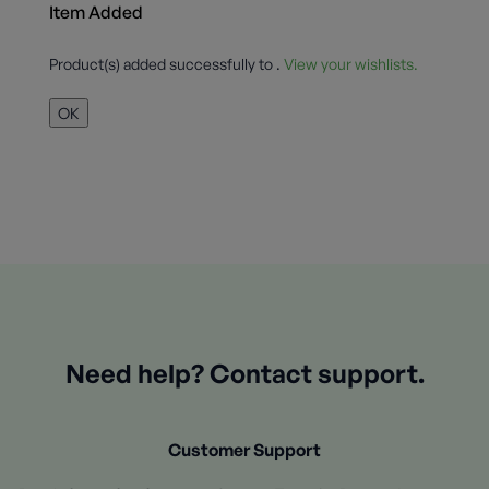
Item Added
Product(s) added successfully to
.
View your wishlists.
OK
Need help? Contact support.
Customer Support