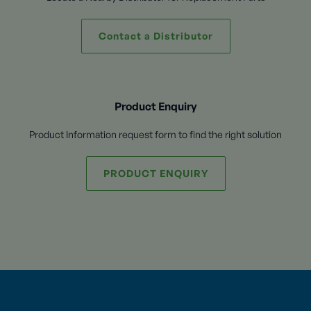
Contact a Distributor
Product Enquiry
Product Information request form to find the right solution
PRODUCT ENQUIRY