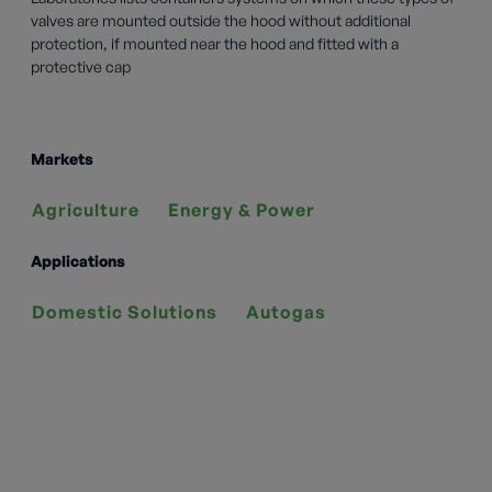
valves are mounted outside the hood without additional
protection, if mounted near the hood and fitted with a
protective cap
Markets
Agriculture
Energy & Power
Applications
Domestic Solutions
Autogas