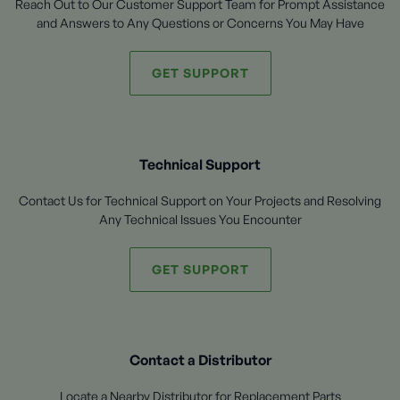
Reach Out to Our Customer Support Team for Prompt Assistance
and Answers to Any Questions or Concerns You May Have
GET SUPPORT
Technical Support
Contact Us for Technical Support on Your Projects and Resolving
Any Technical Issues You Encounter
GET SUPPORT
Contact a Distributor
Locate a Nearby Distributor for Replacement Parts