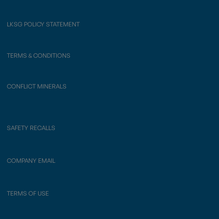
LKSG POLICY STATEMENT
TERMS & CONDITIONS
CONFLICT MINERALS
SAFETY RECALLS
COMPANY EMAIL
TERMS OF USE