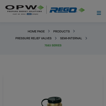
HOME PAGE
PRODUCTS
PRESSURE RELIEF VALVES
SEMI-INTERNAL
7583 SERIES