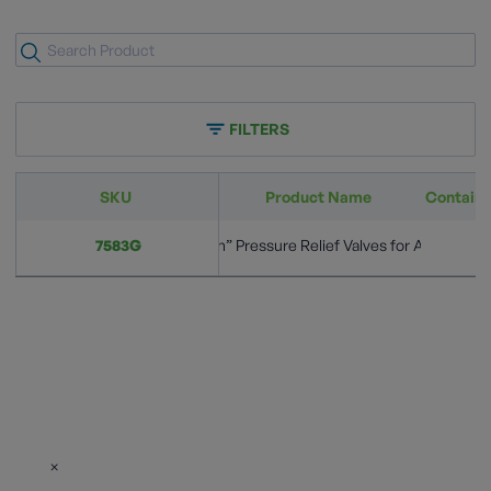
FILTERS
SKU
Product Name
Container
Semi-Internal “Pop-Action” Pressure Relief Valves for ASME Port
7583G
3
×