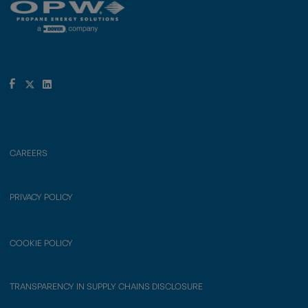
CAREERS
PRIVACY POLICY
COOKIE POLICY
TRANSPARENCY IN SUPPLY CHAINS DISCLOSURE