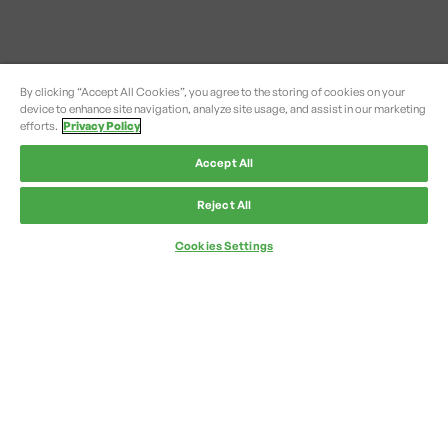
By clicking “Accept All Cookies”, you agree to the storing of cookies on your
device to enhance site navigation, analyze site usage, and assist in our marketing
efforts.
Privacy Policy
Accept All
Reject All
Cookies Settings