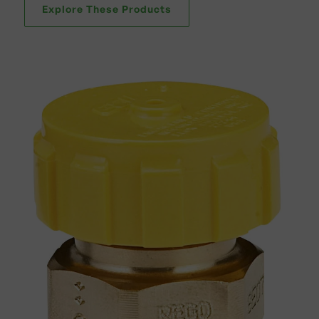
Explore These Products