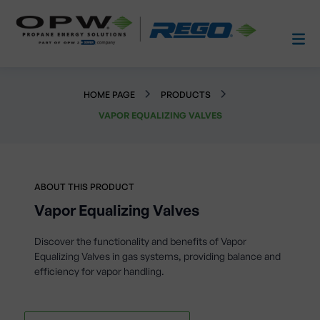
HOME PAGE
PRODUCTS
VAPOR EQUALIZING VALVES
ABOUT THIS PRODUCT
Vapor Equalizing Valves
Discover the functionality and benefits of Vapor
Equalizing Valves in gas systems, providing balance and
efficiency for vapor handling.