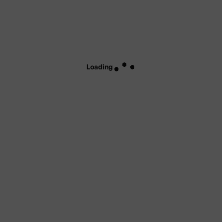
Loading