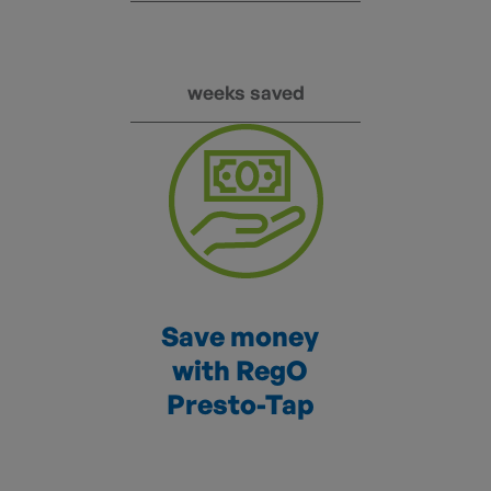
weeks saved
Save money
with RegO
Presto-Tap