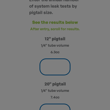
of system leak tests by
pigtail size.
See the results below
After entry, scroll for results.
12" pigtail
1/4" tube volume
6.3cc
20" pigtail
1/4" tube volume
7.4cc