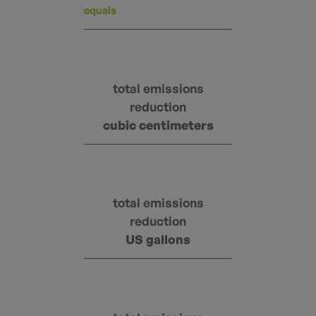
equals
total emissions
reduction
cubic centimeters
total emissions
reduction
US gallons