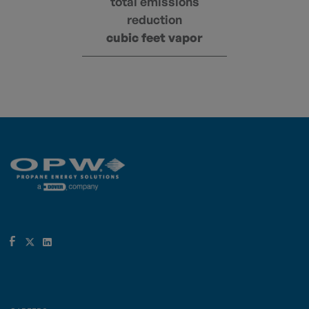
total emissions
reduction
cubic feet vapor