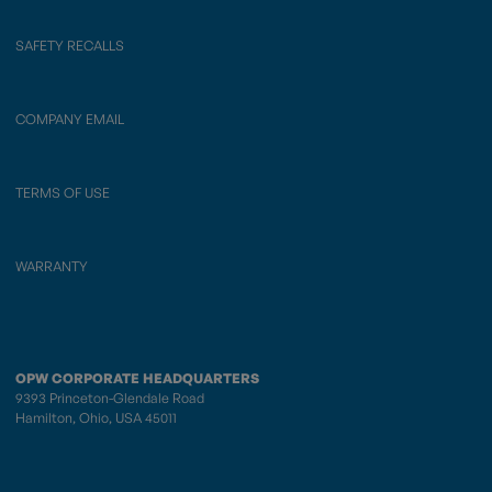
SAFETY RECALLS
COMPANY EMAIL
TERMS OF USE
WARRANTY
OPW CORPORATE HEADQUARTERS
9393 Princeton-Glendale Road
Hamilton, Ohio, USA 45011