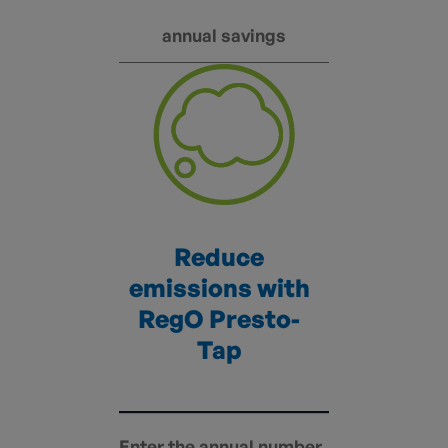
annual savings
Reduce
emissions with
RegO Presto-
Tap
Enter the annual number