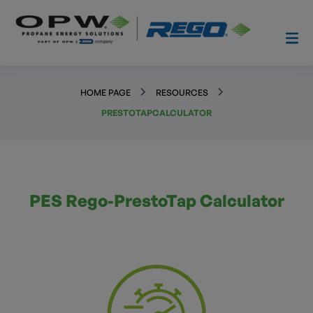
HOME PAGE
RESOURCES
PRESTOTAPCALCULATOR
PES Rego-PrestoTap Calculator