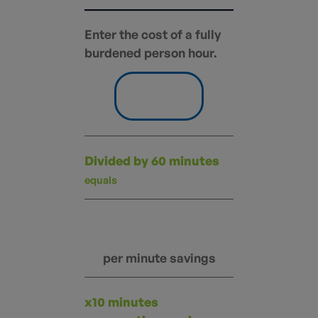
Enter the cost of a fully
burdened person hour.
Divided by 60 minutes
equals
per minute savings
x10 minutes