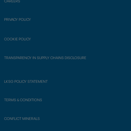
CAREERS
PRIVACY POLICY
COOKIE POLICY
TRANSPARENCY IN SUPPLY CHAINS DISCLOSURE
LKSG POLICY STATEMENT
TERMS & CONDITIONS
CONFLICT MINERALS