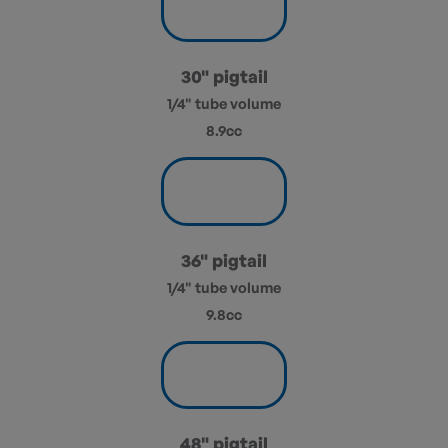
30" pigtail
1/4" tube volume
8.9cc
36" pigtail
1/4" tube volume
9.8cc
48" pigtail