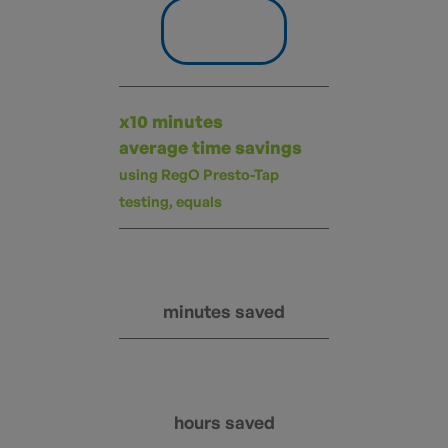
x10 minutes
average time savings
using RegO Presto-Tap
testing, equals
minutes saved
hours saved