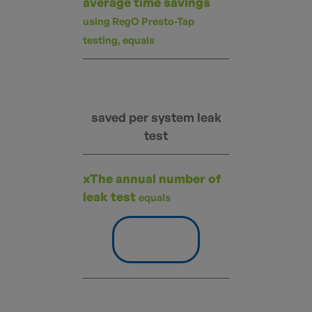
average time savings
using RegO Presto-Tap
testing, equals
saved per system leak
test
xThe annual number of
leak test
equals