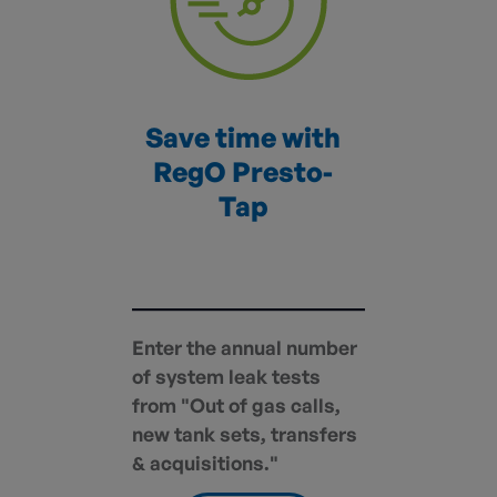
Save time with
RegO Presto-
Tap
Enter the annual number
of system leak tests
from "Out of gas calls,
new tank sets, transfers
& acquisitions."