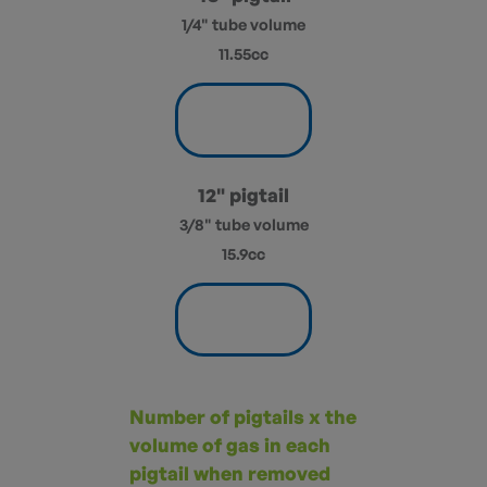
1/4" tube volume
11.55cc
12" pigtail
3/8" tube volume
15.9cc
Number of pigtails x the
volume of gas in each
pigtail when removed