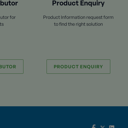
ibutor
Product Enquiry
utor for
Product Information request form
ts
to find the right solution
IBUTOR
PRODUCT ENQUIRY