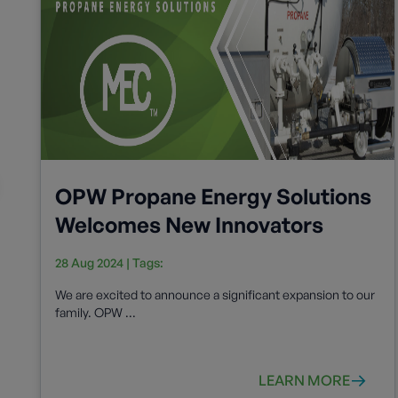
OPW Propane Energy Solutions
Welcomes New Innovators
28 Aug 2024
| Tags:
We are excited to announce a significant expansion to our
family. OPW ...
LEARN MORE