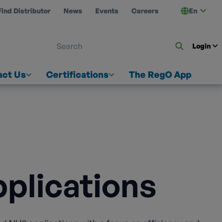
Find Distributor
News
Events
Careers
En
 ON US
Login
act Us
Certifications
The RegO App
plications