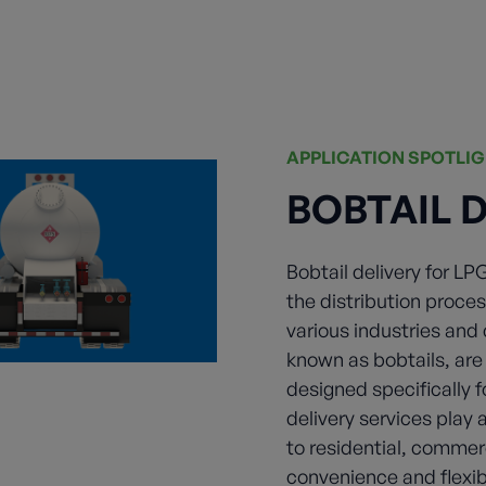
APPLICATION SPOTLI
BOBTAIL 
Bobtail delivery for LP
the distribution proces
various industries and
known as bobtails, ar
designed specifically f
delivery services play 
to residential, commerc
convenience and flexib