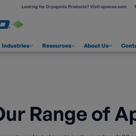
Looking for Cryogenic Products? Visit opwces.com
COUNT
Industries
Resources
About Us
Cont
Our Range of Ap