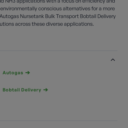
and NH3 applications with a focus on efficiency and
 environmentally conscious alternatives for a more
Autogas Nursetank Bulk Transport Bobtail Delivery
lutions across these diverse applications.
Autogas
Bobtail Delivery