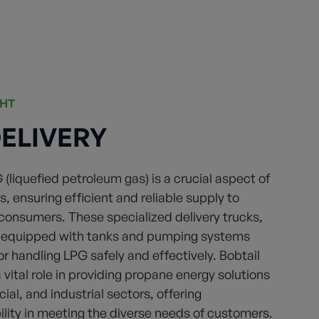
GHT
DELIVERY
G (liquefied petroleum gas) is a crucial aspect of
s, ensuring efficient and reliable supply to
 consumers. These specialized delivery trucks,
e equipped with tanks and pumping systems
or handling LPG safely and effectively. Bobtail
a vital role in providing propane energy solutions
ial, and industrial sectors, offering
ility in meeting the diverse needs of customers.