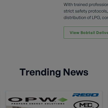
With trained professio
strict safety protocols
distribution of LPG, co
View Bobtail Deliv
Trending News