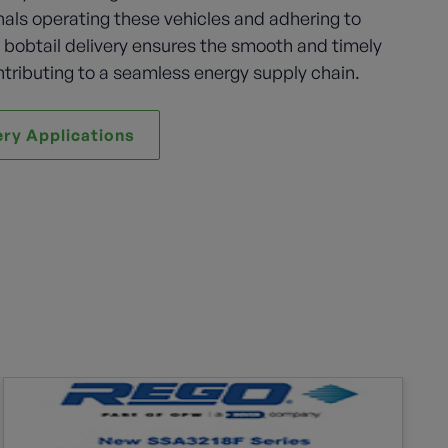
nals operating these vehicles and adhering to
, bobtail delivery ensures the smooth and timely
ntributing to a seamless energy supply chain.
ery Applications