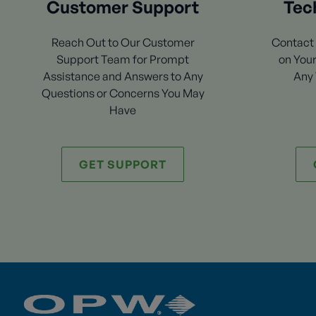
Customer Support
Tec
Reach Out to Our Customer
Contact 
Support Team for Prompt
on Your
Assistance and Answers to Any
Any 
Questions or Concerns You May
Have
GET SUPPORT