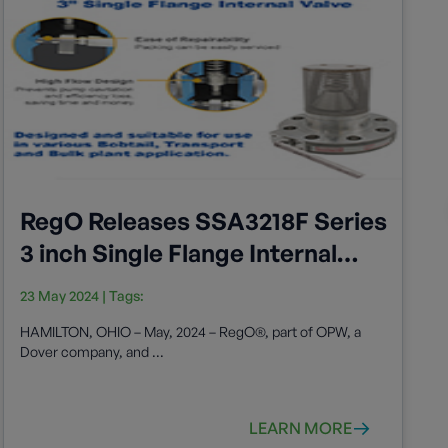
RegO Releases SSA3218F Series
3 inch Single Flange Internal
Valve
23 May 2024
| Tags:
HAMILTON, OHIO – May, 2024 – RegO®, part of OPW, a
Dover company, and ...
LEARN MORE