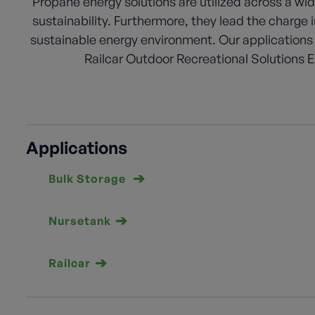
Propane energy solutions are utilized across a wid
sustainability. Furthermore, they lead the charge
sustainable energy environment. Our applications
Railcar Outdoor Recreational Solutions Ex
Applications
Bulk Storage
Nursetank
Railcar