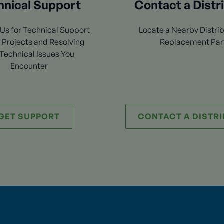
hnical Support
Contact a Distr
Us for Technical Support
Locate a Nearby Distrib
 Projects and Resolving
Replacement Par
Technical Issues You
Encounter
GET SUPPORT
CONTACT A DISTR