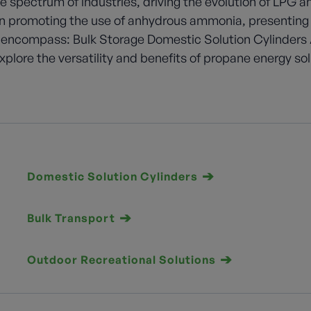
e spectrum of industries, driving the evolution of LPG 
 in promoting the use of anhydrous ammonia, presenting
 encompass: Bulk Storage Domestic Solution Cylinders 
plore the versatility and benefits of propane energy so
Domestic Solution Cylinders
Bulk Transport
Outdoor Recreational Solutions