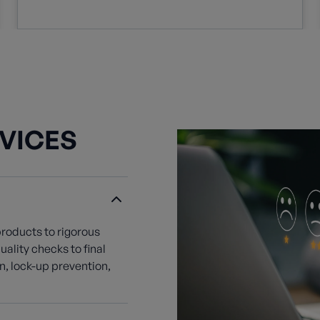
VICES
products to rigorous
ality checks to final
, lock-up prevention,