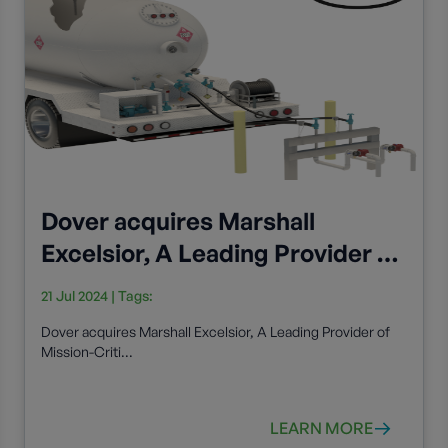
Dover acquires Marshall
Excelsior, A Leading Provider of
Mission-Critical Cryogenic and
21 Jul 2024
| Tags:
Flow Control Components
Dover acquires Marshall Excelsior, A Leading Provider of
Mission-Criti...
LEARN MORE