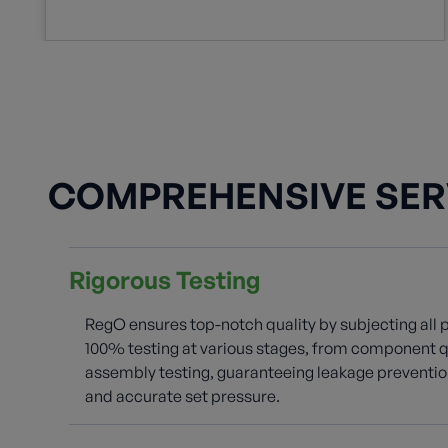
COMPREHENSIVE SER
Rigorous Testing
RegO ensures top-notch quality by subjecting all 
100% testing at various stages, from component qu
assembly testing, guaranteeing leakage prevention
and accurate set pressure.