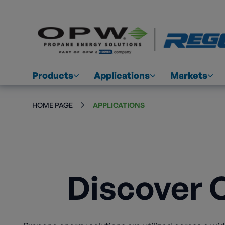
Products
Applications
Markets
HOME PAGE
APPLICATIONS
Discover 