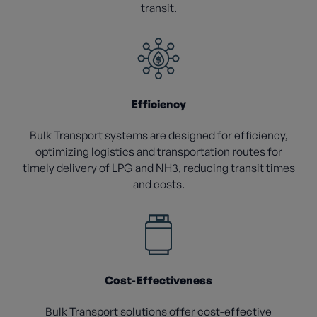
transit.
Efficiency
Bulk Transport systems are designed for efficiency,
optimizing logistics and transportation routes for
timely delivery of LPG and NH3, reducing transit times
and costs.
Cost-Effectiveness
Bulk Transport solutions offer cost-effective