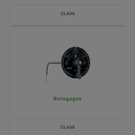
CLASS
Rotogages
CLASS