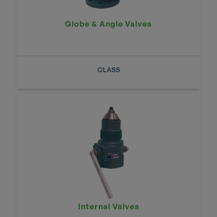
Globe & Angle Valves
CLASS
Internal Valves