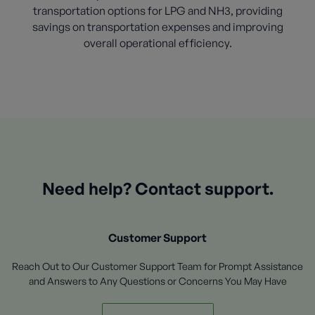
transportation options for LPG and NH3, providing
savings on transportation expenses and improving
overall operational efficiency.
Need help? Contact support.
Customer Support
Reach Out to Our Customer Support Team for Prompt Assistance
and Answers to Any Questions or Concerns You May Have