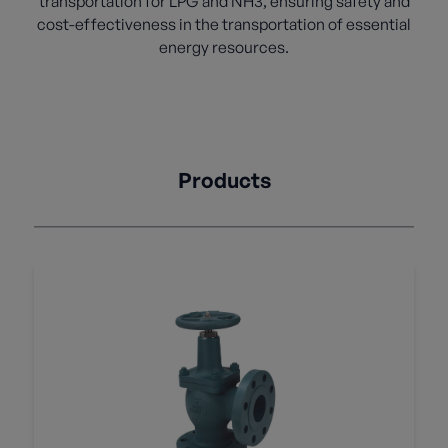
transportation for LPG and NH3, ensuring safety and
cost-effectiveness in the transportation of essential
energy resources.
Products