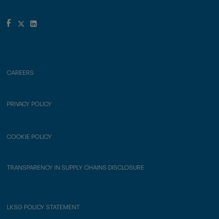
CAREERS
PRIVACY POLICY
COOKIE POLICY
TRANSPARENCY IN SUPPLY CHAINS DISCLOSURE
LKSG POLICY STATEMENT