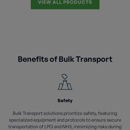
VIEW ALL PRODUCTS
Benefits of Bulk Transport
Safety
Bulk Transport solutions prioritize safety, featuring
specialized equipment and protocols to ensure secure
transportation of LPG and NH3, minimizing risks during