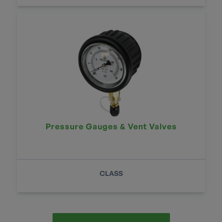
Pressure Gauges & Vent Valves
CLASS