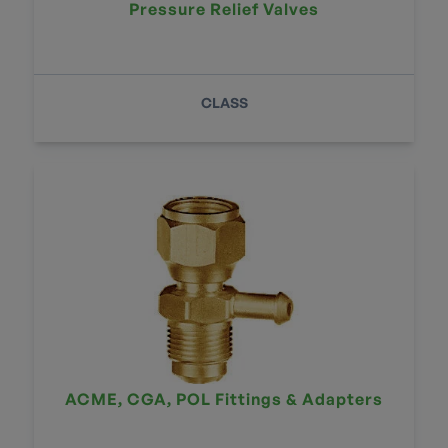
Pressure Relief Valves
CLASS
ACME, CGA, POL Fittings & Adapters