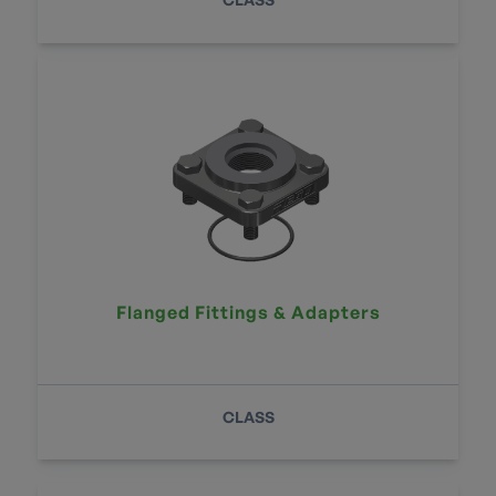
Flanged Fittings & Adapters
CLASS