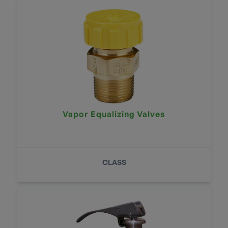
Vapor Equalizing Valves
CLASS