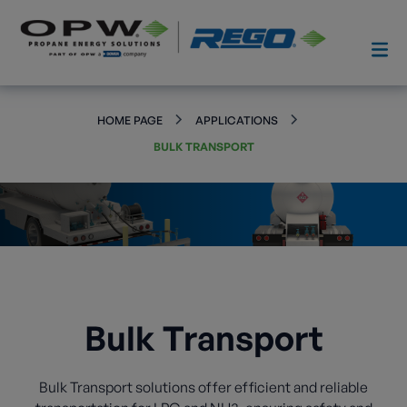
HOME PAGE
APPLICATIONS
BULK TRANSPORT
Bulk Transport
Bulk Transport solutions offer efficient and reliable