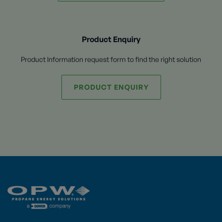
Product Enquiry
Product Information request form to find the right solution
PRODUCT ENQUIRY