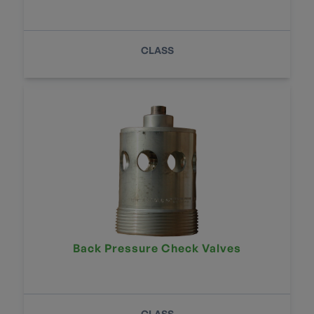
CLASS
Back Pressure Check Valves
CLASS