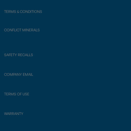
TERMS & CONDITIONS
CONFLICT MINERALS
SAFETY RECALLS
COMPANY EMAIL
TERMS OF USE
WARRANTY