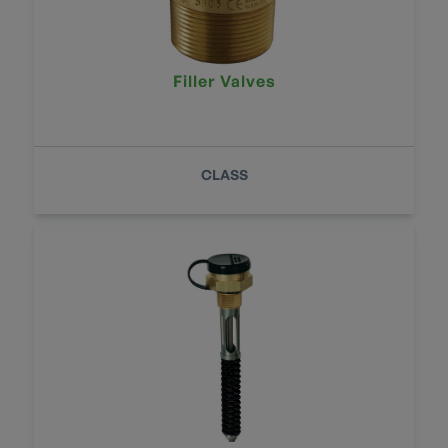
Filler Valves
CLASS