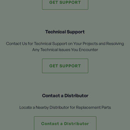
GET SUPPORT
Technical Support
Contact Us for Technical Support on Your Projects and Resolving
Any Technical Issues You Encounter
GET SUPPORT
Contact a Distributor
Locate a Nearby Distributor for Replacement Parts
Contact a Distributor