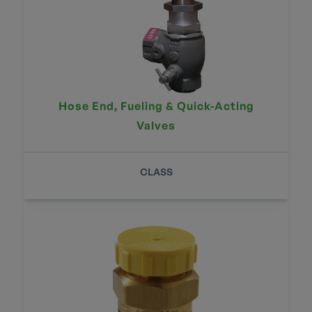
Hose End, Fueling & Quick-Acting
Valves
CLASS