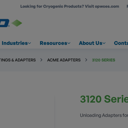
Looking for Cryogenic Products? Visit opwces.com
COUNT
Industries
Resources
About Us
Cont
TINGS & ADAPTERS
ACME ADAPTERS
3120 SERIES
3120 Seri
Unloading Adapters for