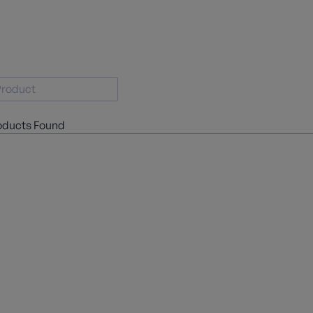
oducts Found