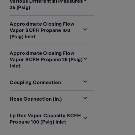
Various Differential Pressures
25 (psig)
Approximate Closing Flow
Vapor SCFH Propane 100
(psig) Inlet
Approximate Closing Flow
Vapor SCFH Propane 25 (psig)
Inlet
Coupling Connection
Hose Connection (in.)
Lp Gas Vapor Capacity SCFH
Propane 100 (psig) Inlet