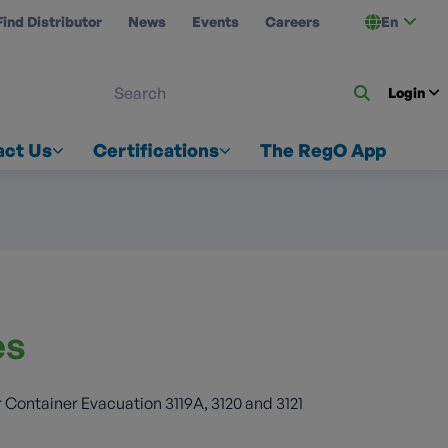
Find Distributor
News
Events
Careers
En
 ON US
Login
act Us
Certifications
The RegO App
es
 Container Evacuation 3119A, 3120 and 3121