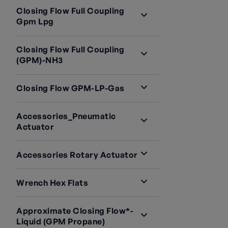
Closing Flow Full Coupling
Gpm Lpg
Closing Flow Full Coupling
(GPM)-NH3
Closing Flow GPM-LP-Gas
Accessories_Pneumatic
Actuator
Accessories Rotary Actuator
Wrench Hex Flats
Approximate Closing Flow*-
Liquid (GPM Propane)