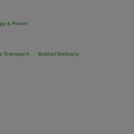
gy & Power
k Transport
Bobtail Delivery