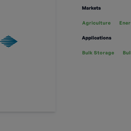
Markets
Agriculture
Ener
Applications
Bulk Storage
Bul