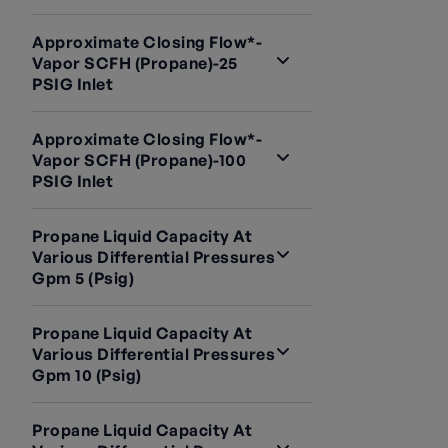
Approximate Closing Flow*-
Vapor SCFH (Propane)-25
PSIG Inlet
Approximate Closing Flow*-
Vapor SCFH (Propane)-100
PSIG Inlet
Propane Liquid Capacity At
Various Differential Pressures
Gpm 5 (psig)
Propane Liquid Capacity At
Various Differential Pressures
Gpm 10 (psig)
Propane Liquid Capacity At