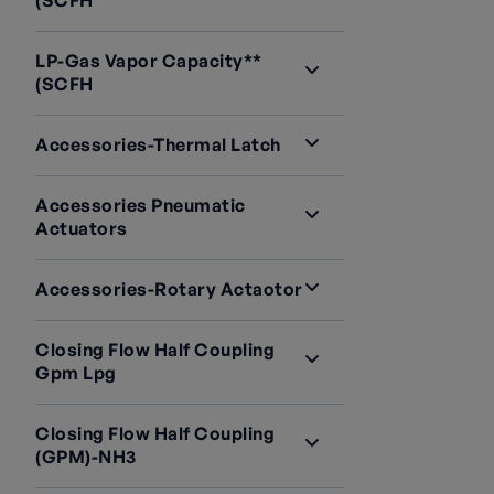
(SCFH
LP-Gas Vapor Capacity**
(SCFH
Accessories-Thermal Latch
Accessories Pneumatic
Actuators
Accessories-Rotary Actaotor
Closing Flow Half Coupling
Gpm Lpg
Closing Flow Half Coupling
(GPM)-NH3