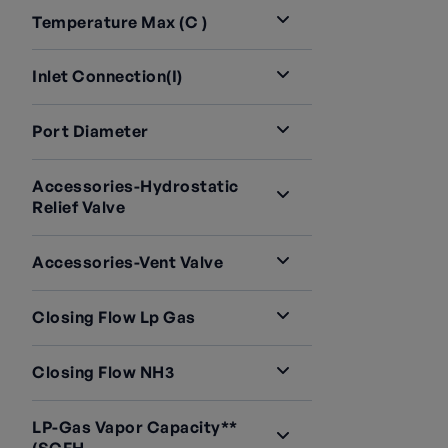
Temperature Max (C )
Inlet Connection(i)
Port Diameter
Accessories-Hydrostatic
Relief Valve
Accessories-Vent Valve
Closing Flow Lp Gas
Closing Flow NH3
LP-Gas Vapor Capacity**