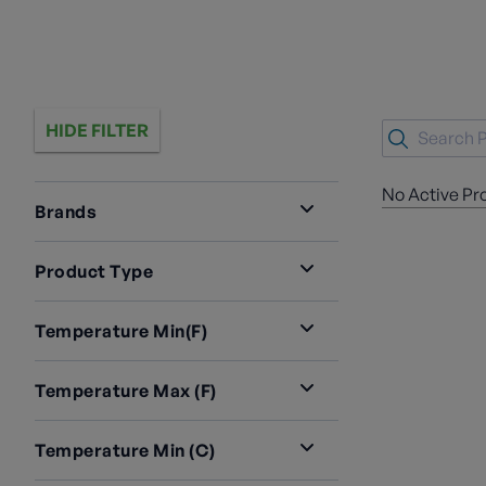
HIDE FILTER
No Active Pr
Brands
Product Type
Temperature Min(F)
Temperature Max (F)
Temperature Min (C)