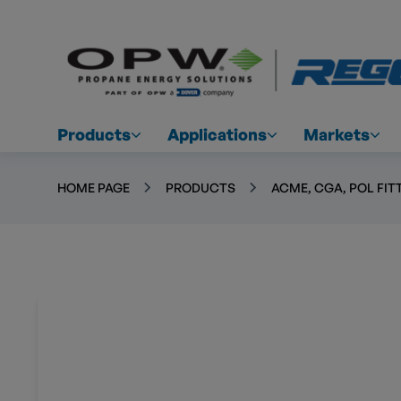
Products
Applications
Markets
HOME PAGE
PRODUCTS
ACME, CGA, POL FIT