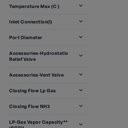
Temperature Max (C )
Inlet Connection(i)
Port Diameter
Accessories-Hydrostatic
Relief Valve
Accessories-Vent Valve
Closing Flow Lp Gas
Closing Flow NH3
LP-Gas Vapor Capacity**