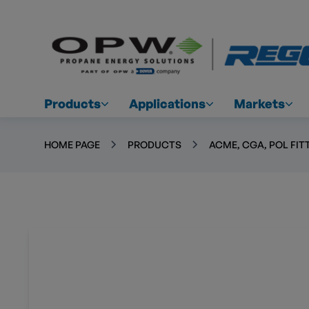
Products
Applications
Markets
HOME PAGE
PRODUCTS
ACME, CGA, POL FIT