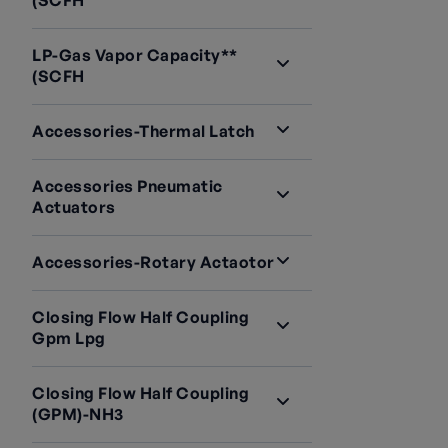
(SCFH
LP-Gas Vapor Capacity**
(SCFH
Accessories-Thermal Latch
Accessories Pneumatic
Actuators
Accessories-Rotary Actaotor
Closing Flow Half Coupling
Gpm Lpg
Closing Flow Half Coupling
(GPM)-NH3