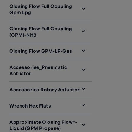
Closing Flow Full Coupling
Gpm Lpg
Closing Flow Full Coupling
(GPM)-NH3
Closing Flow GPM-LP-Gas
Accessories_Pneumatic
Actuator
Accessories Rotary Actuator
Wrench Hex Flats
Approximate Closing Flow*-
Liquid (GPM Propane)