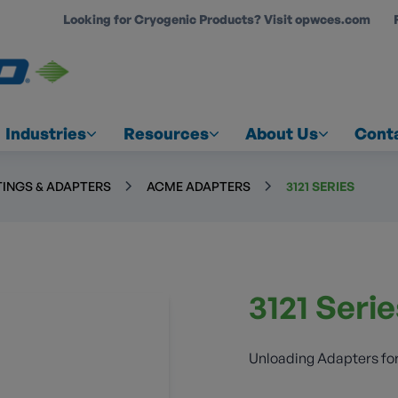
Looking for Cryogenic Products? Visit opwces.com
COUNT
Industries
Resources
About Us
Cont
TINGS & ADAPTERS
ACME ADAPTERS
3121 SERIES
3121 Seri
Unloading Adapters for