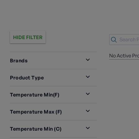
HIDE FILTER
No Active Pr
Brands
Product Type
Temperature Min(F)
Temperature Max (F)
Temperature Min (C)