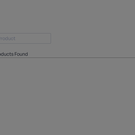
oducts Found