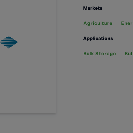
Markets
Agriculture
Ener
Applications
Bulk Storage
Bul