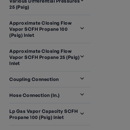
Various Differential Pressures
25 (psig)
Approximate Closing Flow
Vapor SCFH Propane 100
(psig) Inlet
Approximate Closing Flow
Vapor SCFH Propane 25 (psig)
Inlet
Coupling Connection
Hose Connection (in.)
Lp Gas Vapor Capacity SCFH
Propane 100 (psig) Inlet