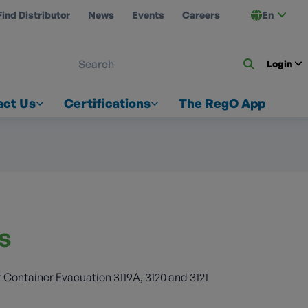
Find Distributor
News
Events
Careers
En
 ON US
Login
act Us
Certifications
The RegO App
es
 Container Evacuation 3119A, 3120 and 3121