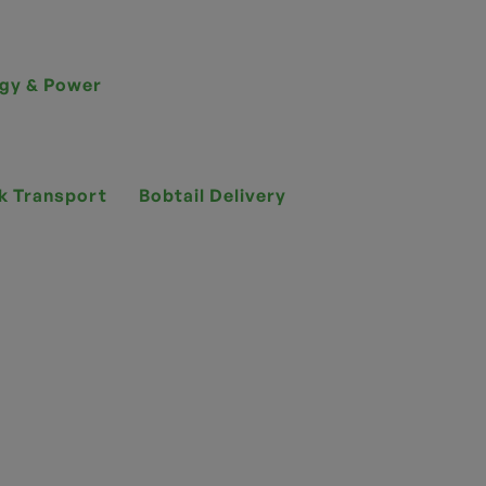
gy & Power
k Transport
Bobtail Delivery