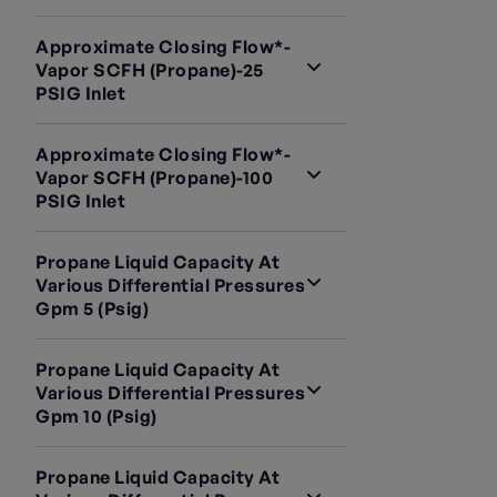
Approximate Closing Flow*-
Vapor SCFH (Propane)-25
PSIG Inlet
Approximate Closing Flow*-
Vapor SCFH (Propane)-100
PSIG Inlet
Propane Liquid Capacity At
Various Differential Pressures
Gpm 5 (psig)
Propane Liquid Capacity At
Various Differential Pressures
Gpm 10 (psig)
Propane Liquid Capacity At