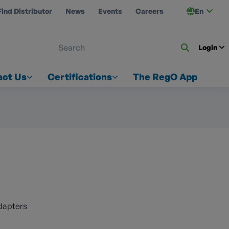
Find Distributor
News
Events
Careers
En
 ON US
Login
act Us
Certifications
The RegO App
dapters