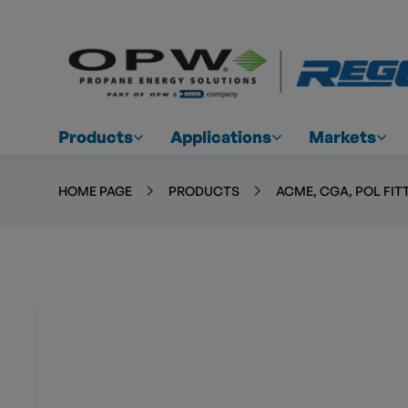
Products
Applications
Markets
HOME PAGE
PRODUCTS
ACME, CGA, POL FIT