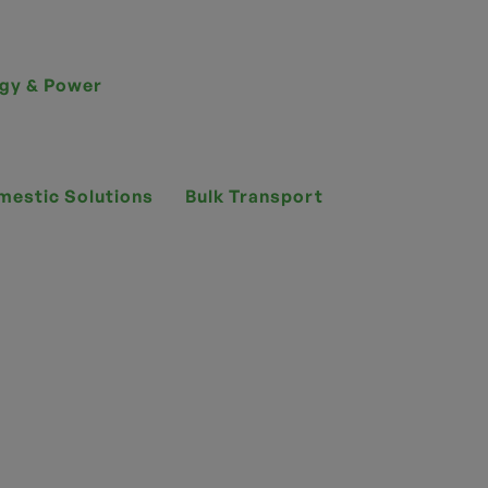
gy & Power
mestic Solutions
Bulk Transport