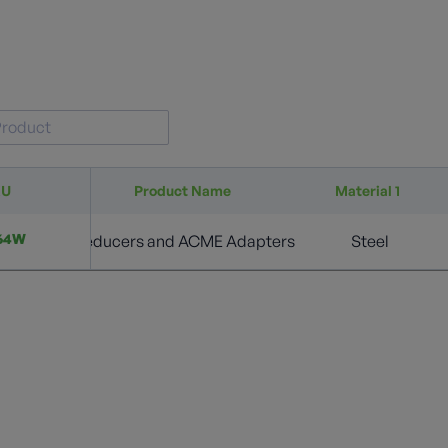
KU
Product Name
Material 1
64W
Reducers and ACME Adapters
Steel