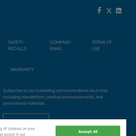
SAFETY
COMPANY
TERMS OF
RECALLS
EMAIL
USE
WARRANTY
Subscribe to our marketing communications via e-mail,
including newsletters, product announcements, and
promotional materials.
SUBSCRIBE
ng of cookies on your
Accept All
d assist in our