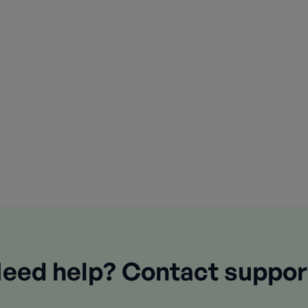
eed help? Contact suppor