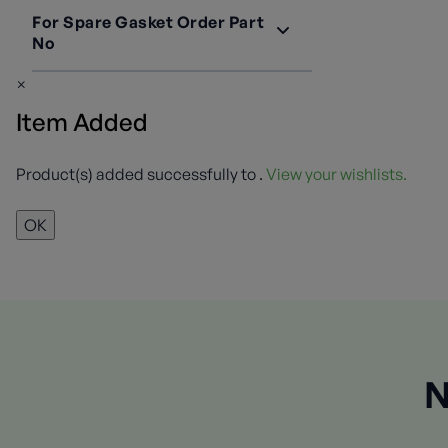
For Spare Gasket Order Part
No
2697-20
1
×
Item Added
Product(s) added successfully to
.
View your wishlists.
OK
N