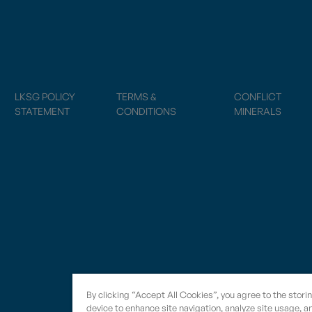
LKSG POLICY
TERMS &
CONFLICT
STATEMENT
CONDITIONS
MINERALS
By clicking “Accept All Cookies”, you agree to the stori
device to enhance site navigation, analyze site usage, an