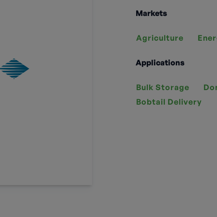
Markets
Agriculture
Ener
Applications
Bulk Storage
Do
Bobtail Delivery