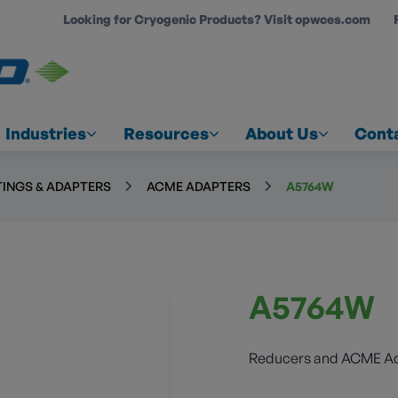
Looking for Cryogenic Products? Visit opwces.com
COUNT
Industries
Resources
About Us
Cont
TINGS & ADAPTERS
ACME ADAPTERS
A5764W
A5764W
Reducers and ACME A