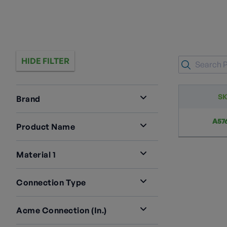
HIDE FILTER
S
Brand
RegO
1
A57
Product Name
Reducers And ACME Adapters
1
Material 1
Steel
1
Connection Type
M. ACME X F. UNC
1
Acme Connection (in.)
1 3/4" M. ACME
1