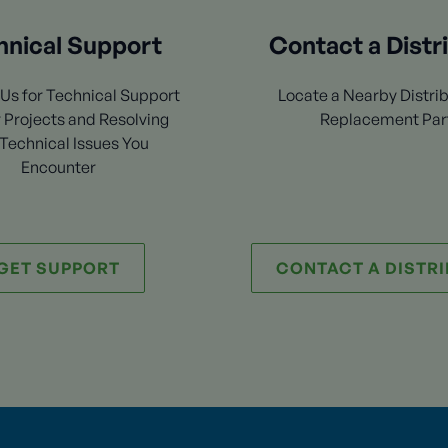
hnical Support
Contact a Distr
Us for Technical Support
Locate a Nearby Distrib
 Projects and Resolving
Replacement Par
Technical Issues You
Encounter
GET SUPPORT
CONTACT A DISTR