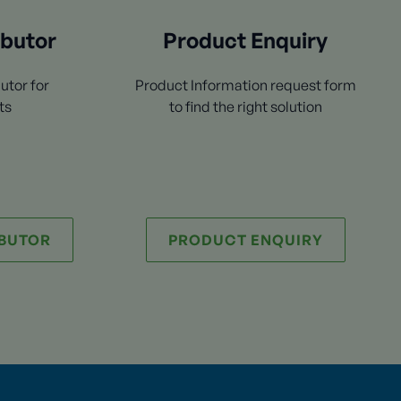
ibutor
Product Enquiry
utor for
Product Information request form
ts
to find the right solution
IBUTOR
PRODUCT ENQUIRY