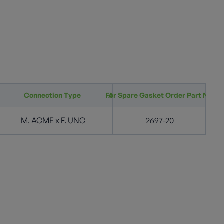
Connection Type
For Spare Gasket Order Part No
Acme Connection (in.)
M. ACME x F. UNC
1 3/4" M. ACME
2697-20