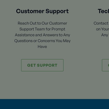
Customer Support
Tec
Reach Out to Our Customer
Contact 
Support Team for Prompt
on Your
Assistance and Answers to Any
Any 
Questions or Concerns You May
Have
GET SUPPORT