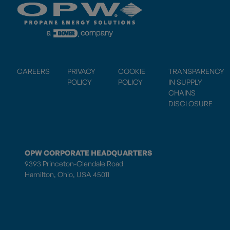
CAREERS
PRIVACY
COOKIE
TRANSPARENCY
POLICY
POLICY
IN SUPPLY
CHAINS
DISCLOSURE
OPW CORPORATE HEADQUARTERS
9393 Princeton-Glendale Road
Hamilton, Ohio, USA 45011