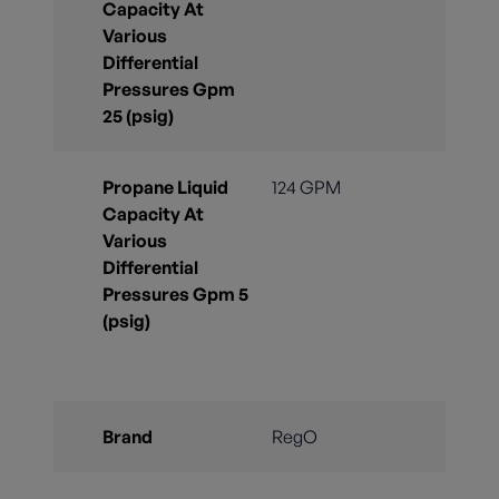
Capacity At
Various
Differential
Pressures Gpm
25 (psig)
Propane Liquid
124 GPM
Capacity At
Various
Differential
Pressures Gpm 5
(psig)
Brand
RegO