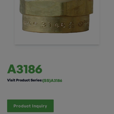
A3186
Visit Product Series:
(SS)A3186
Product Inquiry