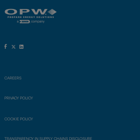
CAREERS
PRIVACY POLICY
COOKIE POLICY
TRANSPARENCY IN SUPPLY CHAINS DISCLOSURE