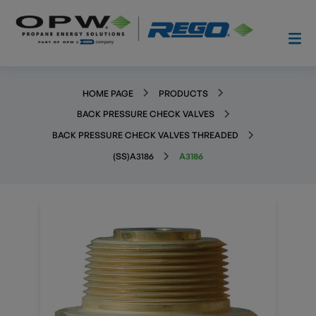
HOME PAGE
PRODUCTS
BACK PRESSURE CHECK VALVES
BACK PRESSURE CHECK VALVES THREADED
(SS)A3186
A3186