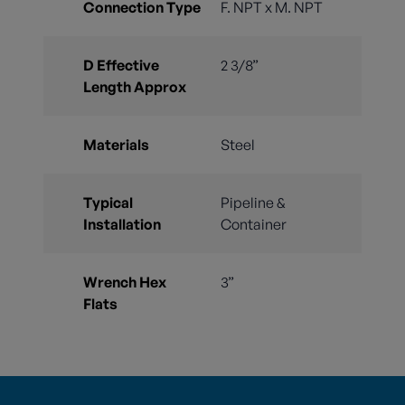
Connection Type
F. NPT x M. NPT
D Effective
2 3/8”
Length Approx
Materials
Steel
Typical
Pipeline &
Installation
Container
Wrench Hex
3”
Flats