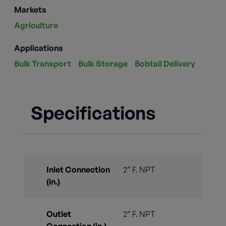
Markets
Agriculture
Applications
Bulk Transport
Bulk Storage
Bobtail Delivery
Specifications
Inlet Connection
2” F. NPT
(in.)
Outlet
2” F. NPT