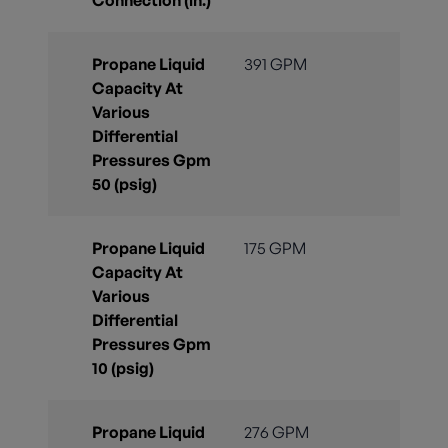
Connection (in.)
Propane Liquid
391 GPM
Capacity At
Various
Differential
Pressures Gpm
50 (psig)
Propane Liquid
175 GPM
Capacity At
Various
Differential
Pressures Gpm
10 (psig)
Propane Liquid
276 GPM