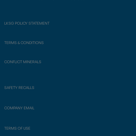
LKSG POLICY STATEMENT
TERMS & CONDITIONS
CONFLICT MINERALS
SAFETY RECALLS
COMPANY EMAIL
TERMS OF USE